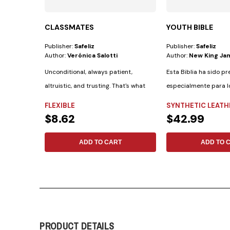
CLASSMATES
YOUTH BIBLE
Publisher:
Safeliz
Publisher:
Safeliz
Author:
Verónica Salotti
Author:
New King Ja
Unconditional, always patient,
Esta Biblia ha sido p
altruistic, and trusting. That's what
especialmente para l
the Bible...
cuenta con las...
FLEXIBLE
SYNTHETIC LEATH
$8.62
$42.99
ADD TO CART
ADD TO 
PRODUCT DETAILS