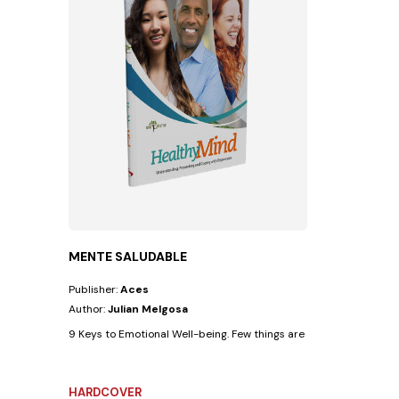
MENTE SALUDABLE
Publisher:
Aces
Author:
Julian Melgosa
9 Keys to Emotional Well-being. Few things are as beneficial for th
HARDCOVER