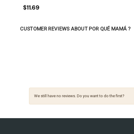
$11.69
CUSTOMER REVIEWS ABOUT POR QUÉ MAMÁ ?
We still have no reviews. Do you want to do the first?