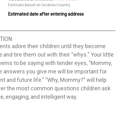
Estimate based on location/country
Estimated date after entering address
TION
nts adore their children until they become
e and tire them out with their "whys." Your little
eems to be saying with tender eyes, "Mommy,
e answers you give me will be important for
t and future life." "Why, Mommy?" will help
er the most common questions children ask
le, engaging, and intelligent way.