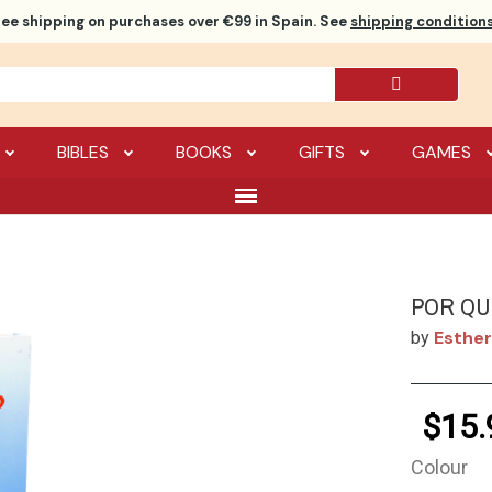
ree shipping
on purchases over €99 in Spain. See
shipping conditions
BIBLES
BOOKS
GIFTS
GAMES
POR QU
Esther
by
$15.
Colour