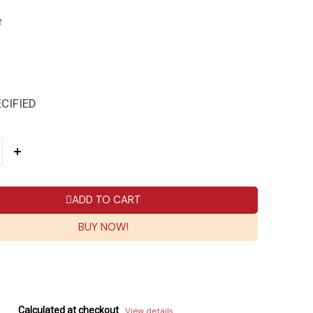
e
CIFIED
ADD TO CART
BUY NOW!
Calculated at checkout
View details