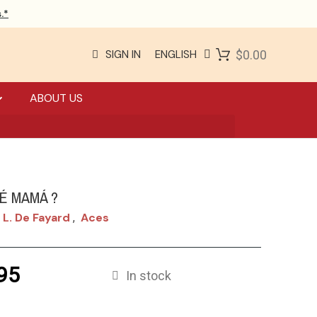
.*
SIGN IN
ENGLISH
$0.00
ABOUT US
É MAMÁ ?
 L. De Fayard
Aces
,
95
In stock