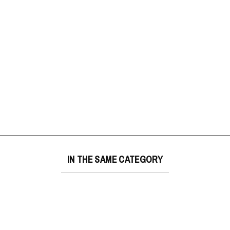
IN THE SAME CATEGORY