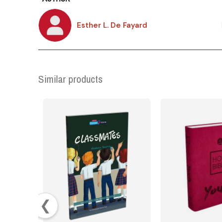
Esther L. De Fayard
Similar products
❮