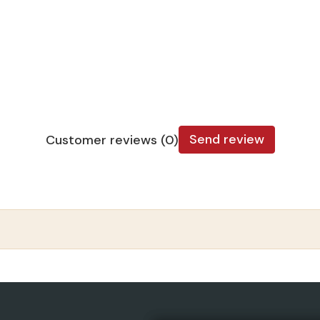
Send review
Customer reviews (0)