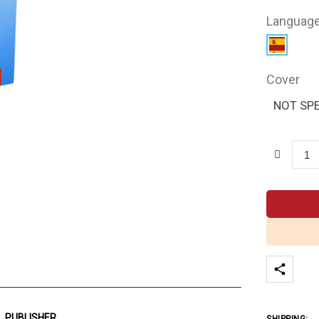
Languag
Cover
NOT SPE
PUBLISHER