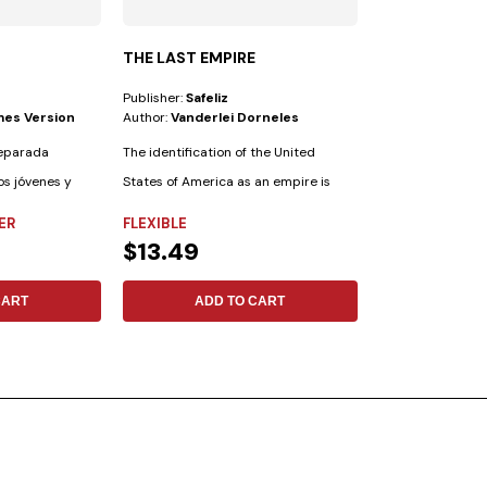
THE LAST EMPIRE
STORY CATC
Publisher:
Safeliz
Publisher:
Safeliz
mes Version
Author:
Vanderlei Dorneles
Author:
Richard
reparada
The identification of the United
Storycatcher is a
os jóvenes y
States of America as an empire is
your children and
common in...
friends....
ER
FLEXIBLE
FLEXIBLE
$13.49
$11.09
CART
ADD TO CART
ADD 