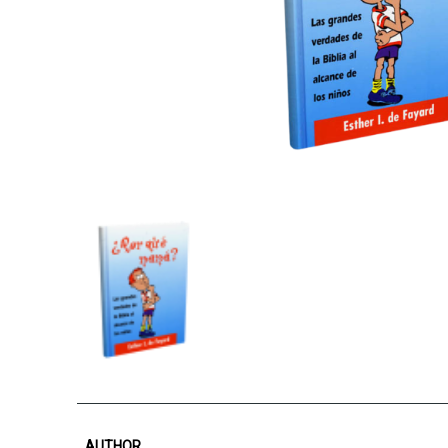
AUTHOR