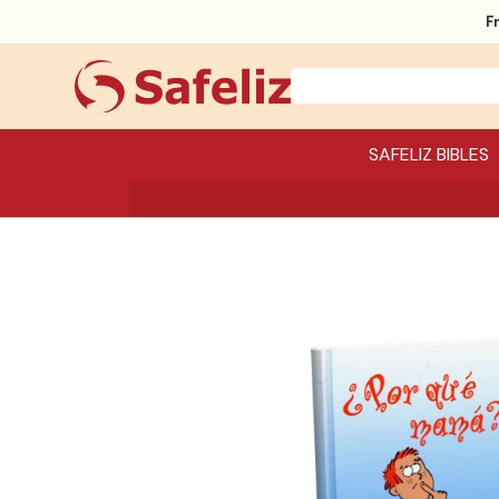
F
SAFELIZ BIBLES