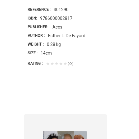
301290
REFERENCE
9786000002817
ISBN
Aces
PUBLISHER
Esther L. De Fayard
AUTHOR
0.28 kg
WEIGHT
14cm
SIZE
(0)
★★★★★
RATING