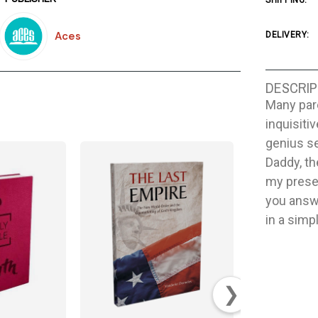
SHIPPING:
Aces
DELIVERY:
DESCRIP
Many pare
inquisitiv
genius s
Daddy, th
my presen
you answ
in a simp
❯