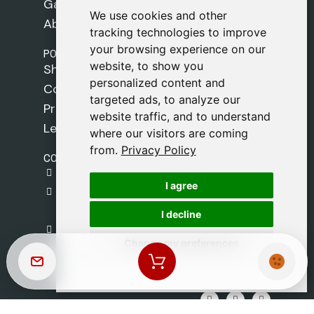
Games
We use cookies and other
We use cookies and other
About Us
tracking technologies to improve
tracking technologies to improve
your browsing experience on our
your browsing experience on our
POLICIES
website, to show you
website, to show you
Shipping Policy
personalized content and
personalized content and
Cookie Policy
targeted ads, to analyze our
targeted ads, to analyze our
Privacy Policy
website traffic, and to understand
website traffic, and to understand
Legal Notice
where our visitors are coming
where our visitors are coming
from.
from.
Privacy Policy
Privacy Policy
CONTACT
gestion@safeliz.com
I agree
I agree
C. del Pradillo, 6, 28770 Colmenar Viejo,
Madrid
I decline
I decline
+34 918 459 877
Change my preferences
Change my preferences
Monday to Friday
09:00 - 13:00