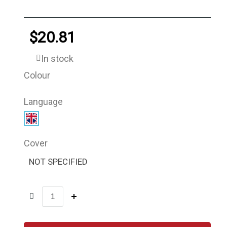
$20.81
In stock
Colour
Language
Cover
NOT SPECIFIED