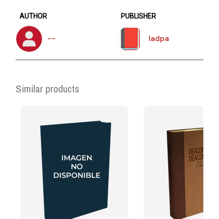
AUTHOR
PUBLISHER
--
Iadpa
Similar products