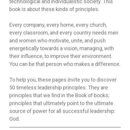
technological and individualistic society. This
book is about these kinds of principles.
Every company, every home, every church,
every classroom, and every country needs men
and women who motivate, unite, and push
energetically towards a vision, managing, with
their influence, to improve their environment.
You can be that person who makes a difference.
To help you, these pages invite you to discover
50 timeless leadership principles. They are
principles that we find in the Book of books;
principles that ultimately point to the ultimate
source of power for all successful leadership:
God.