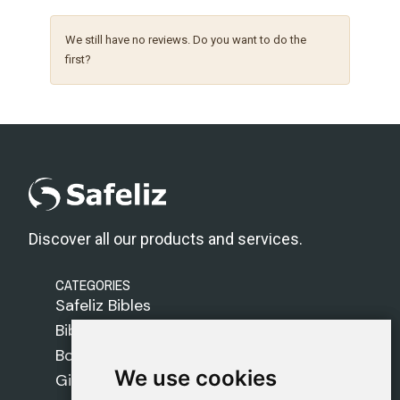
We still have no reviews. Do you want to do the
first?
Discover all our products and services.
CATEGORIES
Safeliz Bibles
Bibles
Books
We use cookies
We use cookies
Gifts