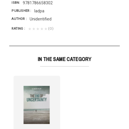
9781786658302
ISBN
Iadpa
PUBLISHER
Unidentified
AUTHOR
(0)
★★★★★
RATING
IN THE SAME CATEGORY