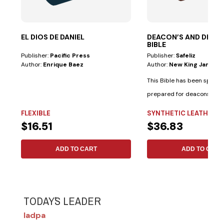
EL DIOS DE DANIEL
DEACON’S AND DEAC
BIBLE
Publisher:
Pacific Press
Publisher:
Safeliz
Author:
Enrique Baez
Author:
New King James V
This Bible has been special
prepared for deacons and
deaconesses. • Biblical...
FLEXIBLE
SYNTHETIC LEATHER
$16.51
$36.83
ADD TO CART
ADD TO CART
TODAY´S LEADER
Iadpa