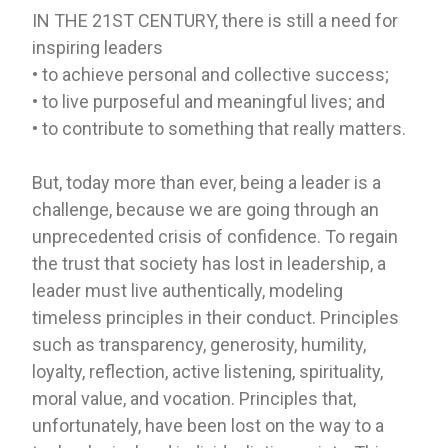
IN THE 21ST CENTURY, there is still a need for
inspiring leaders
• to achieve personal and collective success;
• to live purposeful and meaningful lives; and
• to contribute to something that really matters.
But, today more than ever, being a leader is a
challenge, because we are going through an
unprecedented crisis of confidence. To regain
the trust that society has lost in leadership, a
leader must live authentically, modeling
timeless principles in their conduct. Principles
such as transparency, generosity, humility,
loyalty, reflection, active listening, spirituality,
moral value, and vocation. Principles that,
unfortunately, have been lost on the way to a