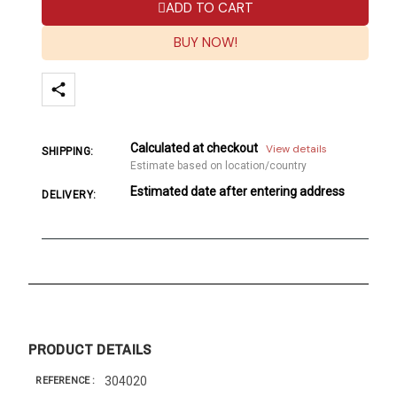
ADD TO CART
BUY NOW!
Calculated at checkout
View details
SHIPPING:
Estimate based on location/country
Estimated date after entering address
DELIVERY:
PRODUCT DETAILS
304020
REFERENCE