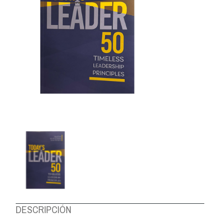
ABOUT US
DESCRIPCIÓN