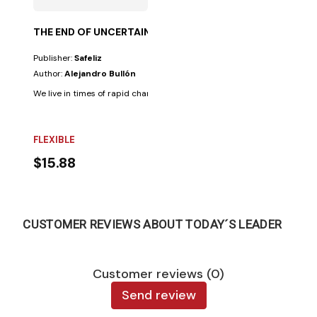
THE END OF UNCERTAINTY
Publisher:
Safeliz
Author:
Alejandro Bullón
We live in times of rapid change and incessant crises that generate unc
FLEXIBLE
$15.88
CUSTOMER REVIEWS ABOUT TODAY´S LEADER
Customer reviews (0)
Send review