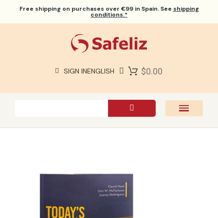
Free shipping
on purchases over €99 in Spain. See
shipping
conditions.*
$0.00
SIGN IN
ENGLISH
SAFELIZ BIBLES
BIBLES
BOOKS
GIFTS
GAMES