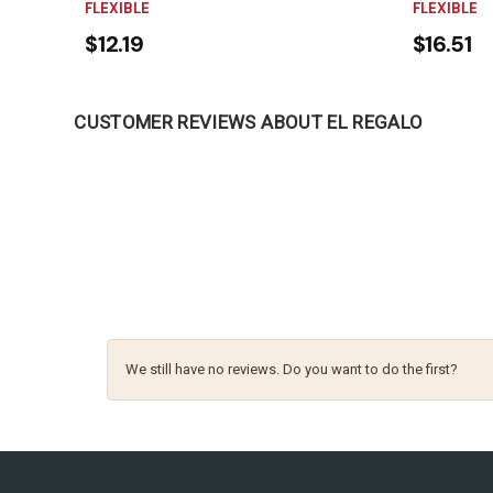
FLEXIBLE
FLEXIBLE
$12.19
$16.51
CUSTOMER REVIEWS ABOUT EL REGALO
We still have no reviews. Do you want to do the first?