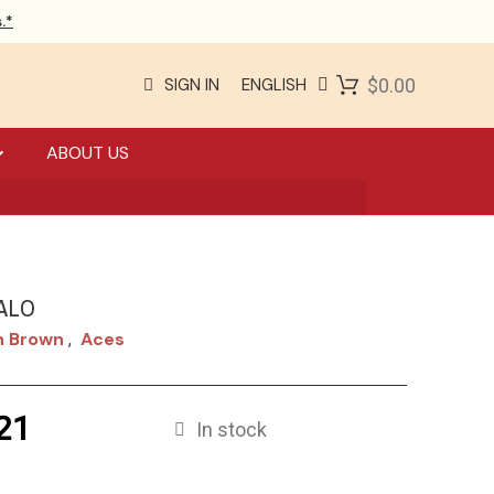
.*
SIGN IN
ENGLISH
$0.00
ABOUT US
ALO
n Brown
Aces
,
21
In stock