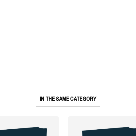
IN THE SAME CATEGORY