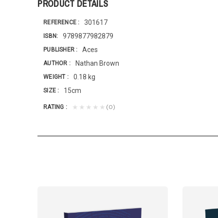
PRODUCT DETAILS
301617
REFERENCE
9789877982879
ISBN
Aces
PUBLISHER
Nathan Brown
AUTHOR
0.18 kg
WEIGHT
15cm
SIZE
(0)
★★★★★
RATING