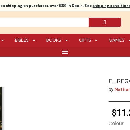
ree shipping
on purchases over €99 in Spain. See
shipping conditions
BIBLES
BOOKS
GIFTS
GAMES
EL REG
Natha
by
$11.
Colour