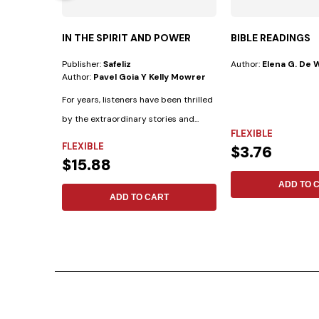
IN THE SPIRIT AND POWER
BIBLE READINGS
Publisher:
Safeliz
Author:
Elena G. De 
Author:
Pavel Goia Y Kelly Mowrer
For years, listeners have been thrilled
by the extraordinary stories and...
FLEXIBLE
FLEXIBLE
$3.76
$15.88
ADD TO 
ADD TO CART