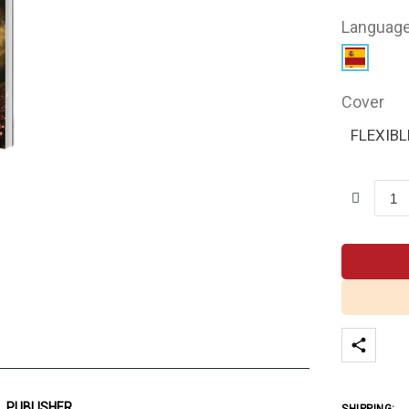
Languag
Cover
FLEXIBL
PUBLISHER