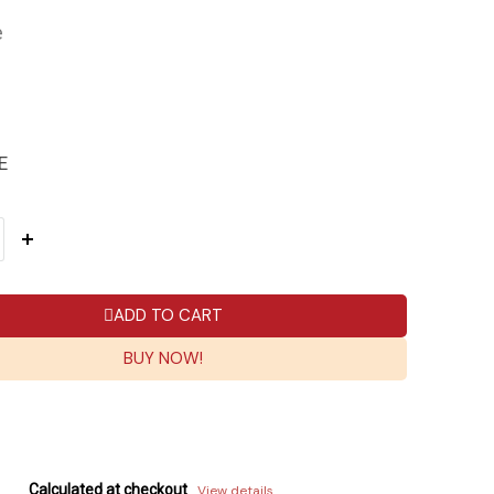
e
E
ADD TO CART
BUY NOW!
Calculated at checkout
View details