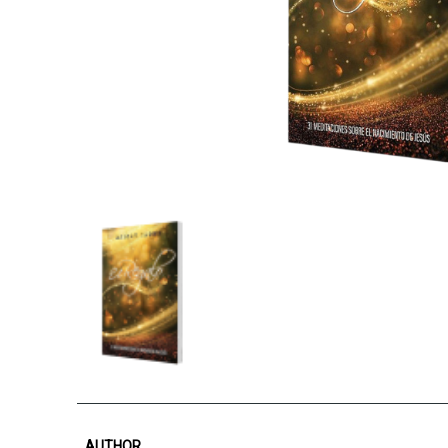
AUTHOR