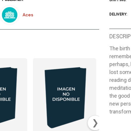
SHIPPING:
Aces
DELIVERY:
DESCRIP
The birth
remember
perhaps, 
lost some
reading 
meditation
the good 
new pers
transform
❯