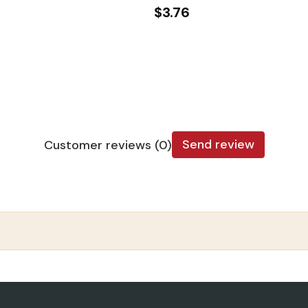
$3.76
Send review
Customer reviews (0)