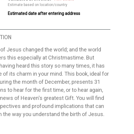
Estimate based on location/country
Estimated date after entering address
TION
 of Jesus changed the world; and the world
s this especially at Christmastime. But
having heard this story so many times, it has
 of its charm in your mind. This book, ideal for
during the month of December, presents 31
s to hear for the first time, or to hear again,
news of Heaven's greatest Gift. You will find
pectives and profound implications that can
 the way you understand the birth of Jesus.