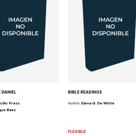
E DANIEL
BIBLE READINGS
cific Press
Author:
Elena G. De White
que Baez
lume scholarly...
FLEXIBLE