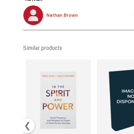
Nathan Brown
Similar products
❮