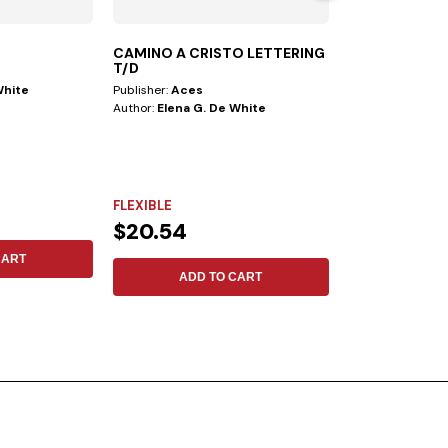
CAMINO A CRISTO LETTERING
STUDYING T
T/D
White
Publisher:
Aces
Author:
Mark A. F
Author:
Elena G. De White
FLEXIBLE
FLEXIBLE
$15.79
$20.54
CART
ADD 
ADD TO CART