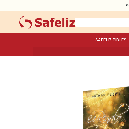
F
SAFELIZ BIBLES