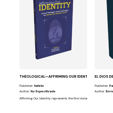
THEOLOGICAL—AFFIRMING OUR IDENTITY
EL DIOS D
Publisher:
Safeliz
Publisher:
Pa
Author:
No Especificado
Author:
Enri
Affirming Our Identity represents the first installment of a two-vo