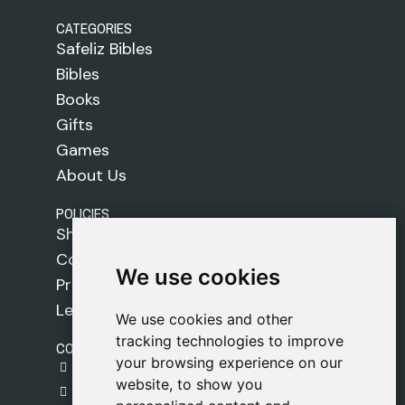
CATEGORIES
Safeliz Bibles
Bibles
Books
Gifts
Games
About Us
POLICIES
Shipping Policy
Cookie Policy
We use cookies
We use cookies
Privacy Policy
Legal Notice
We use cookies and other
We use cookies and other
tracking technologies to improve
tracking technologies to improve
CONTACT
your browsing experience on our
your browsing experience on our
gestion@safeliz.com
website, to show you
website, to show you
C. del Pradillo, 6, 28770 Colmenar Viejo,