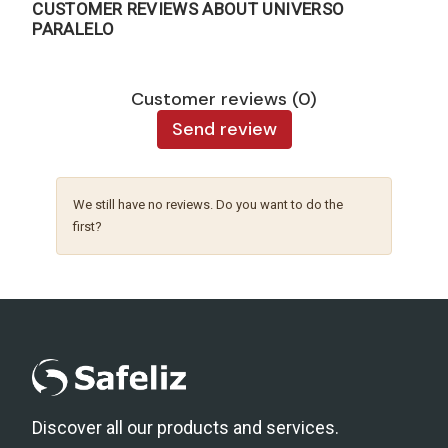
CUSTOMER REVIEWS ABOUT UNIVERSO
PARALELO
Customer reviews (0)
Send review
We still have no reviews. Do you want to do the
first?
Discover all our products and services.