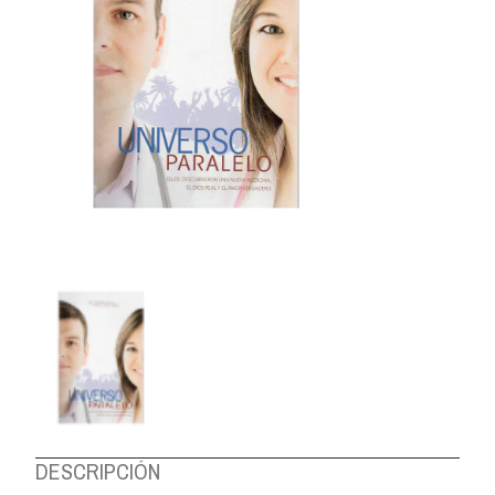
ABOUT US
DESCRIPCIÓN