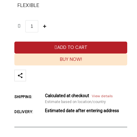
FLEXIBLE
ADD TO CART
BUY NOW!
Calculated at checkout
View details
SHIPPING:
Estimate based on location/country
Estimated date after entering address
DELIVERY: