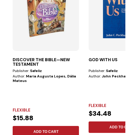
DISCOVER THE BIBLE—NEW
GOD WITH US
TESTAMENT
Publisher:
Safeliz
Publisher:
Safeliz
Author:
Maria Augusta Lopes, Dália
Author:
John Peckham
Mateus
FLEXIBLE
FLEXIBLE
$34.48
$15.88
ADD TO CART
ADD TO CART