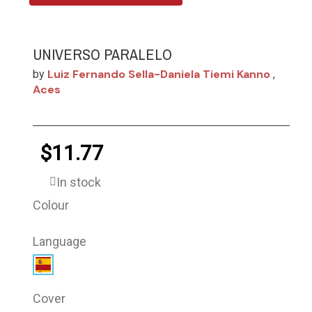
UNIVERSO PARALELO
Luiz Fernando Sella-Daniela Tiemi Kanno
by
,
Aces
$11.77
In stock
Colour
Language
Cover