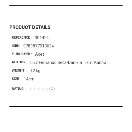
PRODUCT DETAILS
301424
REFERENCE
9789877013634
ISBN
Aces
PUBLISHER
Luiz Fernando Sella-Daniela Tiemi Kanno
AUTHOR
0.2 kg
WEIGHT
14cm
SIZE
(0)
★★★★★
RATING