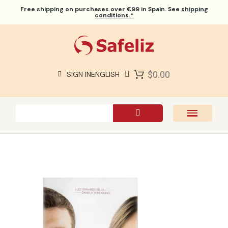
Free shipping
on purchases over €99 in Spain. See
shipping
conditions.*
$0.00
SIGN IN
ENGLISH
SAFELIZ BIBLES
BIBLES
BOOKS
GIFTS
GAMES