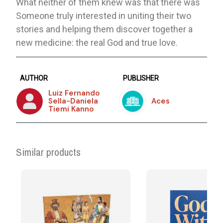
What neither of them knew was that there was
Someone truly interested in uniting their two
stories and helping them discover together a
new medicine: the real God and true love.
AUTHOR
PUBLISHER
Luiz Fernando
Sella-Daniela
Aces
Tiemi Kanno
Similar products