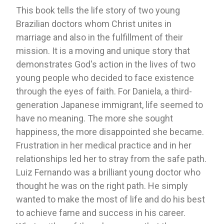
This book tells the life story of two young
Brazilian doctors whom Christ unites in
marriage and also in the fulfillment of their
mission. It is a moving and unique story that
demonstrates God's action in the lives of two
young people who decided to face existence
through the eyes of faith. For Daniela, a third-
generation Japanese immigrant, life seemed to
have no meaning. The more she sought
happiness, the more disappointed she became.
Frustration in her medical practice and in her
relationships led her to stray from the safe path.
Luiz Fernando was a brilliant young doctor who
thought he was on the right path. He simply
wanted to make the most of life and do his best
to achieve fame and success in his career.