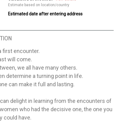
Estimate based on location/country
Estimated date after entering address
TION
a first encounter.
ast will come.
tween, we all have many others.
 determine a turning point in life.
one can make it full and lasting.
an delight in learning from the encounters of
women who had the decisive one, the one you
y could have.