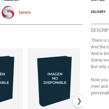
SHIPPING:
Safeliz
DELIVERY:
DESCRIP
There is 
And the l
And in be
Some even
But only 
Now you c
men and 
personall
❯