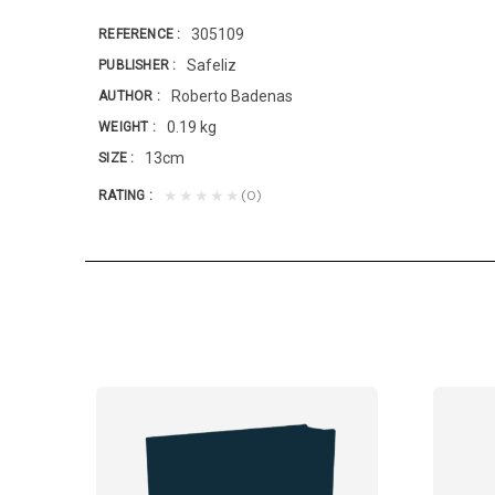
305109
REFERENCE
Safeliz
PUBLISHER
Roberto Badenas
AUTHOR
0.19 kg
WEIGHT
13cm
SIZE
(0)
★★★★★
RATING