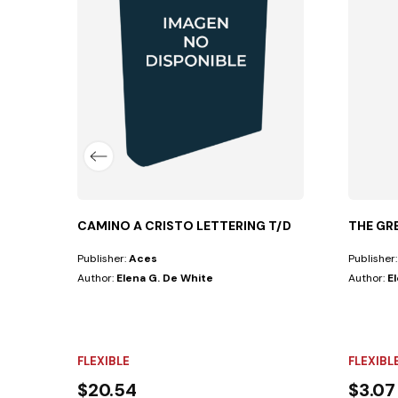
 SufferingIn countless forms—sharp, violent,...
CAMINO A CRISTO LETTERING T/D
THE GR
Publisher:
Aces
Publisher
Author:
Elena G. De White
Author:
E
FLEXIBLE
FLEXIBL
$20.54
$3.07