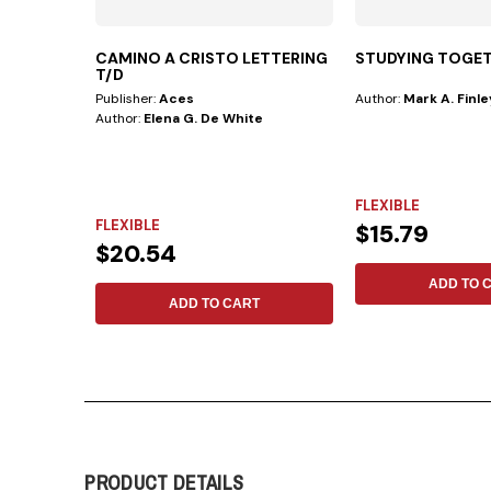
CAMINO A CRISTO LETTERING
STUDYING TOGE
T/D
Publisher:
Aces
Author:
Mark A. Finle
Author:
Elena G. De White
FLEXIBLE
FLEXIBLE
$15.79
$20.54
ADD TO 
ADD TO CART
PRODUCT DETAILS