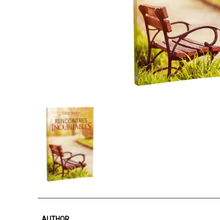
AUTHOR