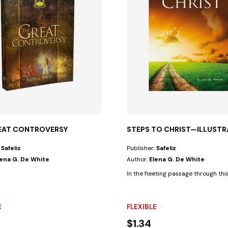
EAT CONTROVERSY
STEPS TO CHRIST—ILLUSTR
:
Safeliz
Publisher:
Safeliz
lena G. De White
Author:
Elena G. De White
In the fleeting passage through thi
E
FLEXIBLE
$1.34