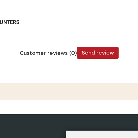
OUNTERS
Send review
Customer reviews (0)