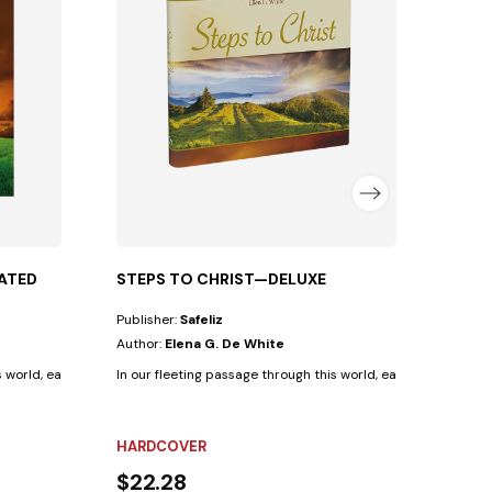
Autho
Life un
FLEX
$12.
ATED
STEPS TO CHRIST—DELUXE
Publisher:
Safeliz
Author:
Elena G. De White
s world, each human being follows a path that...
In our fleeting passage through this world, each human being 
HARDCOVER
$22.28