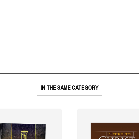
IN THE SAME CATEGORY