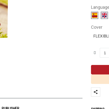
Languag
Cover
FLEXIBL
PUBLISHER