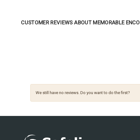
CUSTOMER REVIEWS ABOUT MEMORABLE ENC
We still have no reviews. Do you want to do the first?