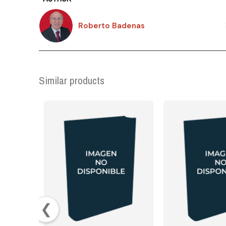
Roberto Badenas
Similar products
❮