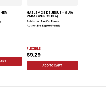
THER
HABLEMOS DE JESÚS - GUIA
CHAT GPT—B
PARA GRUPOS PEQ
PULPIT
y
Publisher:
Pacific Press
Publisher:
Safeliz
Author:
No Especificado
Author:
Ranieri 
Artificial Intellig
advances currentl
FLEXIBLE
FLEXIBLE
$9.29
$12.19
CART
ADD TO CART
ADD 