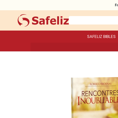
F
SAFELIZ BIBLES