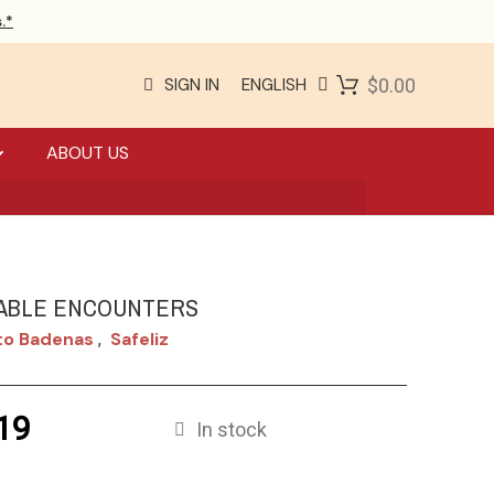
.*
SIGN IN
ENGLISH
$0.00
ABOUT US
ABLE ENCOUNTERS
to Badenas
Safeliz
,
19
In stock