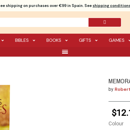
ree shipping
on purchases over €99 in Spain. See
shipping conditions
BIBLES
BOOKS
GIFTS
GAMES
MEMOR
Rober
by
$12.
Colour