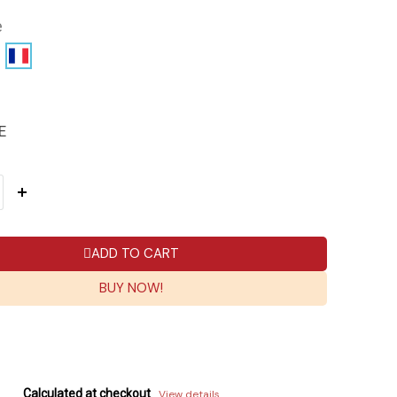
e
E
ADD TO CART
BUY NOW!
Calculated at checkout
View details