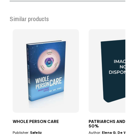
Similar products
WHOLE PERSON CARE
PATRIARCHS AND PR
50%
Publisher:
Safeliz
Author:
Elena G. De White