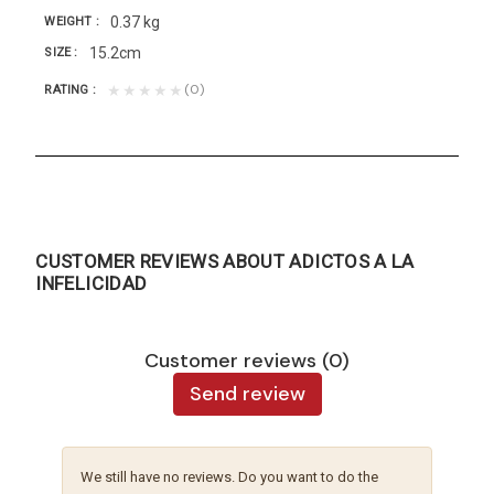
0.37 kg
WEIGHT
15.2cm
SIZE
(0)
★★★★★
RATING
CUSTOMER REVIEWS ABOUT ADICTOS A LA
INFELICIDAD
Customer reviews (0)
Send review
We still have no reviews. Do you want to do the