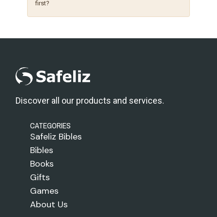
first?
Discover all our products and services.
CATEGORIES
Safeliz Bibles
Bibles
Books
Gifts
Games
About Us