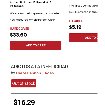
Author:
P. Jones, E. Ramal, A. B.
The great conflict betwee
Petersen
evil, illustrated in the lives 
We are excited to present a powerful
saints...
new resource: Whole Person Care:
FLEXIBLE
$5.19
Adventist...
HARDCOVER
$33.60
ADD TO CART
ADD TO CART
ADICTOS A LA INFELICIDAD
Carol Cannon
Aces
by
,
Out of stock
$16.29