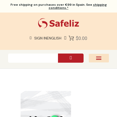
Free shipping
on purchases over €99 in Spain. See
shipping
conditions.*
$0.00
SIGN IN
ENGLISH
SAFELIZ BIBLES
BIBLES
BOOKS
GIFTS
GAMES