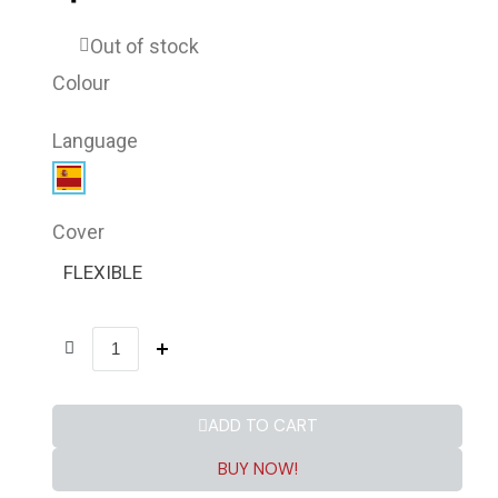
Out of stock
Colour
Language
Cover
FLEXIBLE
ADD TO CART
BUY NOW!