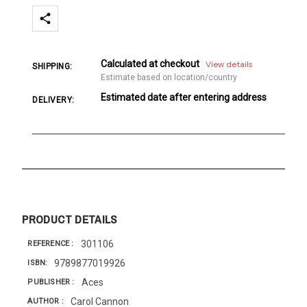
Calculated at checkout
View details
SHIPPING:
Estimate based on location/country
Estimated date after entering address
DELIVERY:
PRODUCT DETAILS
301106
REFERENCE
9789877019926
ISBN
Aces
PUBLISHER
Carol Cannon
AUTHOR