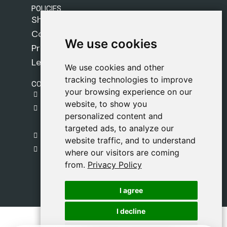
POLICIES
Shipping Policy
Cookie Policy
We use cookies
We use cookies
Privacy Policy
Legal Notice
We use cookies and other
We use cookies and other
tracking technologies to improve
tracking technologies to improve
CONTACT
your browsing experience on our
your browsing experience on our
gestion@safeliz.com
website, to show you
website, to show you
C. del Pradillo, 6, 28770 Colmenar Viejo,
personalized content and
personalized content and
Madrid
targeted ads, to analyze our
targeted ads, to analyze our
+34 918 459 877
website traffic, and to understand
website traffic, and to understand
Monday to Friday
where our visitors are coming
where our visitors are coming
09:00 - 13:00
from.
from.
Privacy Policy
Privacy Policy
I agree
I agree
I decline
I decline