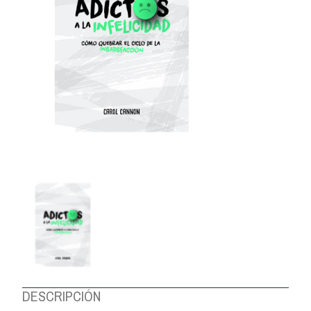
ABOUT US
DESCRIPCIÓN