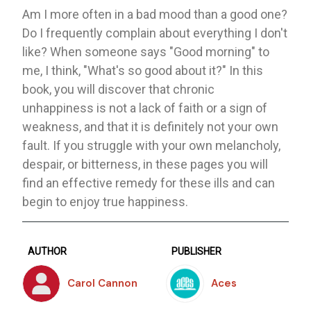
Am I more often in a bad mood than a good one?
Do I frequently complain about everything I don't
like? When someone says "Good morning" to
me, I think, "What's so good about it?" In this
book, you will discover that chronic
unhappiness is not a lack of faith or a sign of
weakness, and that it is definitely not your own
fault. If you struggle with your own melancholy,
despair, or bitterness, in these pages you will
find an effective remedy for these ills and can
begin to enjoy true happiness.
AUTHOR
PUBLISHER
Carol Cannon
Aces