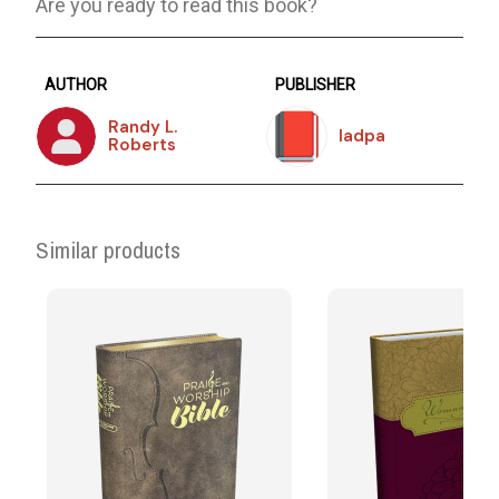
Are you ready to read this book?
AUTHOR
PUBLISHER
Randy L.
Iadpa
Roberts
Similar products