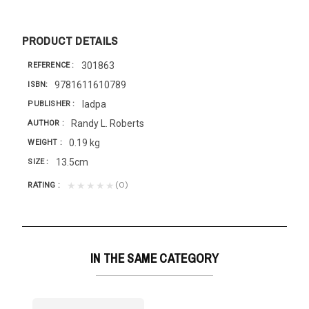
PRODUCT DETAILS
301863
REFERENCE
9781611610789
ISBN
Iadpa
PUBLISHER
Randy L. Roberts
AUTHOR
0.19 kg
WEIGHT
13.5cm
SIZE
(0)
★★★★★
RATING
IN THE SAME CATEGORY