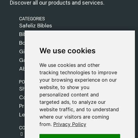
Discover all our products and services.
CATEGORIES
Safeliz Bibles
Bibles
Books
We use cookies
We use cookies
Gifts
Games
We use cookies and other
We use cookies and other
About Us
tracking technologies to improve
tracking technologies to improve
your browsing experience on our
your browsing experience on our
POLICIES
website, to show you
website, to show you
Shipping Policy
personalized content and
personalized content and
Cookie Policy
targeted ads, to analyze our
targeted ads, to analyze our
Privacy Policy
website traffic, and to understand
website traffic, and to understand
Legal Notice
where our visitors are coming
where our visitors are coming
from.
from.
Privacy Policy
Privacy Policy
CONTACT
gestion@safeliz.com