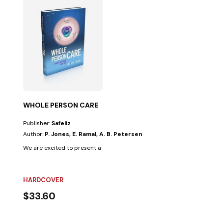
WHOLE PERSON CARE
Publisher:
Safeliz
Author:
P. Jones, E. Ramal, A. B. Petersen
We are excited to present a powerful new resource: Whole Person Care:
HARDCOVER
$33.60