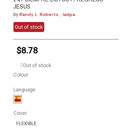
JESUS
Randy L. Roberts
Iadpa
by
,
Out of stock
$8.78
Out of stock
Colour
Language
Cover
FLEXIBLE