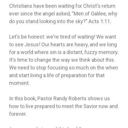
Christians have been waiting for Christ's return
ever since the angel asked, “Men of Galilee, why
do you stand looking into the sky?” Acts 1:11.
Let's be honest: we're tired of waiting! We want
to see Jesus! Our hearts are heavy, and we long
for a world where sin is a distant, fuzzy memory.
It's time to change the way we think about this.
We need to stop focusing so much on the when
and start living a life of preparation for that
moment.
In this book, Pastor Randy Roberts shows us
how to live prepared to meet the Savior now and
forever.