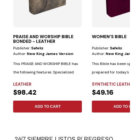
PRAISE AND WORSHIP BIBLE
WOMEN’S BIBLE
BONDED - LEATHER
Publisher:
Safeliz
Publisher:
Safeliz
Author:
New King James Version
Author:
New King James V
This PRAISE AND WORSHIP BIBLE has
This Bible has been special
the following features: Specialized
prepared for today's woma
indexes...
following...
LEATHER
SYNTHETIC LEATHER
$98.42
$49.16
ADD TO CART
ADD TO CART
24/7 SIEMPRE LISTOS P/ REGRESO