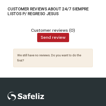
CUSTOMER REVIEWS ABOUT 24/7 SIEMPRE
LISTOS P/ REGRESO JESUS
Customer reviews (0)
Send review
We still have no reviews. Do you want to do the
first?