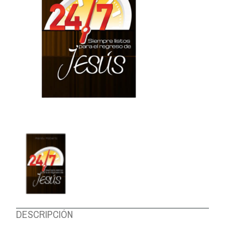
ABOUT US
DESCRIPCIÓN