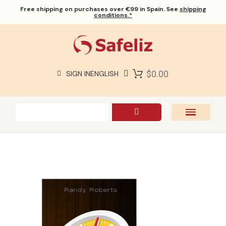
Free shipping
on purchases over €99 in Spain. See
shipping
conditions.*
$0.00
SIGN IN
ENGLISH
SAFELIZ BIBLES
BIBLES
BOOKS
GIFTS
GAMES