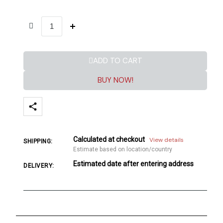
ADD TO CART
BUY NOW!
Calculated at checkout
View details
SHIPPING:
Estimate based on location/country
Estimated date after entering address
DELIVERY: