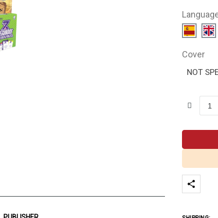
Languag
Cover
NOT SPE
PUBLISHER