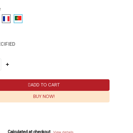
e
CIFIED
ADD TO CART
BUY NOW!
Calculated at checkout
View details