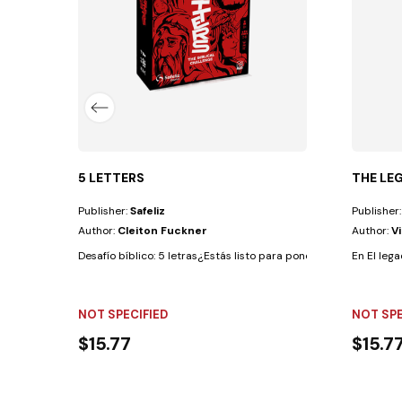
5 LETTERS
THE LE
Publisher:
Safeliz
Publisher
Author:
Cleiton Fuckner
Author:
V
Desafío bíblico: 5 letras¿Estás listo para poner a prueba tus co
En El leg
NOT SPECIFIED
NOT SPE
$15.77
$15.7