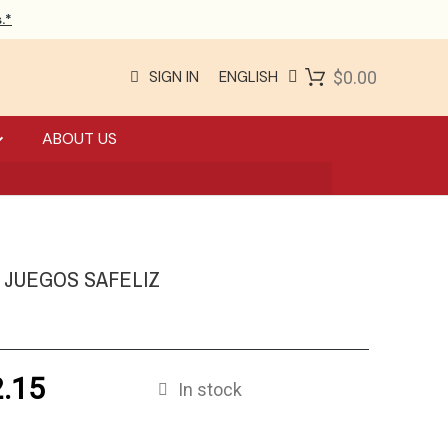
.*
SIGN IN
ENGLISH
$0.00
ABOUT US
0 JUEGOS SAFELIZ
.15
In stock