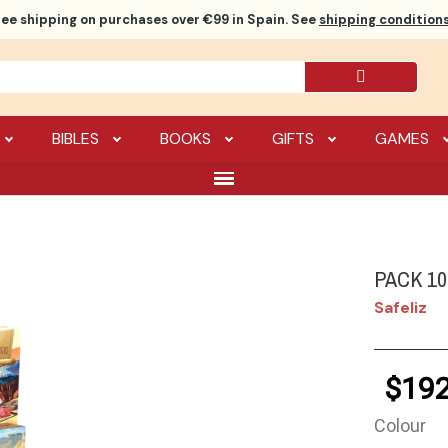
ree shipping
on purchases over €99 in Spain. See
shipping conditions
BIBLES
BOOKS
GIFTS
GAMES
PACK 1
Safeliz
$192
Colour