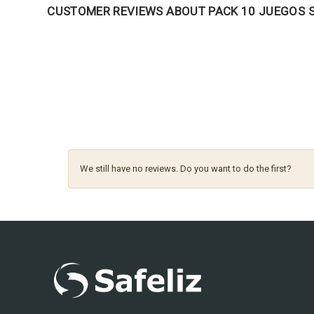
CUSTOMER REVIEWS ABOUT PACK 10 JUEGOS S
We still have no reviews. Do you want to do the first?