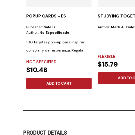
POPUP CARDS - ES
STUDYING TOGE
Publisher:
Safeliz
Author:
Mark A. Finle
Author:
No Especificado
100 tarjetas pop-up para inspirar,
consolar y dar esperanza. Regala
FLEXIBLE
palabras de...
NOT SPECIFIED
$15.79
$10.48
ADD TO 
ADD TO CART
PRODUCT DETAILS