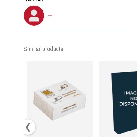
--
Similar products
❮