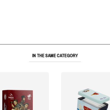
IN THE SAME CATEGORY