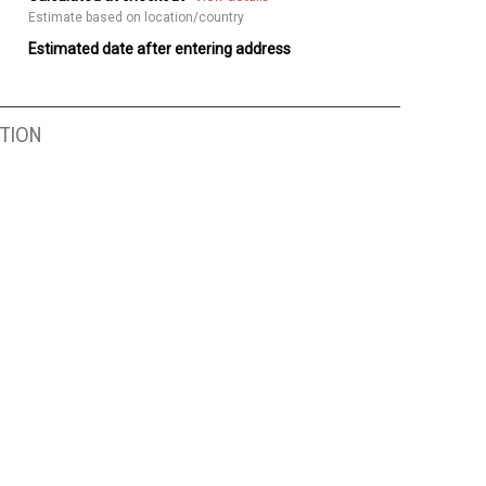
Estimate based on location/country
Estimated date after entering address
TION