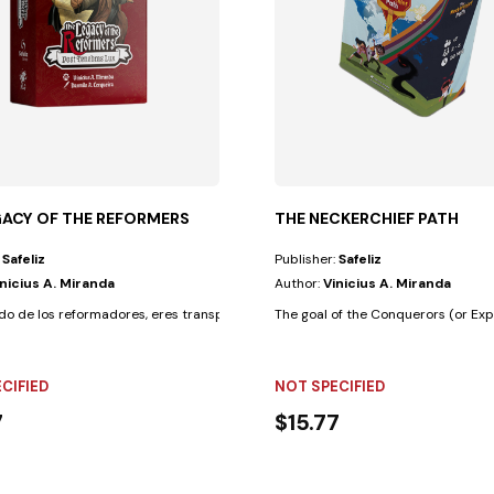
GACY OF THE REFORMERS
THE NECKERCHIEF PATH
:
Safeliz
Publisher:
Safeliz
inicius A. Miranda
Author:
Vinicius A. Miranda
nocimientos...
ado de los reformadores, eres transportado a un período de desafíos y...
The goal of the Conquerors (or Expl
CIFIED
NOT SPECIFIED
7
$15.77