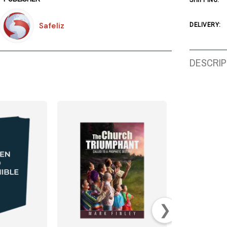
SHIPPING:
Safeliz
DELIVERY:
DESCRIP
❯