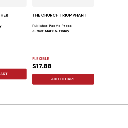
THER
THE CHURCH TRIUMPHANT
PRAISE AND W
BONDED - LE
y
Publisher:
Pacific Press
Publisher:
Safeliz
Author:
Mark A. Finley
Author:
New King
This PRAISE AND
the following fea
indexes...
FLEXIBLE
LEATHER
$17.88
$98.42
CART
ADD TO CART
ADD 