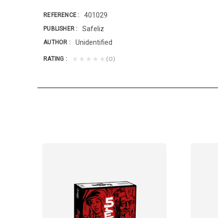
401029
REFERENCE
Safeliz
PUBLISHER
Unidentified
AUTHOR
(0)
★★★★★
RATING
 nations, baptizing them in the name of the...