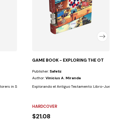
NOT 
$21
GAME BOOK - EXPLORING THE OT
Publisher:
Safeliz
Author:
Vinicius A. Miranda
orers in Spain) is “the Advent message to the...
Explorando el Antiguo Testamento: Libro-JuegoEn este libro-j
HARDCOVER
$21.08