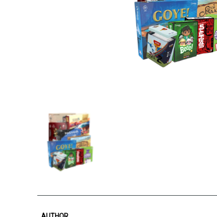
AUTHOR