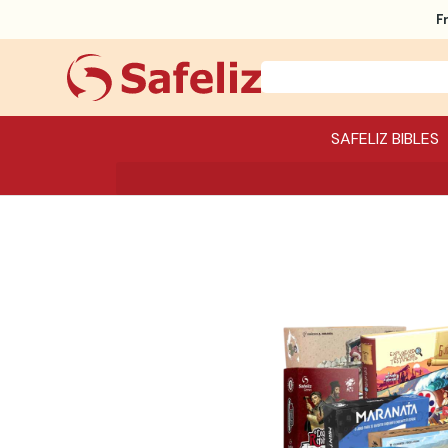
F
SAFELIZ BIBLES