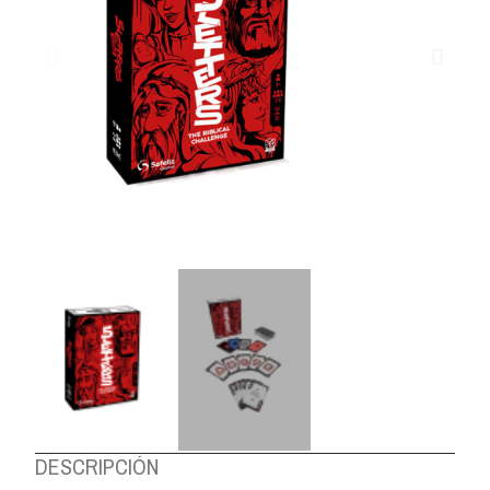
ABOUT US
DESCRIPCIÓN