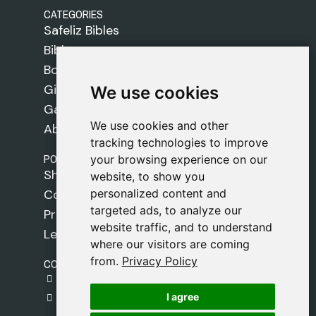
CATEGORIES
Safeliz Bibles
Bibles
Books
Gifts
We use cookies
We use cookies
Games
We use cookies and other
We use cookies and other
About Us
tracking technologies to improve
tracking technologies to improve
POLICIES
your browsing experience on our
your browsing experience on our
Shipping Policy
website, to show you
website, to show you
personalized content and
personalized content and
Cookie Policy
targeted ads, to analyze our
targeted ads, to analyze our
Privacy Policy
website traffic, and to understand
website traffic, and to understand
Legal Notice
where our visitors are coming
where our visitors are coming
from.
from.
Privacy Policy
Privacy Policy
CONTACT
gestion@safeliz.com
I agree
I agree
C. del Pradillo, 6, 28770 Colmenar Viejo,