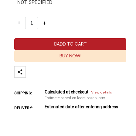
NOT SPECIFIED
ADD TO CART
BUY NOW!
Calculated at checkout
View details
SHIPPING:
Estimate based on location/country
Estimated date after entering address
DELIVERY: