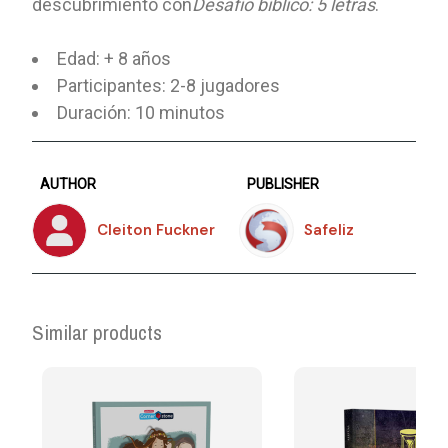
descubrimiento con
Desafío bíblico: 5 letras
.
Edad: + 8 años
Participantes: 2-8 jugadores
Duración: 10 minutos
AUTHOR
PUBLISHER
Cleiton Fuckner
Safeliz
Similar products