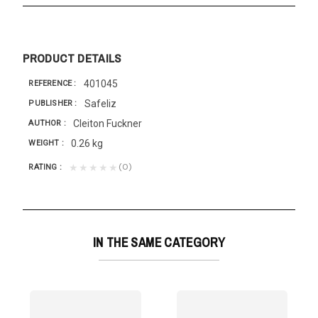
PRODUCT DETAILS
401045
REFERENCE
Safeliz
PUBLISHER
Cleiton Fuckner
AUTHOR
0.26 kg
WEIGHT
(0)
★★★★★
RATING
IN THE SAME CATEGORY