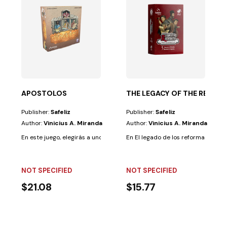
NG THE OT
y time with...
ento: Libro-JuegoEn este libro-juego, recorrerás la...
APOSTOLOS
THE LEGACY OF THE REFOR
Publisher:
Safeliz
Publisher:
Safeliz
Author:
Vinicius A. Miranda
Author:
Vinicius A. Miranda
En este juego, elegirás a uno de los apóstoles para construir las siete igle
En El legado de los reformadores, e
NOT SPECIFIED
NOT SPECIFIED
$21.08
$15.77