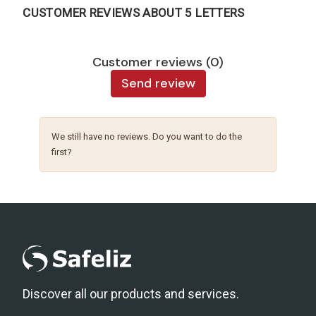
CUSTOMER REVIEWS ABOUT 5 LETTERS
Customer reviews (0)
Send review
We still have no reviews. Do you want to do the
first?
Discover all our products and services.