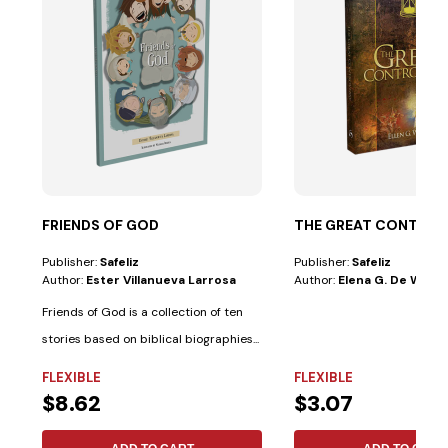
FRIENDS OF GOD
THE GREAT CONTRO
Publisher:
Safeliz
Publisher:
Safeliz
Author:
Ester Villanueva Larrosa
Author:
Elena G. De White
Friends of God is a collection of ten
stories based on biblical biographies...
FLEXIBLE
FLEXIBLE
$8.62
$3.07