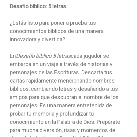
Desafío bíblico: 5 letras
¿Estás listo para poner a prueba tus
conocimientos bíblicos de una manera
innovadora y divertida?
En
Desafío bíblico
:
5 letras
cada jugador se
embarca en un viaje a través de historias y
personajes de las Escrituras. Descarta tus
cartas rápidamente mencionando nombres
bíblicos, cambiando letras y desafiando a tus
amigos para que descubran el nombre de los
personajes. Es una manera entretenida de
probar tu memoria y profundizar tu
conocimiento en la Palabra de Dios. Prepárate
para mucha diversión, risas y momentos de