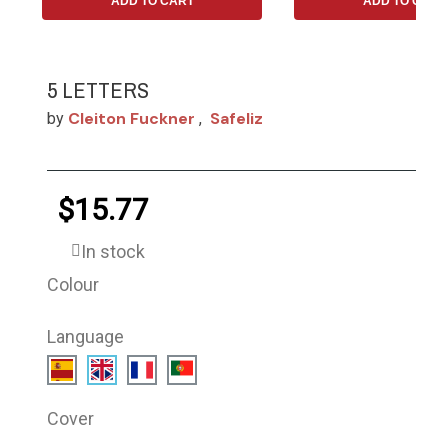
ADD TO CART
ADD TO CART
5 LETTERS
Cleiton Fuckner
Safeliz
by
,
$15.77
In stock
Colour
Language
Cover