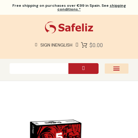
Free shipping
on purchases over €99 in Spain. See
shipping
conditions.*
$0.00
SIGN IN
ENGLISH
SAFELIZ BIBLES
BIBLES
BOOKS
GIFTS
GAMES