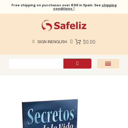
Free shipping
on purchases over €99 in Spain. See
shipping
conditions.*
$0.00
SIGN IN
ENGLISH
SAFELIZ BIBLES
BIBLES
BOOKS
GIFTS
GAMES