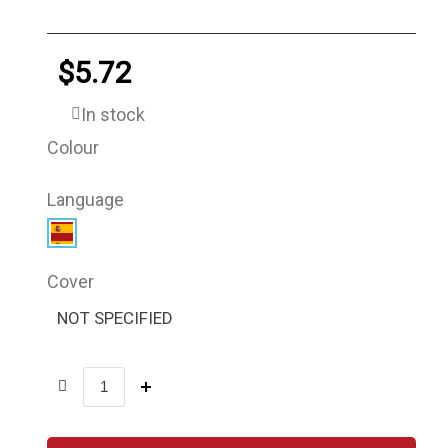
$5.72
In stock
Colour
Language
Cover
NOT SPECIFIED