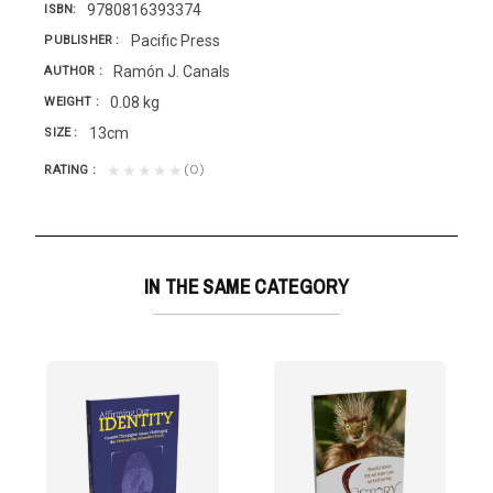
9780816393374
ISBN
Pacific Press
PUBLISHER
Ramón J. Canals
AUTHOR
0.08 kg
WEIGHT
13cm
SIZE
(0)
★★★★★
RATING
IN THE SAME CATEGORY