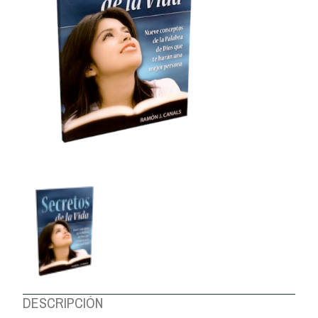
ABOUT US
DESCRIPCIÓN