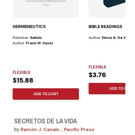
HERMENEUTICS
BIBLE READINGS
Publisher:
Safeliz
Author:
Elena G. De White
Author:
Frank M. Hasel
FLEXIBLE
FLEXIBLE
$3.76
$15.88
ADD TO CART
ADD TO CART
SECRETOS DE LA VIDA
Ramón J. Canals
Pacific Press
by
,