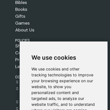
Bibles
Books
Gifts
Games
About Us
POLICIES
Shipping Policy
Cookie Policy
We use cookies
We use cookies
Privacy Policy
Legal Notice
We use cookies and other
We use cookies and other
tracking technologies to improve
tracking technologies to improve
CONTACT
your browsing experience on our
your browsing experience on our
gestion@safeliz.com
website, to show you
website, to show you
C. del Pradillo, 6, 28770 Colmenar Viejo,
personalized content and
personalized content and
Madrid
targeted ads, to analyze our
targeted ads, to analyze our
+34 918 459 877
website traffic, and to understand
website traffic, and to understand
Monday to Friday