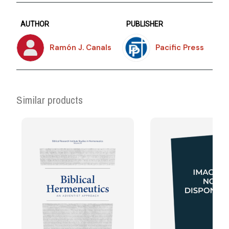
AUTHOR
PUBLISHER
Ramón J. Canals
Pacific Press
Similar products