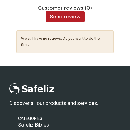
Customer reviews (0)
Send review
We still have no reviews. Do you want to do the
first?
Discover all our products and services.
CATEGORIES
Safeliz Bibles