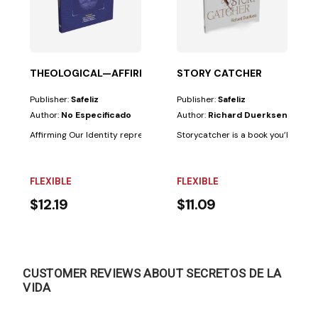
THEOLOGICAL—AFFIRMING OUR IDENTITY
STORY CATCHER
Publisher:
Safeliz
Publisher:
Safeliz
Author:
No Especificado
Author:
Richard Duerksen
our friends....
Affirming Our Identity represents the first installment of a two-volume sc
Storycatcher is a book you’ll read t
FLEXIBLE
FLEXIBLE
$12.19
$11.09
CUSTOMER REVIEWS ABOUT SECRETOS DE LA
VIDA