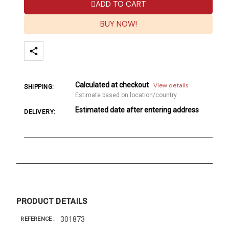
ADD TO CART
BUY NOW!
Calculated at checkout
View details
SHIPPING:
Estimate based on location/country
Estimated date after entering address
DELIVERY:
PRODUCT DETAILS
301873
REFERENCE