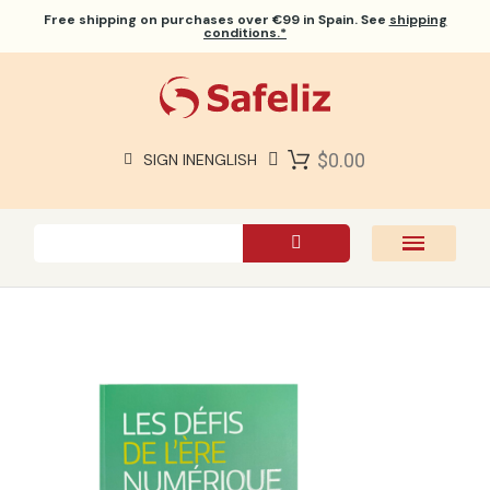
Free shipping
on purchases over €99 in Spain. See
shipping
conditions.*
$0.00
SIGN IN
ENGLISH
SAFELIZ BIBLES
BIBLES
BOOKS
GIFTS
GAMES