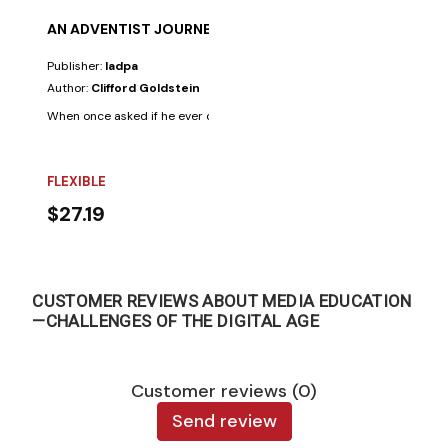
AN ADVENTIST JOURNEY
Publisher:
Iadpa
Author:
Clifford Goldstein
When once asked if he ever doubted his Adventist faith, Clifford Goldste
FLEXIBLE
$27.19
CUSTOMER REVIEWS ABOUT MEDIA EDUCATION
—CHALLENGES OF THE DIGITAL AGE
Customer reviews (0)
Send review