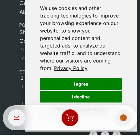
Games
We use cookies and other
We use cookies and other
About Us
tracking technologies to improve
tracking technologies to improve
your browsing experience on our
your browsing experience on our
POLICIES
website, to show you
website, to show you
Shipping Policy
personalized content and
personalized content and
Cookie Policy
targeted ads, to analyze our
targeted ads, to analyze our
Privacy Policy
website traffic, and to understand
website traffic, and to understand
Legal Notice
where our visitors are coming
where our visitors are coming
from.
from.
Privacy Policy
Privacy Policy
CONTACT
gestion@safeliz.com
I agree
I agree
C. del Pradillo, 6, 28770 Colmenar Viejo,
Madrid
I decline
I decline
+34 918 459 877
Change my preferences
Change my preferences
Monday to Friday
09:00 - 13:00