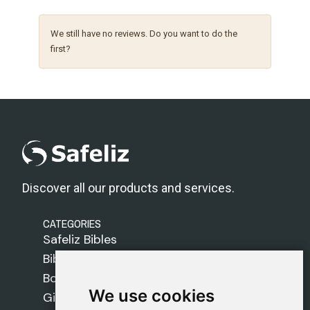
We still have no reviews. Do you want to do the
first?
Discover all our products and services.
CATEGORIES
Safeliz Bibles
Bibles
Books
We use cookies
We use cookies
Gifts