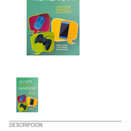
ABOUT US
DESCRIPCIÓN