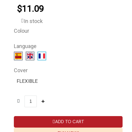
$11.09
In stock
Colour
Language
Cover
FLEXIBLE
ADD TO CART