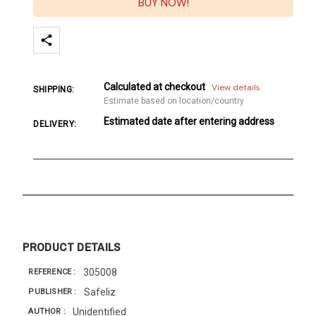
BUY NOW!
Calculated at checkout
View details
SHIPPING:
Estimate based on location/country
Estimated date after entering address
DELIVERY:
PRODUCT DETAILS
305008
REFERENCE
Safeliz
PUBLISHER
Unidentified
AUTHOR