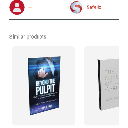
--
Safeliz
Similar products