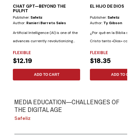
CHAT GPT—BEYOND THE
EL HIJO DE DIOS
PULPIT
Publisher:
Safeliz
Publisher:
Safeliz
Author:
Ranieri Barreto Sales
Author:
Ty Gibson
Artificial Intelligence (AI) is one of the
¿Por qué en la Biblia se le 
advances currently revolutionizing...
Cristo tanto «Dios» como «
Dios»?...
FLEXIBLE
FLEXIBLE
$12.19
$18.35
ADD TO CART
ADD TO CART
MEDIA EDUCATION—CHALLENGES OF
THE DIGITAL AGE
Safeliz