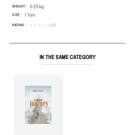
0.23 kg
WEIGHT
17cm
SIZE
(0)
★★★★★
RATING
IN THE SAME CATEGORY