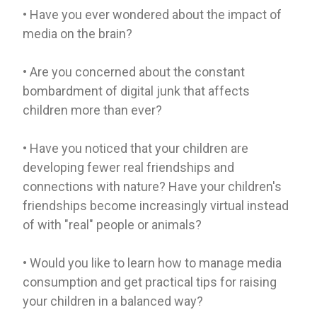
• Have you ever wondered about the impact of
media on the brain?
• Are you concerned about the constant
bombardment of digital junk that affects
children more than ever?
• Have you noticed that your children are
developing fewer real friendships and
connections with nature? Have your children's
friendships become increasingly virtual instead
of with "real" people or animals?
• Would you like to learn how to manage media
consumption and get practical tips for raising
your children in a balanced way?