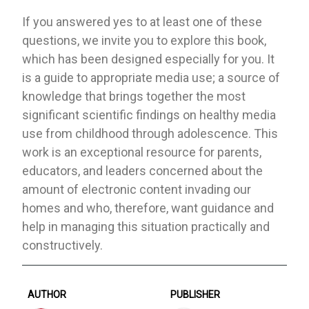
If you answered yes to at least one of these
questions, we invite you to explore this book,
which has been designed especially for you. It
is a guide to appropriate media use; a source of
knowledge that brings together the most
significant scientific findings on healthy media
use from childhood through adolescence. This
work is an exceptional resource for parents,
educators, and leaders concerned about the
amount of electronic content invading our
homes and who, therefore, want guidance and
help in managing this situation practically and
constructively.
AUTHOR
PUBLISHER