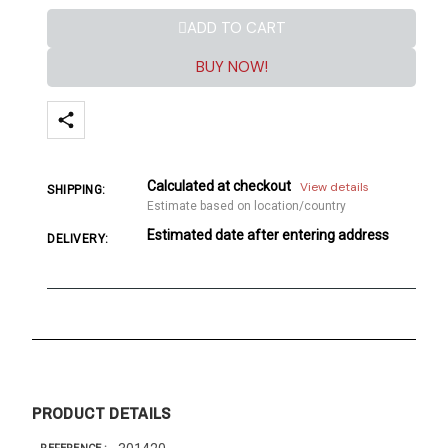
ADD TO CART
BUY NOW!
Calculated at checkout
View details
SHIPPING:
Estimate based on location/country
Estimated date after entering address
DELIVERY:
PRODUCT DETAILS