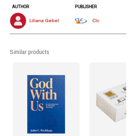
AUTHOR
PUBLISHER
Liliana Gebel
Clc
Similar products