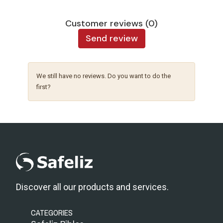
Customer reviews (0)
Send review
We still have no reviews. Do you want to do the
first?
Discover all our products and services.
CATEGORIES