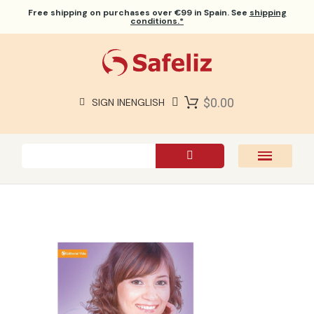
Free shipping
on purchases over €99 in Spain. See
shipping
conditions.*
$0.00
SIGN IN
ENGLISH
SAFELIZ BIBLES
BIBLES
BOOKS
GIFTS
GAMES