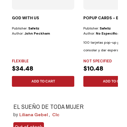
GOD WITH US
POPUP CARDS - ES
Publisher:
Safeliz
Publisher:
Safeliz
Author:
John Peckham
Author:
No Especificado
100 tarjetas pop-up para i
consolar y dar esperanza. 
palabras de...
FLEXIBLE
NOT SPECIFIED
$34.48
$10.48
ADD TO CART
ADD TO CART
EL SUEÑO DE TODA MUJER
Liliana Gebel
Clc
by
,