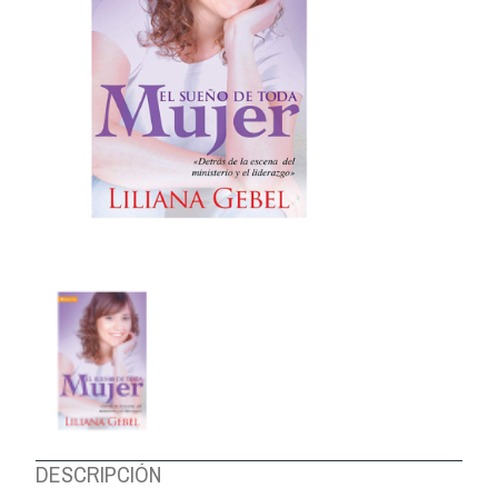
ABOUT US
DESCRIPCIÓN