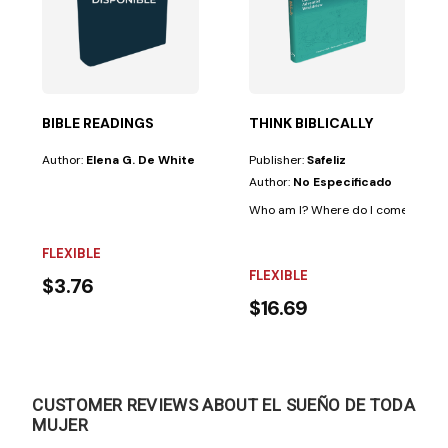
es
Is there hope?...
 one of the advances currently revolutionizing...
BIBLE READINGS
THINK BIBLICALLY
Author:
Elena G. De White
Publisher:
Safeliz
Author:
No Especificado
Who am I? Where do I come from? Wh
FLEXIBLE
FLEXIBLE
$3.76
$16.69
CUSTOMER REVIEWS ABOUT EL SUEÑO DE TODA
MUJER