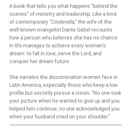
A book that tells you what happens "behind the
scenes" of ministry and leadership. Like a kind
of contemporary "Cinderella," the wife of the
well-known evangelist Dante Gebel recounts
how a person who believes she has no chance
in life manages to achieve every woman's
dream: to fall in love, serve the Lord, and
conquer her dream future.
She narrates the discrimination women face in
Latin America, especially those who keep a low
profile but secretly pursue a vision. "No one took
your picture when he wanted to give up and you
helped him continue; no one acknowledged you
when your husband cried on your shoulder."