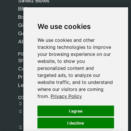
Safeliz Bibles
Bibles
Books
Gifts
We use cookies
We use cookies
Games
We use cookies and other
We use cookies and other
About Us
tracking technologies to improve
tracking technologies to improve
POLICIES
your browsing experience on our
your browsing experience on our
Shipping Policy
website, to show you
website, to show you
personalized content and
personalized content and
Cookie Policy
targeted ads, to analyze our
targeted ads, to analyze our
Privacy Policy
website traffic, and to understand
website traffic, and to understand
Legal Notice
where our visitors are coming
where our visitors are coming
from.
from.
Privacy Policy
Privacy Policy
CONTACT
gestion@safeliz.com
I agree
I agree
C. del Pradillo, 6, 28770 Colmenar Viejo,
Madrid
I decline
I decline
+34 918 459 877