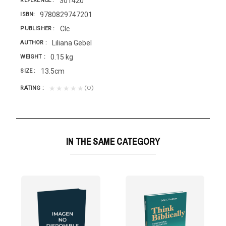
301420
REFERENCE
9780829747201
ISBN
Clc
PUBLISHER
Liliana Gebel
AUTHOR
0.15 kg
WEIGHT
13.5cm
SIZE
(0)
★★★★★
RATING
IN THE SAME CATEGORY
E PULPIT