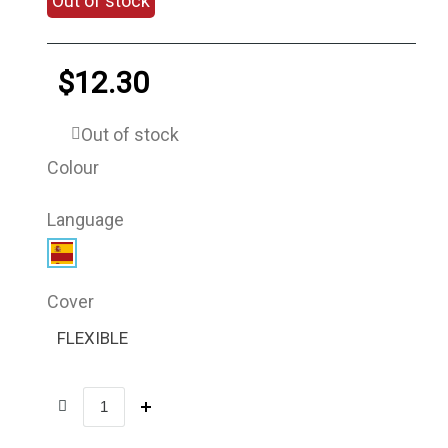
Out of stock
$12.30
Out of stock
Colour
Language
Cover
FLEXIBLE