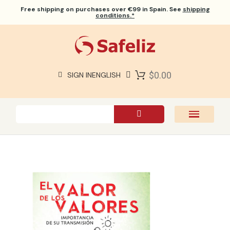
Free shipping
on purchases over €99 in Spain. See
shipping
conditions.*
$0.00
SIGN IN
ENGLISH
SAFELIZ BIBLES
BIBLES
BOOKS
GIFTS
GAMES