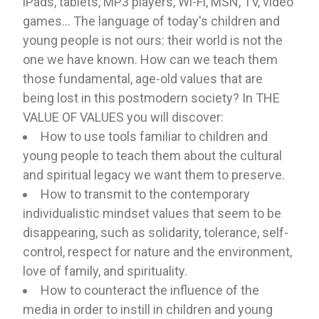
iPads, tablets, MP3 players, Wi-Fi, MSN, TV, video
games... The language of today's children and
young people is not ours: their world is not the
one we have known. How can we teach them
those fundamental, age-old values ​​that are
being lost in this postmodern society? In THE
VALUE OF VALUES you will discover:
How to use tools familiar to children and
young people to teach them about the cultural
and spiritual legacy we want them to preserve.
How to transmit to the contemporary
individualistic mindset values ​​that seem to be
disappearing, such as solidarity, tolerance, self-
control, respect for nature and the environment,
love of family, and spirituality.
How to counteract the influence of the
media in order to instill in children and young