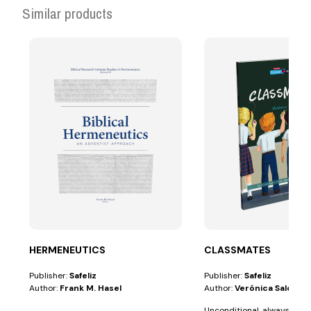
Similar products
HERMENEUTICS
CLASSMATES
Publisher:
Safeliz
Publisher:
Safeliz
Author:
Frank M. Hasel
Author:
Verónica Salotti
Unconditional, always pati