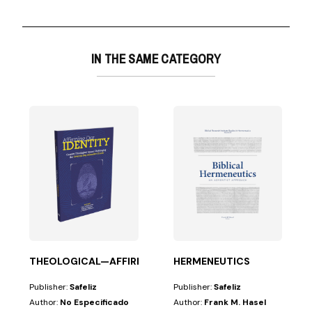
IN THE SAME CATEGORY
lume scholarly...
THEOLOGICAL—AFFIRMING OUR IDENTITY
HERMENEUTICS
Publisher:
Safeliz
Publisher:
Safeliz
Author:
No Especificado
Author:
Frank M. Hasel