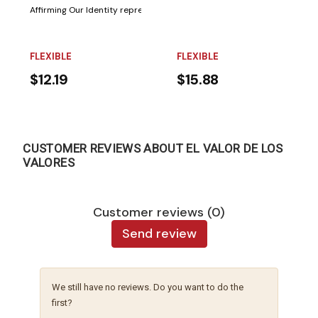
Affirming Our Identity represents the first installment of a two-volume sc
FLEXIBLE
FLEXIBLE
$12.19
$15.88
CUSTOMER REVIEWS ABOUT EL VALOR DE LOS
VALORES
Customer reviews (0)
Send review
We still have no reviews. Do you want to do the
first?