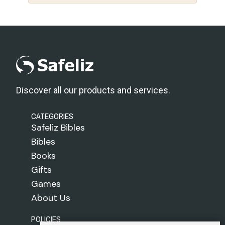
Discover all our products and services.
CATEGORIES
Safeliz Bibles
Bibles
Books
Gifts
Games
About Us
POLICIES