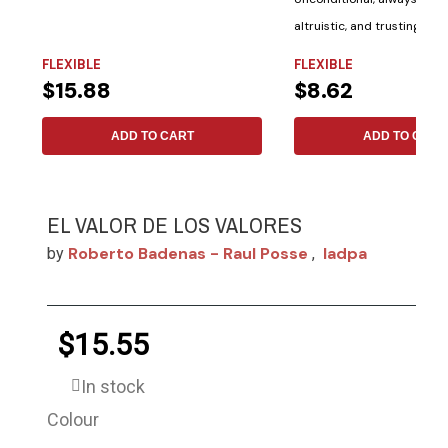
altruistic, and trusting. Th
Bible...
FLEXIBLE
FLEXIBLE
$15.88
$8.62
ADD TO CART
ADD TO CART
EL VALOR DE LOS VALORES
Roberto Badenas - Raul Posse
Iadpa
by
,
$15.55
In stock
Colour