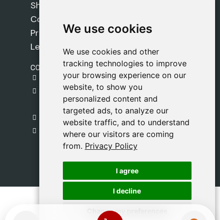
Shipping Policy
Cookie Policy
We use cookies
We use cookies
Privacy Policy
Legal Notice
We use cookies and other
We use cookies and other
tracking technologies to improve
tracking technologies to improve
CONTACT
your browsing experience on our
your browsing experience on our
gestion@safeliz.com
website, to show you
website, to show you
C. del Pradillo, 6, 28770 Colmenar Viejo,
personalized content and
personalized content and
Madrid
targeted ads, to analyze our
targeted ads, to analyze our
+34 918 459 877
website traffic, and to understand
website traffic, and to understand
Monday to Friday
where our visitors are coming
where our visitors are coming
09:00 - 13:00
from.
from.
Privacy Policy
Privacy Policy
I agree
I agree
I decline
I decline
Change my preferences
Change my preferences