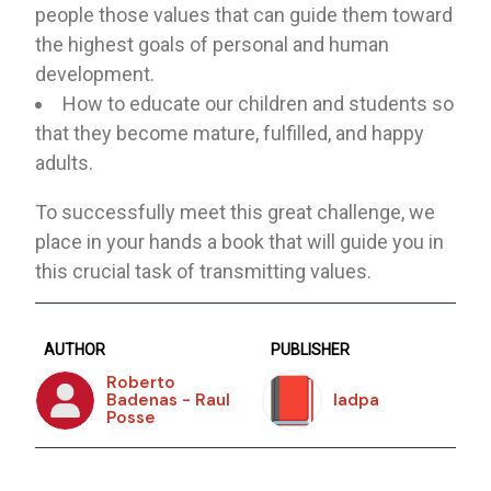
people those values ​​that can guide them toward
the highest goals of personal and human
development.
How to educate our children and students so
that they become mature, fulfilled, and happy
adults.
To successfully meet this great challenge, we
place in your hands a book that will guide you in
this crucial task of transmitting values.
AUTHOR
PUBLISHER
Roberto
Badenas - Raul
Iadpa
Posse