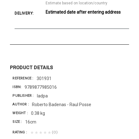
Estimate based on location/country
Estimated date after entering address
DELIVERY:
PRODUCT DETAILS
301931
REFERENCE
9789877985016
ISBN
Iadpa
PUBLISHER
Roberto Badenas - Raul Posse
AUTHOR
0.38 kg
WEIGHT
16cm
SIZE
(0)
★★★★★
RATING