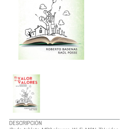
ABOUT US
DESCRIPCIÓN