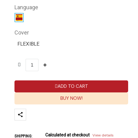
Language
Cover
FLEXIBLE
ADD TO CART
BUY NOW!
Calculated at checkout
View details
SHIPPING: