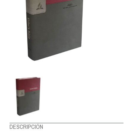
ABOUT US
DESCRIPCIÓN