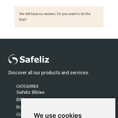
We still have no reviews. Do you want to do the
first?
Discover all our products and services.
CATEGORIES
Safeliz Bibles
Bibles
Books
Gifts
We use cookies
We use cookies