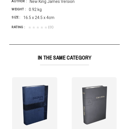
New King James Version
AUTHOR
0.92 kg
WEIGHT
16.5 x 24.5 x 4cm
SIZE
(0)
★★★★★
RATING
IN THE SAME CATEGORY
THER
rsion
d is near,...
 prepared for pastors with the following...