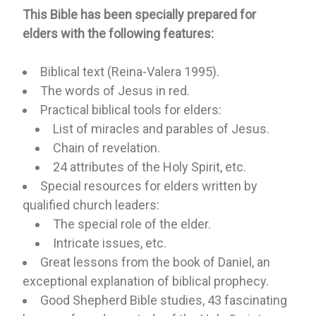
This Bible has been specially prepared for
elders with the following features:
Biblical text (Reina-Valera 1995).
The words of Jesus in red.
Practical biblical tools for elders:
List of miracles and parables of Jesus.
Chain of revelation.
24 attributes of the Holy Spirit, etc.
Special resources for elders written by
qualified church leaders:
The special role of the elder.
Intricate issues, etc.
Great lessons from the book of Daniel, an
exceptional explanation of biblical prophecy.
Good Shepherd Bible studies, 43 fascinating