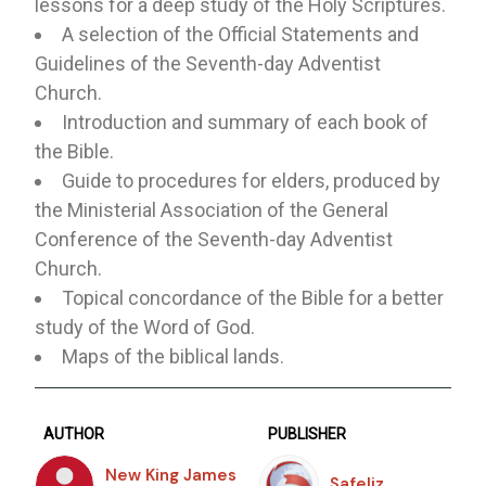
lessons for a deep study of the Holy Scriptures.
A selection of the Official Statements and
Guidelines of the Seventh-day Adventist
Church.
Introduction and summary of each book of
the Bible.
Guide to procedures for elders, produced by
the Ministerial Association of the General
Conference of the Seventh-day Adventist
Church.
Topical concordance of the Bible for a better
study of the Word of God.
Maps of the biblical lands.
AUTHOR
PUBLISHER
New King James
Safeliz