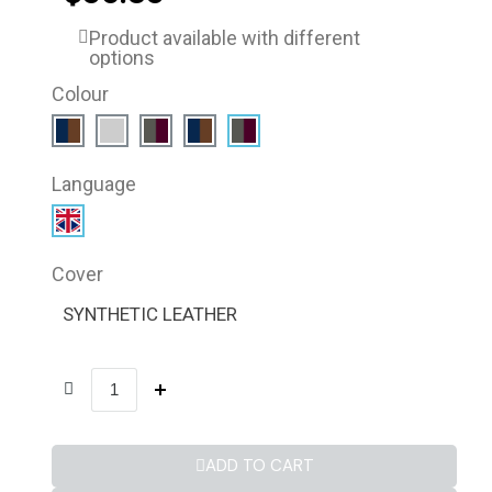
Product available with different
options
Colour
Language
Cover
SYNTHETIC LEATHER
ADD TO CART