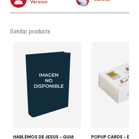
Version
Similar products
HABLEMOS DE JESÚS - GUIA
POPUP CARDS - ES