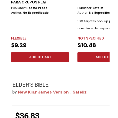
PARA GRUPOS PEQ
Publisher:
Pacific Press
Publisher:
Safeliz
Author:
No Especificado
Author:
No Especificado
100 tarjetas pop-up para i
consolar y dar esperanza. 
palabras de...
FLEXIBLE
NOT SPECIFIED
$9.29
$10.48
ADD TO CART
ADD TO CART
ELDER’S BIBLE
New King James Version
Safeliz
by
,
$36.83