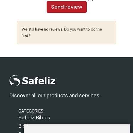
Send review
We still have no reviews. Do you want to do the
first?
Discover all our products and services.
CATEGORIES
Safeliz Bibles
Bibles