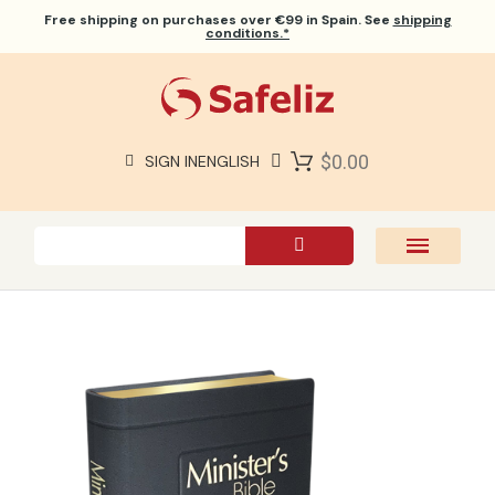
Free shipping
on purchases over €99 in Spain. See
shipping
conditions.*
$0.00
SIGN IN
ENGLISH
SAFELIZ BIBLES
BIBLES
BOOKS
GIFTS
GAMES