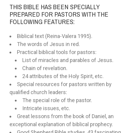
THIS BIBLE HAS BEEN SPECIALLY
PREPARED FOR PASTORS WITH THE
FOLLOWING FEATURES:
Biblical text (Reina-Valera 1995).
The words of Jesus in red.
Practical biblical tools for pastors:
List of miracles and parables of Jesus.
Chain of revelation.
24 attributes of the Holy Spirit, etc.
Special resources for pastors written by
qualified church leaders:
The special role of the pastor.
Intricate issues, etc.
Great lessons from the book of Daniel, an
exceptional explanation of biblical prophecy.
Good Shepherd Bible studies, 43 fascinating