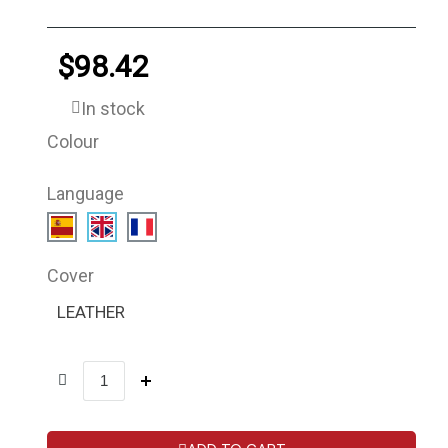
$98.42
In stock
Colour
Language
Cover
LEATHER