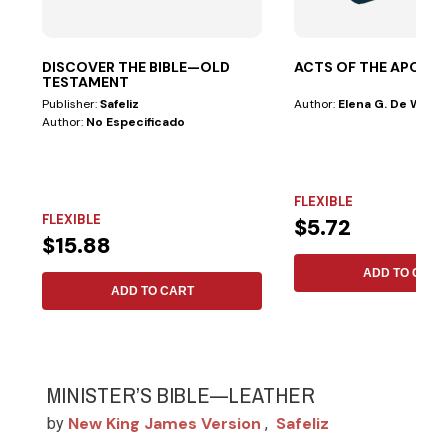
DISCOVER THE BIBLE—OLD
ACTS OF THE APOST
TESTAMENT
Publisher:
Safeliz
Author:
Elena G. De White
Author:
No Especificado
FLEXIBLE
FLEXIBLE
$5.72
$15.88
ADD TO CART
ADD TO CART
MINISTER’S BIBLE—LEATHER
New King James Version
Safeliz
by
,