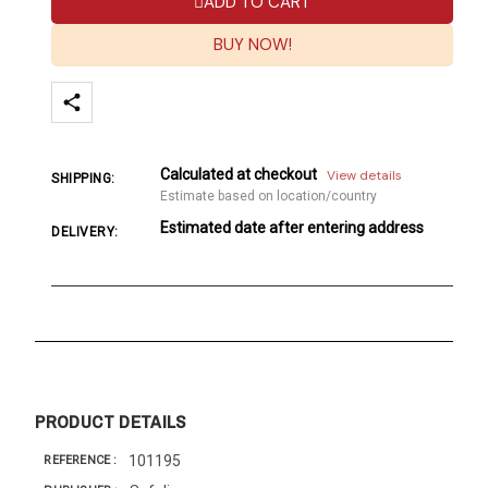
ADD TO CART
BUY NOW!
Calculated at checkout
View details
SHIPPING:
Estimate based on location/country
Estimated date after entering address
DELIVERY:
PRODUCT DETAILS
101195
REFERENCE