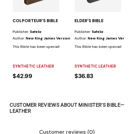
COLPORTEUR’S BIBLE
ELDER’S BIBLE
Publisher:
Safeliz
Publisher:
Safeliz
Author:
New King James Version
Author:
New King James Version
This Bible has been specially prepared for colporteurs and has the follo
This Bible has been specially prepar
SYNTHETIC LEATHER
SYNTHETIC LEATHER
$42.99
$36.83
CUSTOMER REVIEWS ABOUT MINISTER’S BIBLE—
LEATHER
Customer reviews (0)