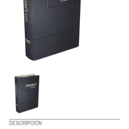
ABOUT US
DESCRIPCIÓN