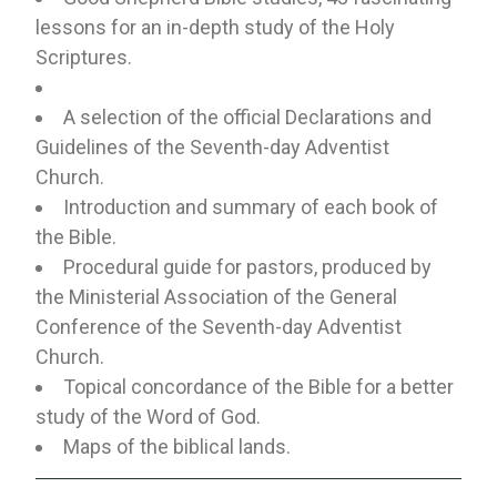
lessons for an in-depth study of the Holy
Scriptures.
A selection of the official Declarations and
Guidelines of the Seventh-day Adventist
Church.
Introduction and summary of each book of
the Bible.
Procedural guide for pastors, produced by
the Ministerial Association of the General
Conference of the Seventh-day Adventist
Church.
Topical concordance of the Bible for a better
study of the Word of God.
Maps of the biblical lands.