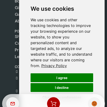
Books
Gifts
We use cookies
We use cookies
Games
We use cookies and other
We use cookies and other
About Us
tracking technologies to improve
tracking technologies to improve
POLICIES
your browsing experience on our
your browsing experience on our
Shipping Policy
website, to show you
website, to show you
personalized content and
personalized content and
Cookie Policy
targeted ads, to analyze our
targeted ads, to analyze our
Privacy Policy
website traffic, and to understand
website traffic, and to understand
Legal Notice
where our visitors are coming
where our visitors are coming
from.
from.
Privacy Policy
Privacy Policy
CONTACT
gestion@safeliz.com
I agree
I agree
C. del Pradillo, 6, 28770 Colmenar Viejo,
Madrid
I decline
I decline
+34 918 459 877
Change my preferences
Change my preferences
Monday to Friday
09:00 - 13:00