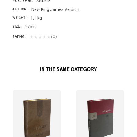
Safeliz
PUBLISHER
New King James Version
AUTHOR
1.1 kg
WEIGHT
17cm
SIZE
(0)
★★★★★
RATING
IN THE SAME CATEGORY
rsion
d is near,...
a especialmente para todos aquellos que son fieles...