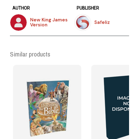
AUTHOR
PUBLISHER
New King James
Safeliz
Version
Similar products