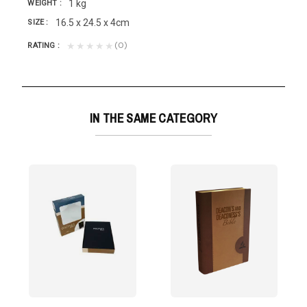
1 kg
WEIGHT
16.5 x 24.5 x 4cm
SIZE
(0)
★★★★★
RATING
IN THE SAME CATEGORY
rsion
d is near,...
prepared for elders with the following...