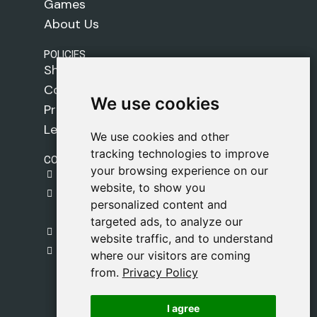
Games
About Us
POLICIES
Shipping Policy
Cookie Policy
We use cookies
We use cookies
Privacy Policy
Legal Notice
We use cookies and other
We use cookies and other
tracking technologies to improve
tracking technologies to improve
CONTACT
your browsing experience on our
your browsing experience on our
gestion@safeliz.com
website, to show you
website, to show you
C. del Pradillo, 6, 28770 Colmenar Viejo,
personalized content and
personalized content and
Madrid
targeted ads, to analyze our
targeted ads, to analyze our
+34 918 459 877
website traffic, and to understand
website traffic, and to understand
Monday to Friday
where our visitors are coming
where our visitors are coming
09:00 - 13:00
from.
from.
Privacy Policy
Privacy Policy
I agree
I agree