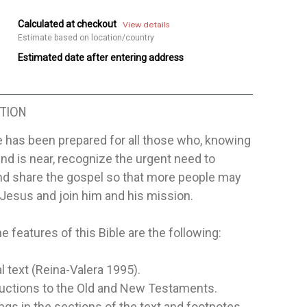
Calculated at checkout
View details
Estimate based on location/country
Estimated date after entering address
TION
e has been prepared for all those who, knowing
end is near, recognize the urgent need to
nd share the gospel so that more people may
Jesus and join him and his mission.
 features of this Bible are the following:
al text (Reina-Valera 1995).
ductions to the Old and New Testaments.
gs in the sections of the text and footnotes.