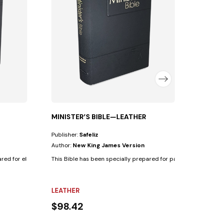
Autho
This B
SYNT
$42
MINISTER’S BIBLE—LEATHER
Publisher:
Safeliz
Author:
New King James Version
ed for elders with the following...
This Bible has been specially prepared for pastors with the fo
LEATHER
$98.42