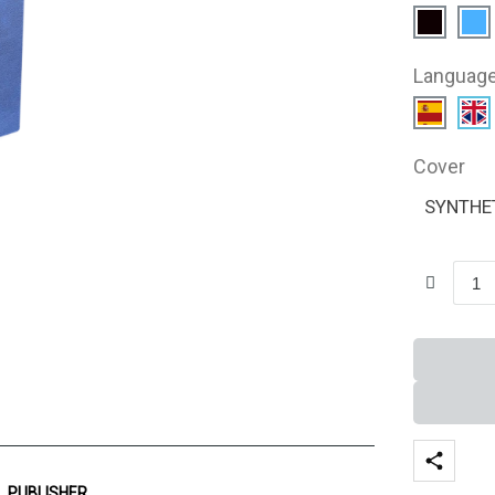
Languag
Cover
SYNTHE
PUBLISHER