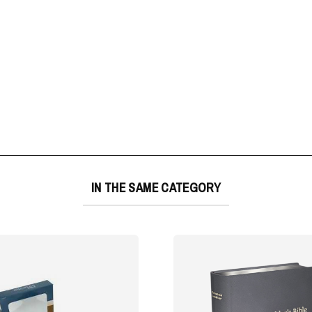
IN THE SAME CATEGORY