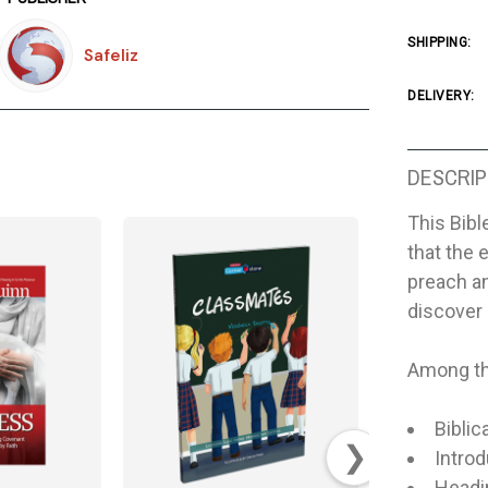
SHIPPING:
Safeliz
DELIVERY:
DESCRIP
This Bibl
that the 
preach a
discover 
Among the
Biblic
❯
Intro
Headin