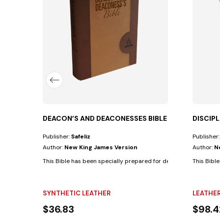
for elders with the following...
DEACON’S AND DEACONESSES BIBLE
DISCIP
Publisher:
Safeliz
Publisher
Author:
New King James Version
Author:
N
This Bible has been specially prepared for deacons and deacones
This Bible
SYNTHETIC LEATHER
LEATHE
$36.83
$98.4