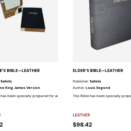
LE’S BIBLE—LEATHER
ELDER’S BIBLE—LEATHER
:
Safeliz
Publisher:
Safeliz
ew King James Version
Author:
Louis Segond
ses.• Biblical text...
 has been specially prepared for all those who are faithful Christian...
This Bible has been specially prepar
R
LEATHER
2
$98.42