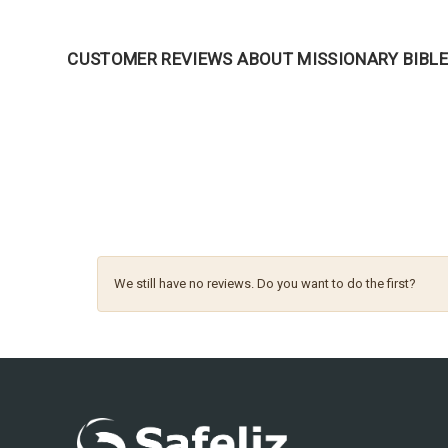
CUSTOMER REVIEWS ABOUT MISSIONARY BIBL
We still have no reviews. Do you want to do the first?