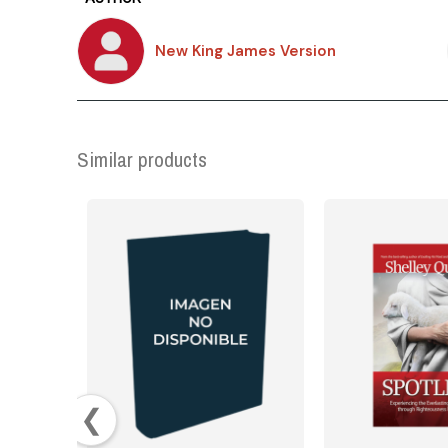
New King James Version
Similar products
❮