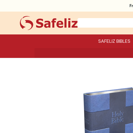
F
SAFELIZ BIBLES