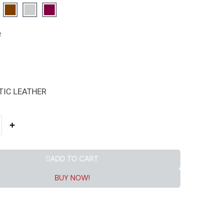
e
TIC LEATHER
ADD TO CART
BUY NOW!