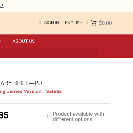
.*
SIGN IN
ENGLISH
$0.00
ABOUT US
NARY BIBLE—PU
ng James Version
Safeliz
,
35
Product available with
different options