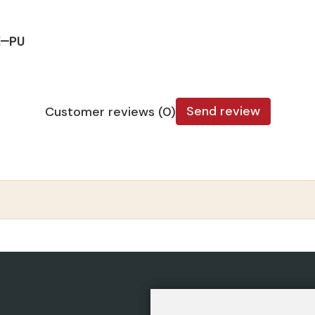
E—PU
Send review
Customer reviews (0)
CATEGORIES
POLIC