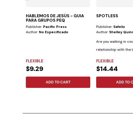
HABLEMOS DE JESÚS - GUIA
SPOTLESS
PARA GRUPOS PEQ
Publisher:
Pacific Press
Publisher:
Safeliz
Author:
No Especificado
Author:
Shelley Quin
Are you walking in co
relationship with the L
crucial to know, as...
FLEXIBLE
FLEXIBLE
$9.29
$14.44
ADD TO CART
ADD TO 