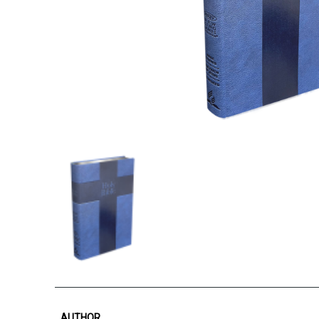
AUTHOR