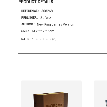
PRODUCT DETAILS
308268
REFERENCE
Safeliz
PUBLISHER
New King James Version
AUTHOR
14 x 22 x 2.5cm
SIZE
(0)
★★★★★
RATING