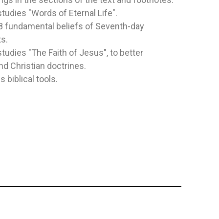
studies "Words of Eternal Life".
8 fundamental beliefs of Seventh-day
OGETHER
SIGUE LA ESTRELLA
BIBLIA A
s.
inley
Publisher:
Safeliz
Publisher:
Sa
studies "The Faith of Jesus", to better
Author:
Juliet David
Author:
New 
d Christian doctrines.
Esta Biblia 
s biblical tools.
especialment
con las...
NOT SPECIFIED
SYNTHETIC
$5.48
$36.83
TO CART
ADD TO CART