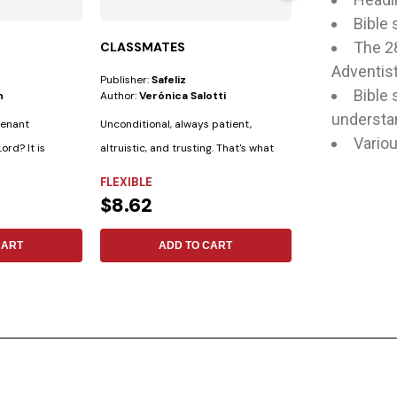
Bible 
The 2
CLASSMATES
STUDYING T
Adventist
Publisher:
Safeliz
Author:
Mark A. F
Bible 
n
Author:
Verónica Salotti
understan
venant
Unconditional, always patient,
Variou
ord? It is
altruistic, and trusting. That's what
FLEXIBLE
the Bible...
FLEXIBLE
$15.79
$8.62
ADD 
CART
ADD TO CART