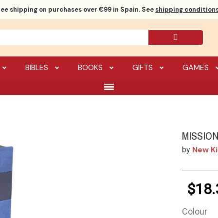
ree shipping
on purchases over €99 in Spain. See
shipping conditions
BIBLES
BOOKS
GIFTS
GAMES
MISSIO
New Ki
by
$18.
Colour