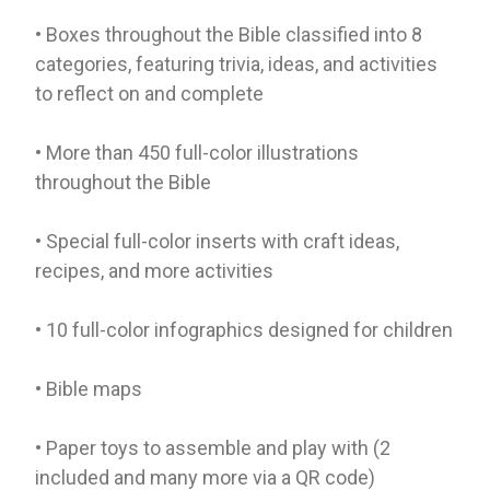
• Boxes throughout the Bible classified into 8
categories, featuring trivia, ideas, and activities
to reflect on and complete
• More than 450 full-color illustrations
throughout the Bible
• Special full-color inserts with craft ideas,
recipes, and more activities
• 10 full-color infographics designed for children
• Bible maps
• Paper toys to assemble and play with (2
included and many more via a QR code)