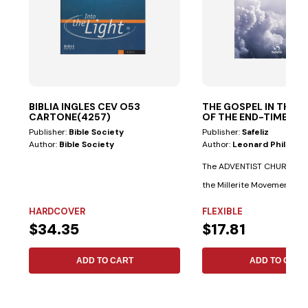
BIBLIA INGLES CEV O53
THE GOSPEL IN THE S
CARTONE(4257)
OF THE END-TIMES E
NEW
Publisher:
Bible Society
Publisher:
Safeliz
Author:
Bible Society
Author:
Leonard Philps T
The ADVENTIST CHURCH is a
the Millerite Movement. El
James...
HARDCOVER
FLEXIBLE
$34.35
$17.81
ADD TO CART
ADD TO CART