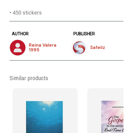
• 450 stickers
AUTHOR
PUBLISHER
Reina Valera
Safeliz
1995
Similar products