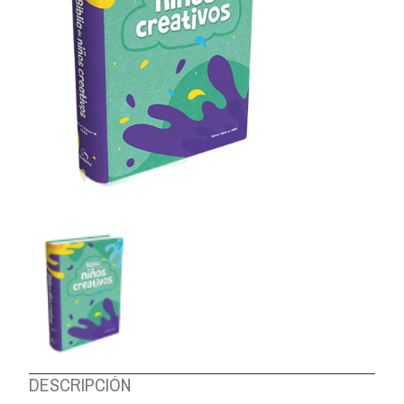
ABOUT US
DESCRIPCIÓN