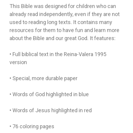
This Bible was designed for children who can
already read independently, even if they are not
used to reading long texts. It contains many
resources for them to have fun and learn more
about the Bible and our great God. It features:
• Full biblical text in the Reina-Valera 1995
version
• Special, more durable paper
• Words of God highlighted in blue
• Words of Jesus highlighted in red
• 76 coloring pages