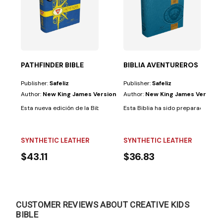
 a adultos a un...
PATHFINDER BIBLE
BIBLIA AVENTUREROS
Publisher:
Safeliz
Publisher:
Safeliz
Author:
New King James Version
Author:
New King James Version
hildren who can already read independently, even if...
Esta nueva edición de la Biblia para Conquistadores ha sido diseñadapa
Esta Biblia ha sido preparada espe
SYNTHETIC LEATHER
SYNTHETIC LEATHER
$43.11
$36.83
CUSTOMER REVIEWS ABOUT CREATIVE KIDS
BIBLE