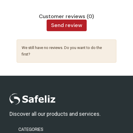
Customer reviews (0)
Send review
We still have no reviews. Do you want to do the
first?
Discover all our products and services.
CATEGORIES