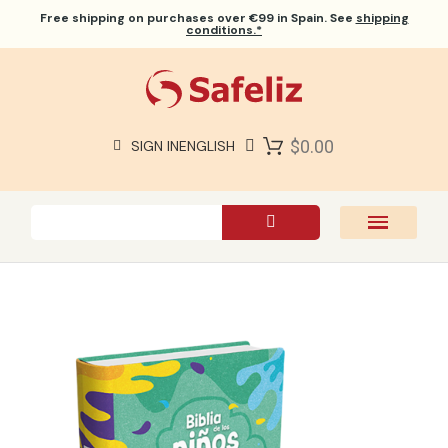
Free shipping
on purchases over €99 in Spain. See
shipping
conditions.*
$0.00
SIGN IN
ENGLISH
SAFELIZ BIBLES
BIBLES
BOOKS
GIFTS
GAMES