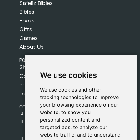
Safeliz Bibles
Bibles
Books
Gifts
Games
About Us
POLICIES
Shipping Policy
We use cookies
We use cookies
Cookie Policy
Privacy Policy
We use cookies and other
We use cookies and other
Legal Notice
tracking technologies to improve
tracking technologies to improve
your browsing experience on our
your browsing experience on our
CONTACT
website, to show you
website, to show you
gestion@safeliz.com
personalized content and
personalized content and
C. del Pradillo, 6, 28770 Colmenar Viejo,
targeted ads, to analyze our
targeted ads, to analyze our
Madrid
website traffic, and to understand
website traffic, and to understand
+34 918 459 877