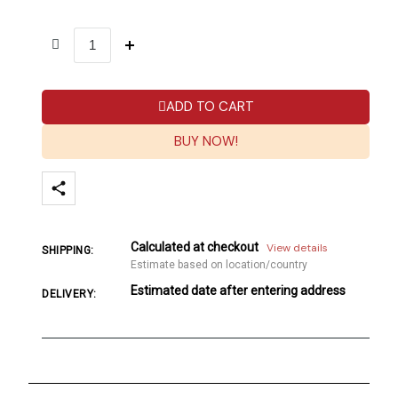
ADD TO CART
BUY NOW!
Calculated at checkout
View details
SHIPPING:
Estimate based on location/country
Estimated date after entering address
DELIVERY: