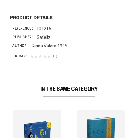
PRODUCT DETAILS
101216
REFERENCE
Safeliz
PUBLISHER
Reina Valera 1995
AUTHOR
(0)
★★★★★
RATING
IN THE SAME CATEGORY