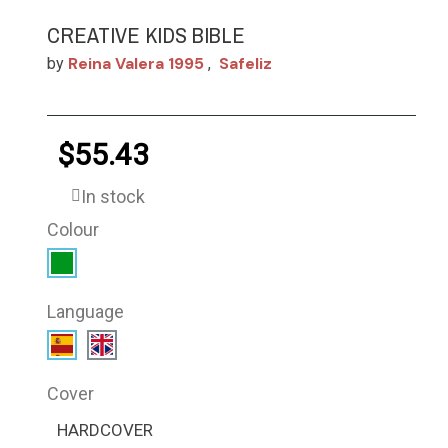
CREATIVE KIDS BIBLE
Reina Valera 1995
Safeliz
by
,
$55.43
In stock
Colour
Language
Cover
HARDCOVER