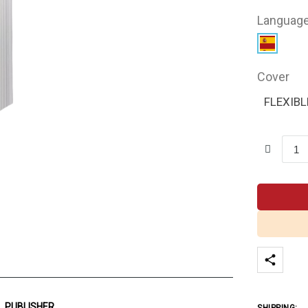
Languag
Cover
FLEXIBL
PUBLISHER