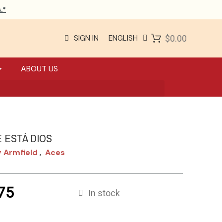
.*
SIGN IN
ENGLISH
$0.00
ABOUT US
 ESTÁ DIOS
 Armfield
Aces
,
75
In stock