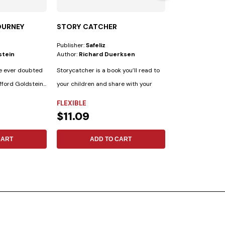
OURNEY
STORY CATCHER
COLPORTEUR 
Publisher:
Safeliz
Publisher:
Safeliz
stein
Author:
Richard Duerksen
Author:
Elena G.
e ever doubted
Storycatcher is a book you’ll read to
fford Goldstein...
your children and share with your
friends....
FLEXIBLE
FLEXIBLE
$11.09
$3.69
CART
ADD TO CART
ADD 