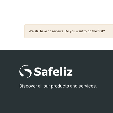
We still have no reviews. Do you want to do the first?
Discover all our products and services.