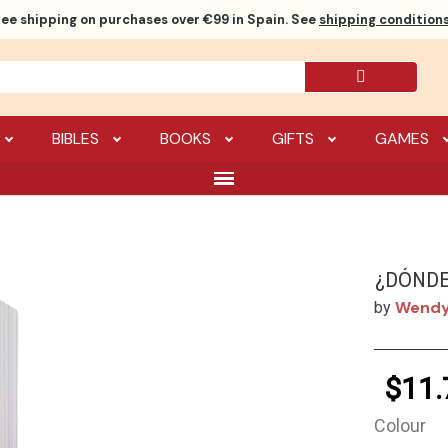
ree shipping
on purchases over €99 in Spain. See
shipping conditions
BIBLES
BOOKS
GIFTS
GAMES
¿DÓNDE
Wendy
by
$11.
Colour