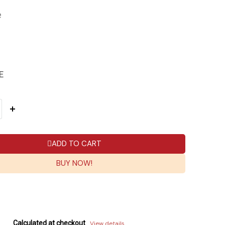
e
E
ADD TO CART
BUY NOW!
Calculated at checkout
View details