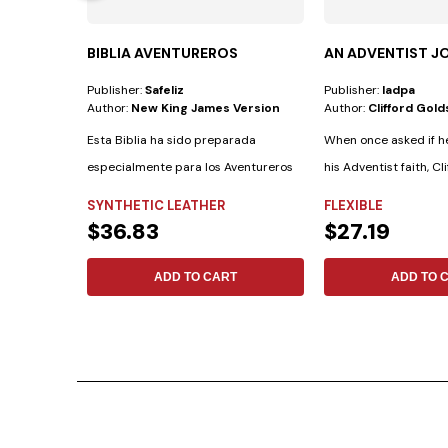
BIBLIA AVENTUREROS
AN ADVENTIST J
Publisher:
Safeliz
Publisher:
Iadpa
Author:
New King James Version
Author:
Clifford Gold
Esta Biblia ha sido preparada
When once asked if h
especialmente para los Aventureros
his Adventist faith, Cli
con las...
SYNTHETIC LEATHER
FLEXIBLE
$36.83
$27.19
ADD TO CART
ADD TO 