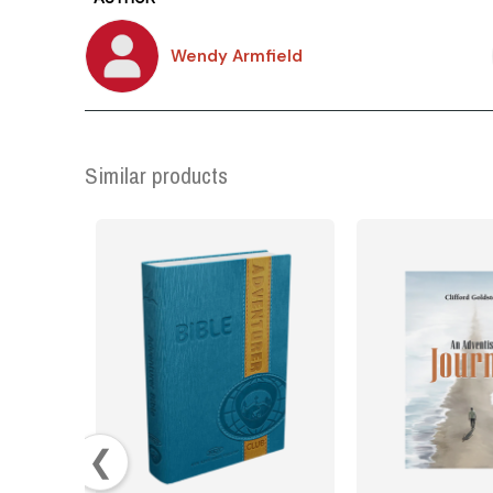
Wendy Armfield
Similar products
❮