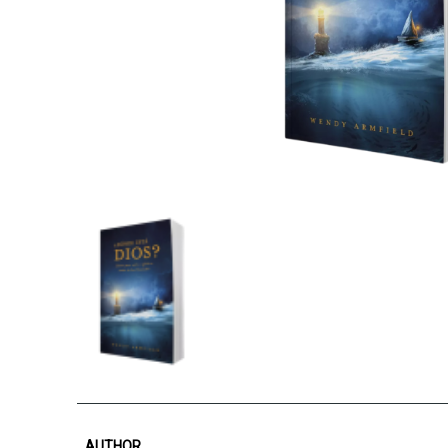
AUTHOR