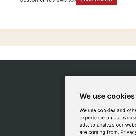
CATEGORIES
POLIC
Safeliz Bibles
Ship
We use cookies
We use cookies
Bibles
Cook
Books
Priv
We use cookies and othe
We use cookies and othe
Gifts
Lega
experience on our websi
experience on our websi
Games
ads, to analyze our webs
ads, to analyze our webs
are coming from.
are coming from.
Privac
Privac
About Us