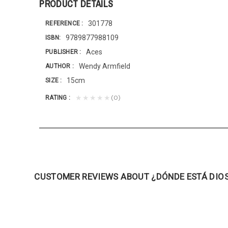
PRODUCT DETAILS
301778
REFERENCE
9789877988109
ISBN
Aces
PUBLISHER
Wendy Armfield
AUTHOR
15cm
SIZE
(0)
★★★★★
RATING
CUSTOMER REVIEWS ABOUT ¿DÓNDE ESTÁ DIO