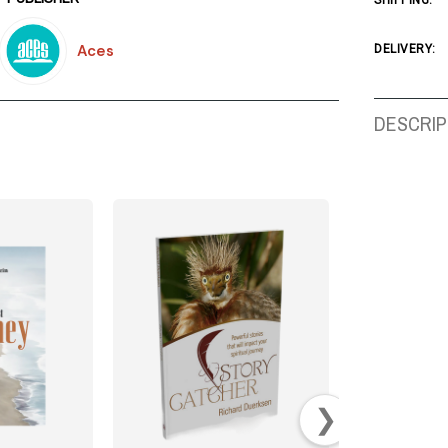
SHIPPING:
Aces
DELIVERY:
DESCRIP
❯