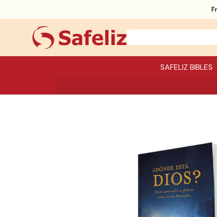
F
SAFELIZ BIBLES