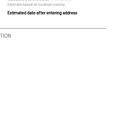
Estimate based on location/country
Estimated date after entering address
TION