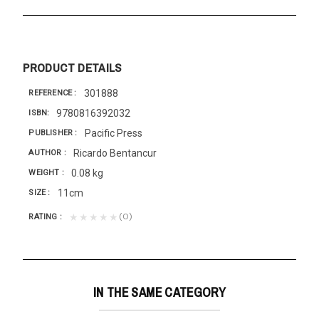
PRODUCT DETAILS
301888
REFERENCE
9780816392032
ISBN
Pacific Press
PUBLISHER
Ricardo Bentancur
AUTHOR
0.08 kg
WEIGHT
11cm
SIZE
(0)
★★★★★
RATING
IN THE SAME CATEGORY