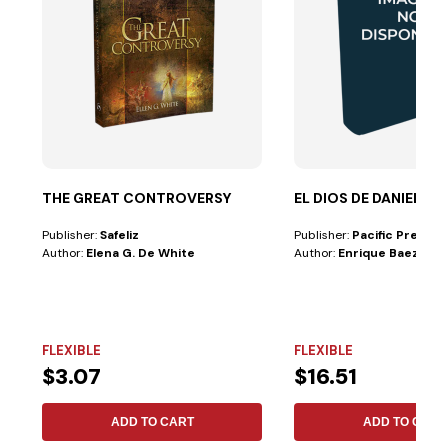
THE GREAT CONTROVERSY
EL DIOS DE DANIEL
Publisher:
Safeliz
Publisher:
Pacific Press
Author:
Elena G. De White
Author:
Enrique Baez
FLEXIBLE
FLEXIBLE
$3.07
$16.51
ADD TO CART
ADD TO CART