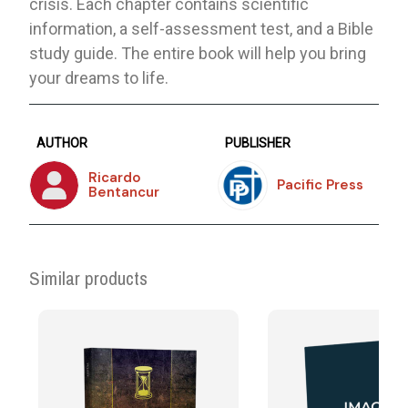
crisis. Each chapter contains scientific
information, a self-assessment test, and a Bible
study guide. The entire book will help you bring
your dreams to life.
AUTHOR
PUBLISHER
Ricardo
Pacific Press
Bentancur
Similar products