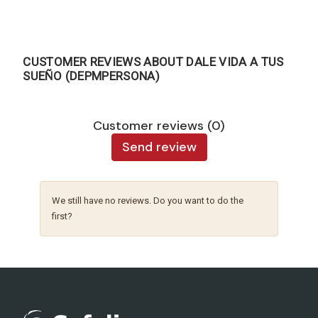
CUSTOMER REVIEWS ABOUT DALE VIDA A TUS
SUEÑO (DEPMPERSONA)
Customer reviews (0)
Send review
We still have no reviews. Do you want to do the
first?