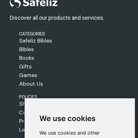
Discover all our products and services.
CATEGORIES
Safeliz Bibles
Bibles
Books
Gifts
Games
About Us
POLICIES
Shipping Policy
Cookie Policy
We use cookies
We use cookies
Privacy Policy
Legal Notice
We use cookies and other
We use cookies and other