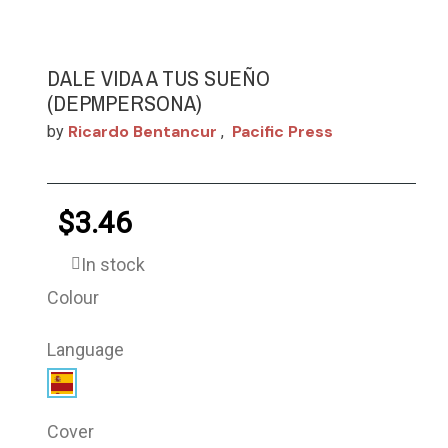
DALE VIDA A TUS SUEÑO
(DEPMPERSONA)
Ricardo Bentancur
Pacific Press
by
,
$3.46
In stock
Colour
Language
Cover