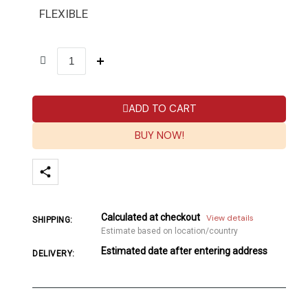
FLEXIBLE
ADD TO CART
BUY NOW!
Calculated at checkout
View details
SHIPPING:
Estimate based on location/country
Estimated date after entering address
DELIVERY: