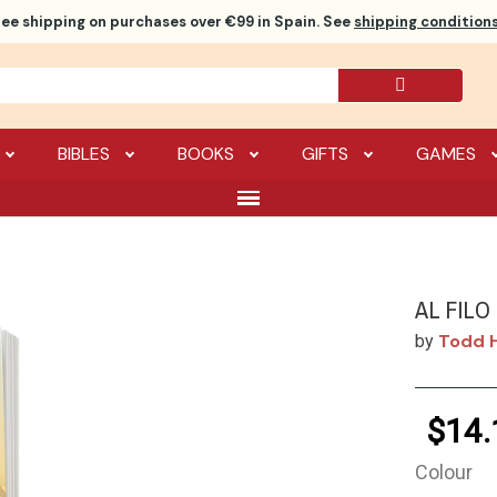
ree shipping
on purchases over €99 in Spain. See
shipping conditions
BIBLES
BOOKS
GIFTS
GAMES
AL FILO
Todd H
by
$14.
Colour