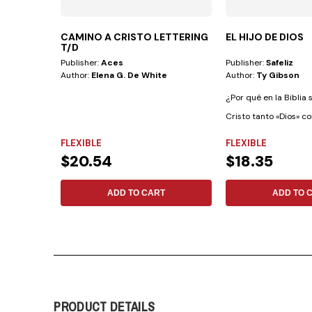
CAMINO A CRISTO LETTERING
EL HIJO DE DIOS
T/D
Publisher:
Aces
Publisher:
Safeliz
Author:
Elena G. De White
Author:
Ty Gibson
¿Por qué en la Biblia 
Cristo tanto «Dios» c
Dios»?...
FLEXIBLE
FLEXIBLE
$20.54
$18.35
ADD TO CART
ADD TO 
PRODUCT DETAILS