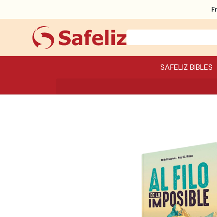
F
SAFELIZ BIBLES