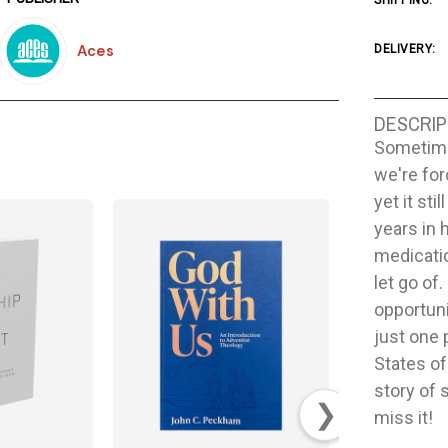
SHIPPING:
Aces
DELIVERY:
DESCRIP
Sometime
we're fo
yet it st
years in 
medicatio
let go of
opportuni
just one 
States of
story of 
❯
miss it!