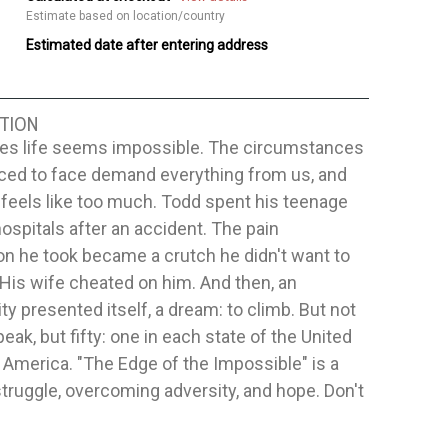
Estimate based on location/country
Estimated date after entering address
TION
s life seems impossible. The circumstances
rced to face demand everything from us, and
ill feels like too much. Todd spent his teenage
hospitals after an accident. The pain
n he took became a crutch he didn't want to
. His wife cheated on him. And then, an
ty presented itself, a dream: to climb. But not
peak, but fifty: one in each state of the United
 America. "The Edge of the Impossible" is a
struggle, overcoming adversity, and hope. Don't