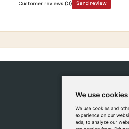
Send review
Customer reviews (0)
CATEGORIES
POLIC
Safeliz Bibles
Ship
We use cookies
We use cookies
Bibles
Cook
Books
Priv
We use cookies and othe
We use cookies and othe
Gifts
Lega
experience on our websi
experience on our websi
Games
ads, to analyze our webs
ads, to analyze our webs