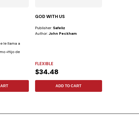
GOD WITH US
CHAT GPT—B
PULPIT
Publisher:
Safeliz
Publisher:
Safeliz
Author:
John Peckham
Author:
Ranieri 
se le llama a
Artificial Intellig
omo «Hijo de
advances currentl
FLEXIBLE
FLEXIBLE
$34.48
$12.19
CART
ADD TO CART
ADD 