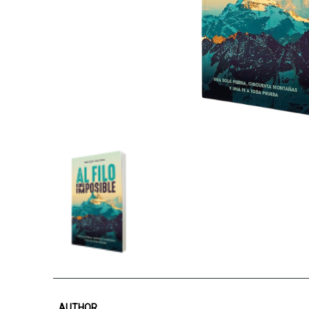
AUTHOR