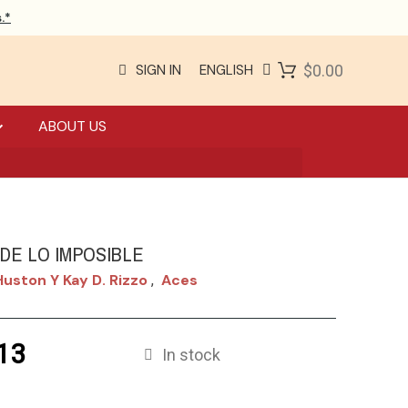
.*
SIGN IN
ENGLISH
$0.00
ABOUT US
 DE LO IMPOSIBLE
uston Y Kay D. Rizzo
Aces
,
13
In stock