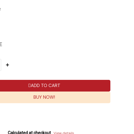
e
E
ADD TO CART
BUY NOW!
Calculated at checkout
View details