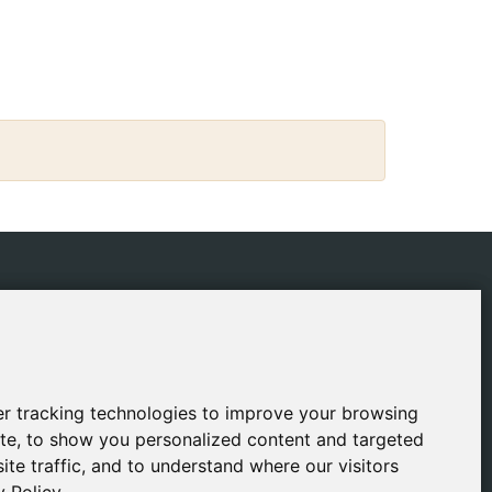
IES
CONTACT
ping Policy
gestion@safeliz.com
ie Policy
C. del Pradillo, 6, 28770
Colmenar Viejo,
acy Policy
r tracking technologies to improve your browsing
r tracking technologies to improve your browsing
Madrid
l Notice
te, to show you personalized content and targeted
te, to show you personalized content and targeted
+34 918 459 877
ite traffic, and to understand where our visitors
ite traffic, and to understand where our visitors
Monday to Friday