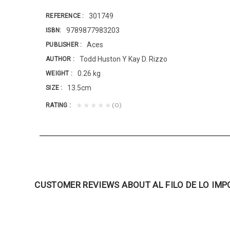
301749
REFERENCE
9789877983203
ISBN
Aces
PUBLISHER
Todd Huston Y Kay D. Rizzo
AUTHOR
0.26 kg
WEIGHT
13.5cm
SIZE
(0)
★★★★★
RATING
CUSTOMER REVIEWS ABOUT AL FILO DE LO IMP