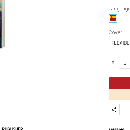
Languag
Cover
FLEXIBL
PUBLISHER