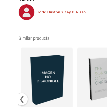
Todd Huston Y Kay D. Rizzo
Similar products
❮