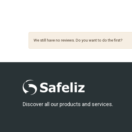
We still have no reviews. Do you want to do the first?
Discover all our products and services.