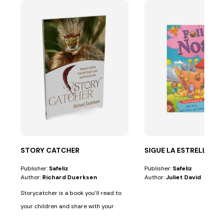
STORY CATCHER
SIGUE LA ESTRELLA
Publisher:
Safeliz
Publisher:
Safeliz
Author:
Richard Duerksen
Author:
Juliet David
Storycatcher is a book you’ll read to
your children and share with your
friends....