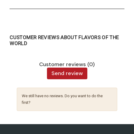
CUSTOMER REVIEWS ABOUT FLAVORS OF THE
WORLD
Customer reviews (0)
Send review
We still have no reviews. Do you want to do the
first?