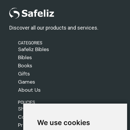
Discover all our products and services.
CATEGORIES
Safeliz Bibles
Bibles
Books
Gifts
Games
About Us
POLICIES
Shipping Policy
Cookie Policy
We use cookies
We use cookies
Privacy Policy