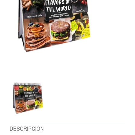
ABOUT US
DESCRIPCIÓN