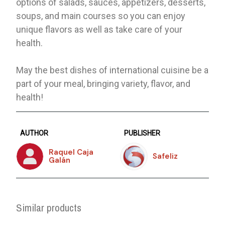
options of salads, sauces, appetizers, desserts,
soups, and main courses so you can enjoy
unique flavors as well as take care of your
health.
May the best dishes of international cuisine be a
part of your meal, bringing variety, flavor, and
health!
AUTHOR
PUBLISHER
Raquel Caja
Safeliz
Galán
Similar products