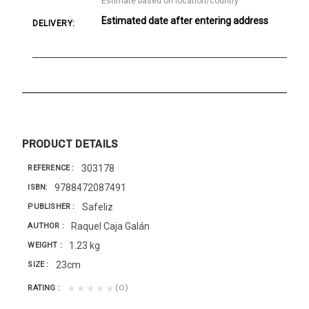
Estimate based on location/country
Estimated date after entering address
DELIVERY:
PRODUCT DETAILS
303178
REFERENCE
9788472087491
ISBN
Safeliz
PUBLISHER
Raquel Caja Galán
AUTHOR
1.23 kg
WEIGHT
23cm
SIZE
(0)
★★★★★
RATING