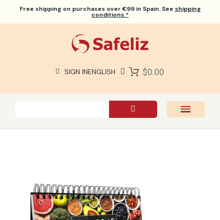
Free shipping
on purchases over €99 in Spain. See
shipping
conditions.*
$0.00
SIGN IN
ENGLISH
SAFELIZ BIBLES
BIBLES
BOOKS
GIFTS
GAMES