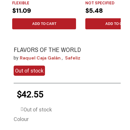
FLEXIBLE
NOT SPECIFIED
$11.09
$5.48
ADD TO CART
ADD TO CART
FLAVORS OF THE WORLD
Raquel Caja Galán
Safeliz
by
,
Out of stock
$42.55
Out of stock
Colour