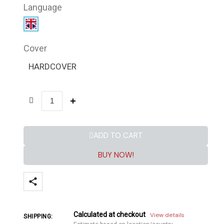
Language
Cover
HARDCOVER
ADD TO CART
BUY NOW!
Calculated at checkout
View details
SHIPPING: