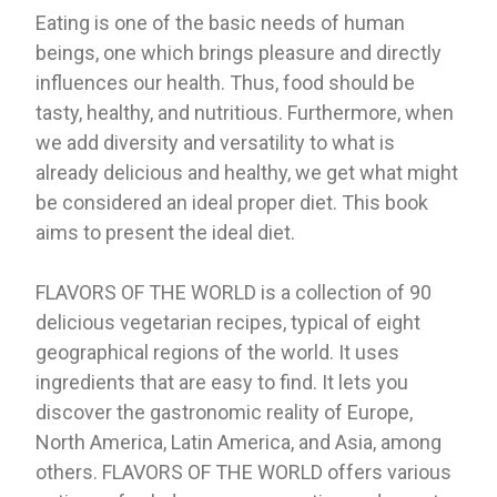
Eating is one of the basic needs of human
beings, one which brings pleasure and directly
influences our health. Thus, food should be
tasty, healthy, and nutritious. Furthermore, when
we add diversity and versatility to what is
already delicious and healthy, we get what might
be considered an ideal proper diet. This book
aims to present the ideal diet.
FLAVORS OF THE WORLD is a collection of 90
delicious vegetarian recipes, typical of eight
geographical regions of the world. It uses
ingredients that are easy to find. It lets you
discover the gastronomic reality of Europe,
North America, Latin America, and Asia, among
others. FLAVORS OF THE WORLD offers various