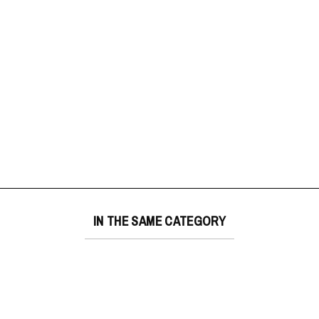
IN THE SAME CATEGORY