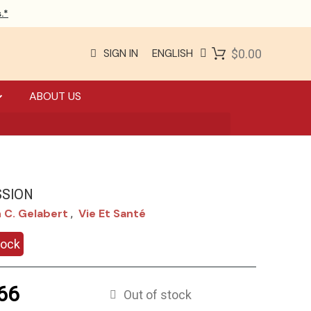
.*
SIGN IN
ENGLISH
$0.00
ABOUT US
SION
 C. Gelabert
Vie Et Santé
,
tock
66
Out of stock