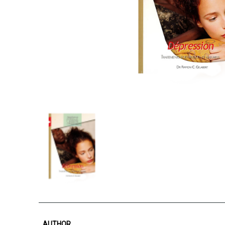
AUTHOR