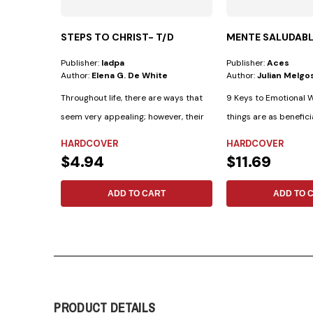
STEPS TO CHRIST- T/D
MENTE SALUDAB
Publisher:
Iadpa
Publisher:
Aces
Author:
Elena G. De White
Author:
Julian Melgo
Throughout life, there are ways that
9 Keys to Emotional W
seem very appealing; however, their
things are as benefici
outcomes...
as...
HARDCOVER
HARDCOVER
$4.94
$11.69
ADD TO CART
ADD TO 
PRODUCT DETAILS