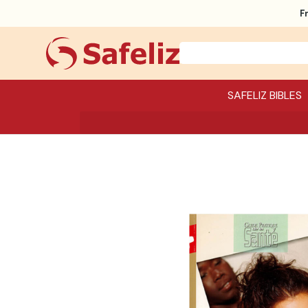
F
SAFELIZ BIBLES