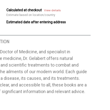
Calculated at checkout
View details
Estimate based on location/country
Estimated date after entering address
TION
Doctor of Medicine, and specialist in
ve medicine, Dr. Gelabert offers natural
and scientific treatments to combat and
 the ailments of our modern world. Each guide
a disease, its causes, and its treatments.
clear, and accessible to all, these books are a
 significant information and relevant advice.