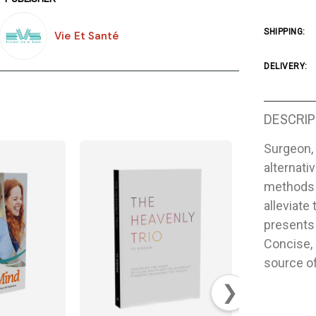
SHIPPING:
Vie Et Santé
DELIVERY:
DESCRIP
Surgeon, 
alternati
methods 
alleviate
presents 
Concise, 
source of
❯