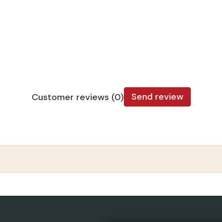
Send review
Customer reviews (0)