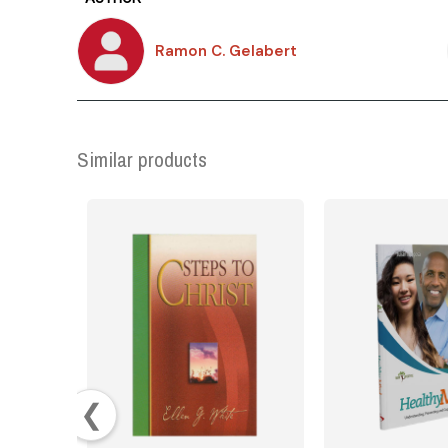
Ramon C. Gelabert
Similar products
❮