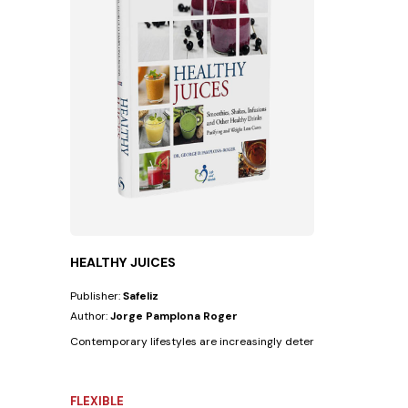
HEALTHY JUICES
Publisher:
Safeliz
Author:
Jorge Pamplona Roger
Contemporary lifestyles are increasingly deteriorating people's he
FLEXIBLE