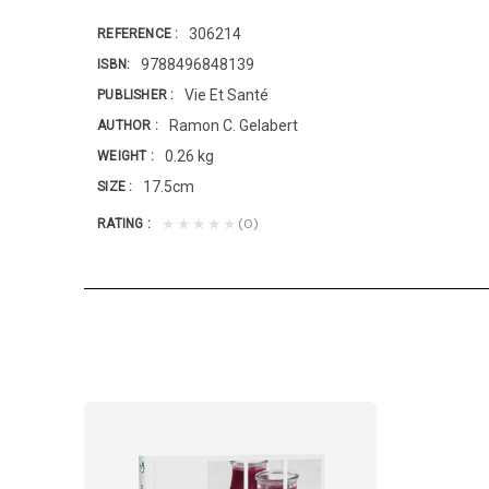
306214
REFERENCE
9788496848139
ISBN
Vie Et Santé
PUBLISHER
Ramon C. Gelabert
AUTHOR
0.26 kg
WEIGHT
17.5cm
SIZE
(0)
★★★★★
RATING