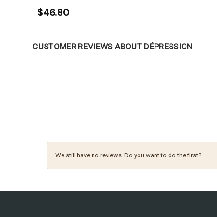
$46.80
CUSTOMER REVIEWS ABOUT DÉPRESSION
We still have no reviews. Do you want to do the first?