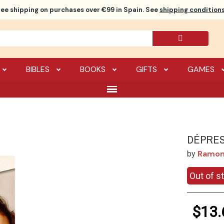
ree shipping
on purchases over €99 in Spain. See
shipping conditions
BIBLES
BOOKS
GIFTS
GAMES
DÉPRES
Ramon
by
Out of s
$13.