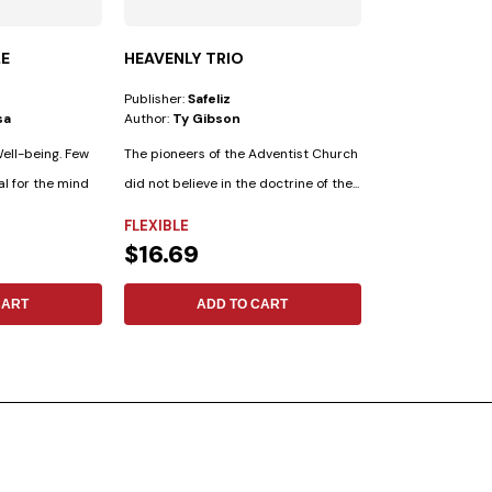
LE
HEAVENLY TRIO
FOLLOWING T
Publisher:
Safeliz
Publisher:
Safeliz
sa
Author:
Ty Gibson
Author:
No Espec
ell-being. Few
The pioneers of the Adventist Church
al for the mind
did not believe in the doctrine of the...
FLEXIBLE
FLEXIBLE
$16.69
$17.13
CART
ADD TO CART
ADD 