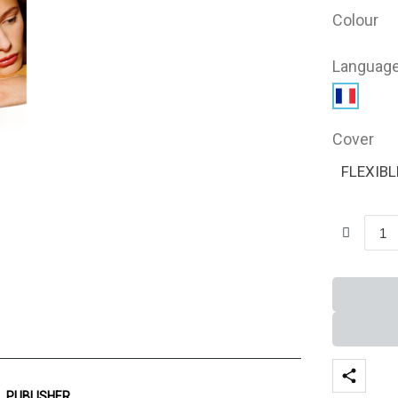
Colour
Languag
Cover
FLEXIBL
PUBLISHER