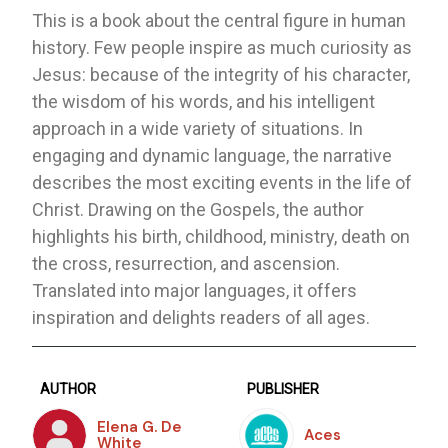
This is a book about the central figure in human
history. Few people inspire as much curiosity as
Jesus: because of the integrity of his character,
the wisdom of his words, and his intelligent
approach in a wide variety of situations. In
engaging and dynamic language, the narrative
describes the most exciting events in the life of
Christ. Drawing on the Gospels, the author
highlights his birth, childhood, ministry, death on
the cross, resurrection, and ascension.
Translated into major languages, it offers
inspiration and delights readers of all ages.
AUTHOR
PUBLISHER
Elena G. De
Aces
White