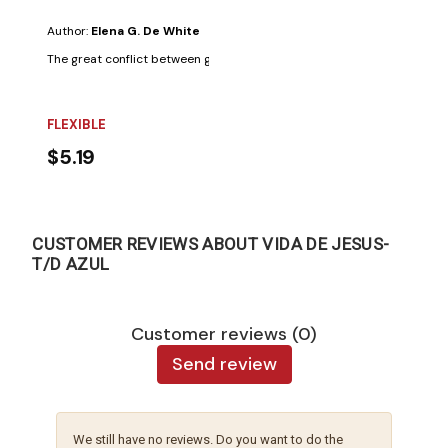
Author:
Elena G. De White
The great conflict between good and evil, illustrated in the lives of the s
FLEXIBLE
$5.19
CUSTOMER REVIEWS ABOUT VIDA DE JESUS-
T/D AZUL
Customer reviews (0)
Send review
We still have no reviews. Do you want to do the