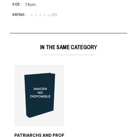
14cm
SIZE
(0)
★★★★★
RATING
IN THE SAME CATEGORY
PATRIARCHS AND PROPHETS-50%