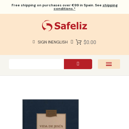
Free shipping
on purchases over €99 in Spain. See
shipping
conditions.*
$0.00
SIGN IN
ENGLISH
SAFELIZ BIBLES
BIBLES
BOOKS
GIFTS
GAMES