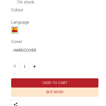
In stock
Colour
Language
Cover
HARDCOVER
ADD TO CART
BUY NOW!