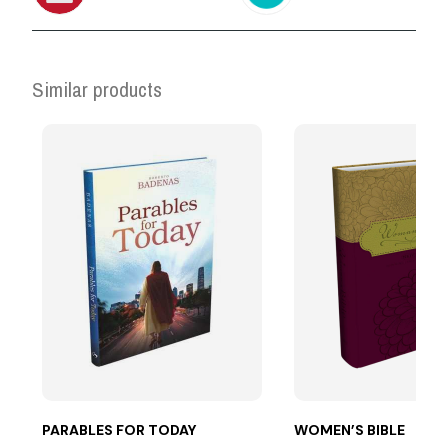
Similar products
PARABLES FOR TODAY
WOMEN’S BIBLE