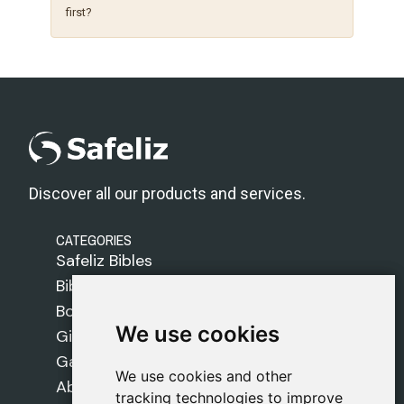
first?
Discover all our products and services.
CATEGORIES
Safeliz Bibles
Bibles
Books
We use cookies
We use cookies
Gifts
Games
We use cookies and other
We use cookies and other
About Us
tracking technologies to improve
tracking technologies to improve