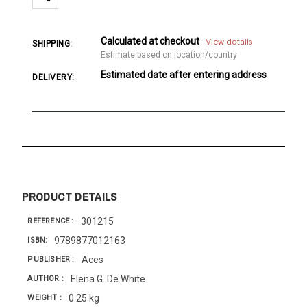
Calculated at checkout
View details
SHIPPING:
Estimate based on location/country
Estimated date after entering address
DELIVERY:
PRODUCT DETAILS
301215
REFERENCE
9789877012163
ISBN
Aces
PUBLISHER
Elena G. De White
AUTHOR
0.25 kg
WEIGHT