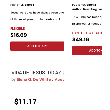
Publisher:
Safeliz
Publisher:
Safeliz
Author:
New King James V
Jesus’ parables have always been one
This Bible has been special
of the most powerful foundations of
prepared for today's woma
His...
FLEXIBLE
following...
SYNTHETIC LEATHER
$16.69
$49.16
ADD TO CART
ADD TO CART
VIDA DE JESUS-T/D AZUL
Elena G. De White
Aces
by
,
$11.17