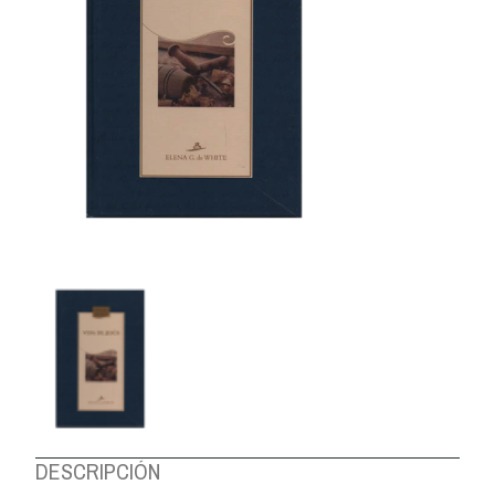
ABOUT US
DESCRIPCIÓN