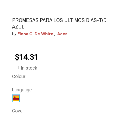
PROMESAS PARA LOS ULTIMOS DIAS-T/D
AZUL
Elena G. De White
Aces
by
,
$14.31
In stock
Colour
Language
Cover