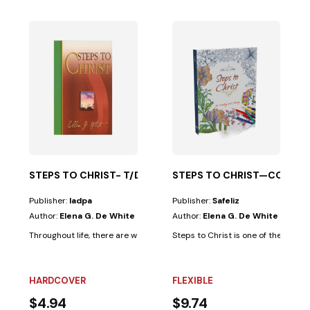
PHETS-50%
 and evil, illustrated in the lives of the saints...
ritual...
STEPS TO CHRIST- T/D
STEPS TO CHRIST—COLORIN
Publisher:
Iadpa
Publisher:
Safeliz
Author:
Elena G. De White
Author:
Elena G. De White
Throughout life, there are ways that seem very appealing; however, thei
Steps to Christ is one of the most 
HARDCOVER
FLEXIBLE
$4.94
$9.74