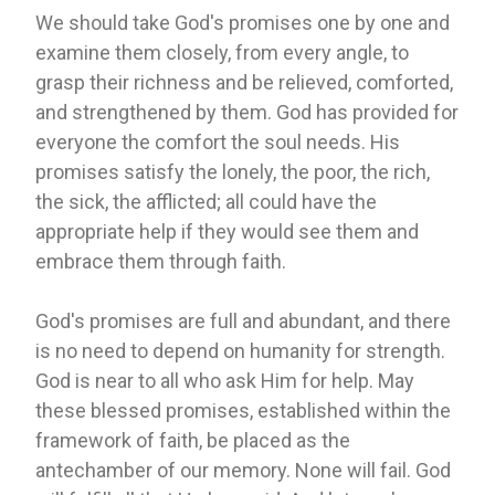
We should take God's promises one by one and
examine them closely, from every angle, to
grasp their richness and be relieved, comforted,
and strengthened by them. God has provided for
everyone the comfort the soul needs. His
promises satisfy the lonely, the poor, the rich,
the sick, the afflicted; all could have the
appropriate help if they would see them and
embrace them through faith.
God's promises are full and abundant, and there
is no need to depend on humanity for strength.
God is near to all who ask Him for help. May
these blessed promises, established within the
framework of faith, be placed as the
antechamber of our memory. None will fail. God