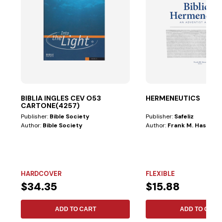
BIBLIA INGLES CEV O53
HERMENEUTICS
CARTONE(4257)
Publisher:
Bible Society
Publisher:
Safeliz
Author:
Bible Society
Author:
Frank M. Hasel
HARDCOVER
FLEXIBLE
$34.35
$15.88
ADD TO CART
ADD TO CART