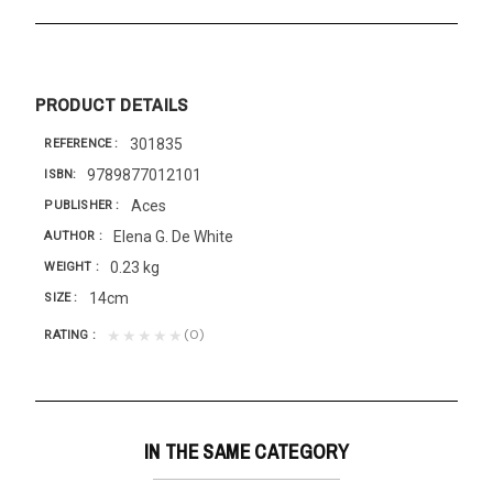
PRODUCT DETAILS
301835
REFERENCE
9789877012101
ISBN
Aces
PUBLISHER
Elena G. De White
AUTHOR
0.23 kg
WEIGHT
14cm
SIZE
(0)
★★★★★
RATING
IN THE SAME CATEGORY