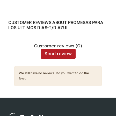
CUSTOMER REVIEWS ABOUT PROMESAS PARA
LOS ULTIMOS DIAS-T/D AZUL
Customer reviews (0)
Send review
We still have no reviews. Do you want to do the
first?