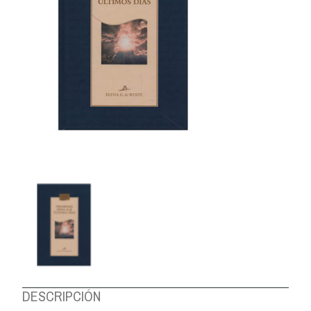
ABOUT US
DESCRIPCIÓN