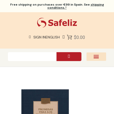
Free shipping
on purchases over €99 in Spain. See
shipping
conditions.*
$0.00
SIGN IN
ENGLISH
SAFELIZ BIBLES
BIBLES
BOOKS
GIFTS
GAMES