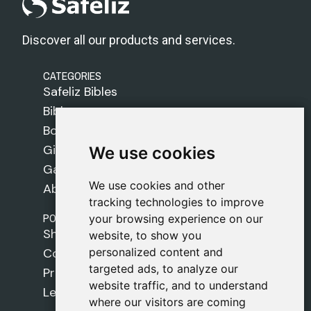
Discover all our products and services.
CATEGORIES
Safeliz Bibles
Bibles
Books
Gifts
We use cookies
We use cookies
Games
We use cookies and other
We use cookies and other
About Us
tracking technologies to improve
tracking technologies to improve
POLICIES
your browsing experience on our
your browsing experience on our
Shipping Policy
website, to show you
website, to show you
personalized content and
personalized content and
Cookie Policy
targeted ads, to analyze our
targeted ads, to analyze our
Privacy Policy
website traffic, and to understand
website traffic, and to understand
Legal Notice
where our visitors are coming
where our visitors are coming