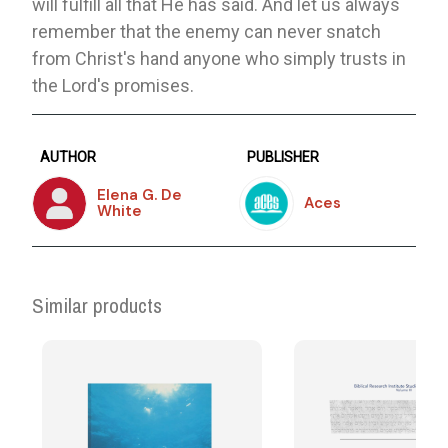
will fulfill all that He has said. And let us always
remember that the enemy can never snatch
from Christ's hand anyone who simply trusts in
the Lord's promises.
AUTHOR
PUBLISHER
Elena G. De
Aces
White
Similar products