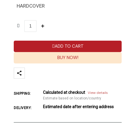
HARDCOVER
ADD TO CART
BUY NOW!
Calculated at checkout
View details
SHIPPING:
Estimate based on location/country
Estimated date after entering address
DELIVERY: