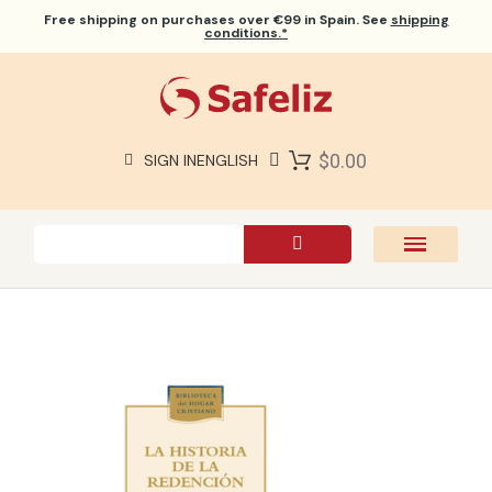
Free shipping
on purchases over €99 in Spain. See
shipping
conditions.*
$0.00
SIGN IN
ENGLISH
SAFELIZ BIBLES
BIBLES
BOOKS
GIFTS
GAMES