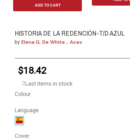
ADD TO CART
HISTORIA DE LA REDENCIÓN-T/D AZUL
Elena G. De White
Aces
by
,
$18.42
Last items in stock
Colour
Language
Cover