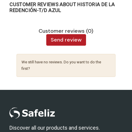
CUSTOMER REVIEWS ABOUT HISTORIA DE LA
REDENCIÓN-T/D AZUL
Customer reviews (0)
Send review
We still have no reviews. Do you want to do the
first?
Discover all our products and services.