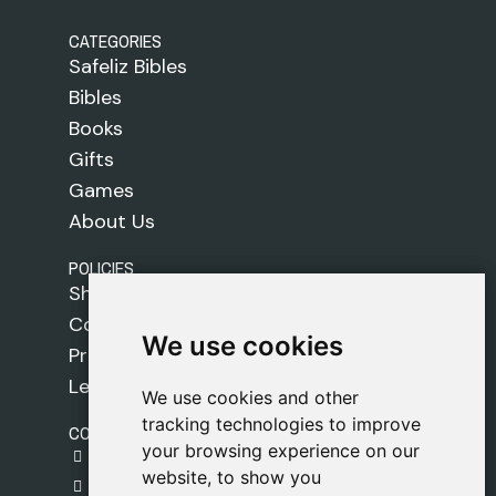
CATEGORIES
Safeliz Bibles
Bibles
Books
Gifts
Games
About Us
POLICIES
Shipping Policy
Cookie Policy
We use cookies
We use cookies
Privacy Policy
Legal Notice
We use cookies and other
We use cookies and other
tracking technologies to improve
tracking technologies to improve
CONTACT
your browsing experience on our
your browsing experience on our
gestion@safeliz.com
website, to show you
website, to show you
C. del Pradillo, 6, 28770 Colmenar Viejo,