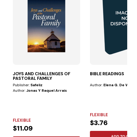
JOYS AND CHALLENGES OF
BIBLE READINGS
PASTORAL FAMILY
Publisher:
Safeliz
Author:
Elena G. De White
Author:
Jonas Y Raquel Arrais
FLEXIBLE
FLEXIBLE
$3.76
$11.09
ADD TO CART