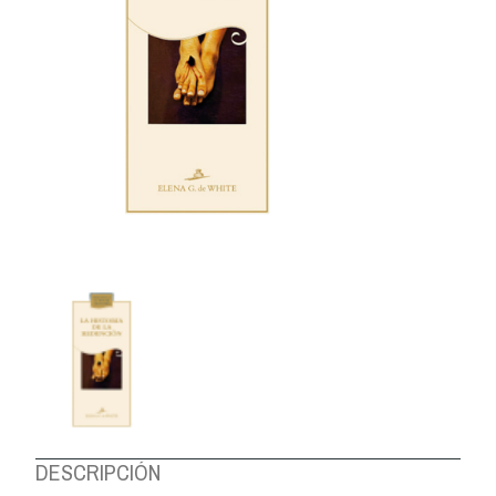
ABOUT US
DESCRIPCIÓN