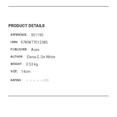
PRODUCT DETAILS
301190
REFERENCE
9789877012385
ISBN
Aces
PUBLISHER
Elena G. De White
AUTHOR
0.53 kg
WEIGHT
14cm
SIZE
(0)
★★★★★
RATING