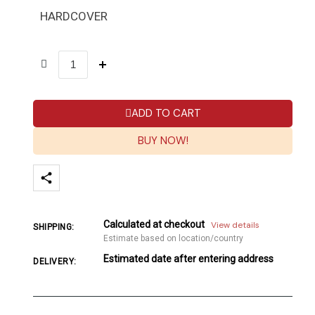
HARDCOVER
ADD TO CART
BUY NOW!
Calculated at checkout
View details
SHIPPING:
Estimate based on location/country
Estimated date after entering address
DELIVERY: