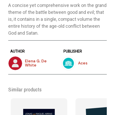
A concise yet comprehensive work on the grand
theme of the battle between good and evil; that
is, it contains in a single, compact volume the
entire history of the age-old conflict between
God and Satan.
AUTHOR
PUBLISHER
Elena G. De
Aces
White
Similar products