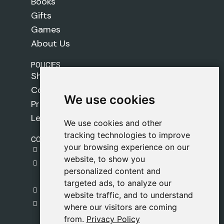
Books
Gifts
Games
About Us
POLICIES
Shipping Policy
Cookie Policy
We use cookies
We use cookies
Privacy Policy
Legal Notice
We use cookies and other
We use cookies and other
tracking technologies to improve
tracking technologies to improve
CONTACT
your browsing experience on our
your browsing experience on our
gestion@safeliz.com
website, to show you
website, to show you
C. del Pradillo, 6, 28770 Colmenar Viejo,
personalized content and
personalized content and
Madrid
targeted ads, to analyze our
targeted ads, to analyze our
+34 918 459 877
website traffic, and to understand
website traffic, and to understand
Monday to Friday
where our visitors are coming
where our visitors are coming
09:00 - 13:00
from.
from.
Privacy Policy
Privacy Policy