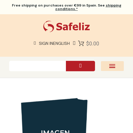
Free shipping
on purchases over €99 in Spain. See
shipping
conditions.*
$0.00
SIGN IN
ENGLISH
SAFELIZ BIBLES
BIBLES
BOOKS
GIFTS
GAMES