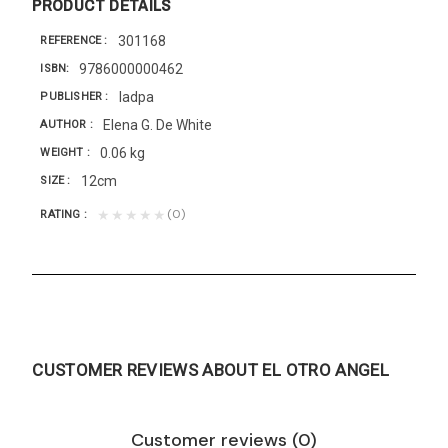
PRODUCT DETAILS
301168
REFERENCE
9786000000462
ISBN
Iadpa
PUBLISHER
Elena G. De White
AUTHOR
0.06 kg
WEIGHT
12cm
SIZE
(0)
★★★★★
RATING
CUSTOMER REVIEWS ABOUT EL OTRO ANGEL
Customer reviews (0)