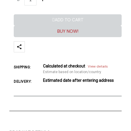
ADD TO CART
BUY NOW!
Calculated at checkout
View details
SHIPPING:
Estimate based on location/country
Estimated date after entering address
DELIVERY: