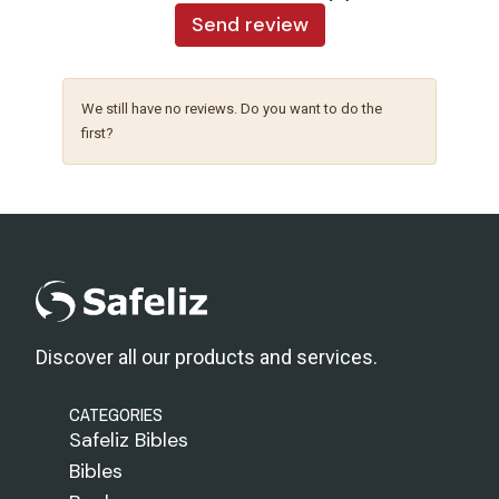
Send review
We still have no reviews. Do you want to do the
first?
Discover all our products and services.
CATEGORIES
Safeliz Bibles
Bibles