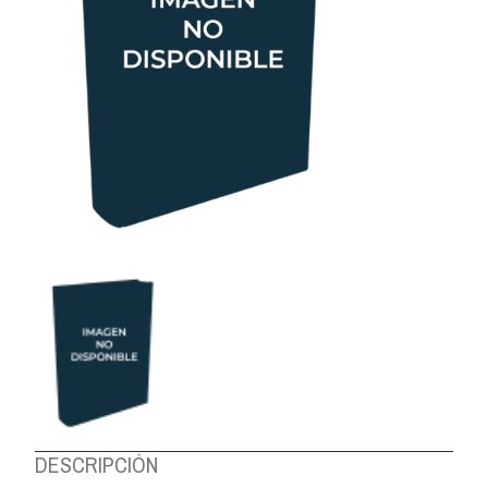
ABOUT US
DESCRIPCIÓN