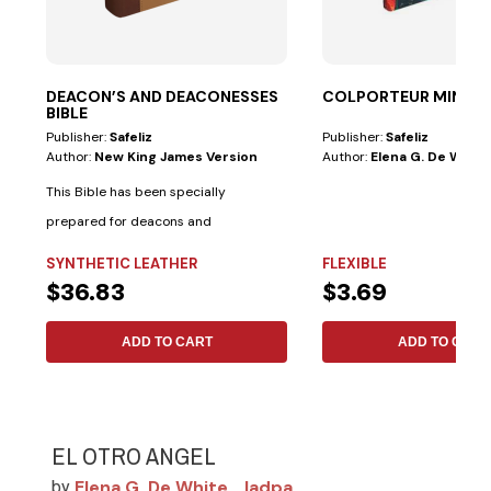
DEACON’S AND DEACONESSES
COLPORTEUR MINIST
BIBLE
Publisher:
Safeliz
Publisher:
Safeliz
Author:
New King James Version
Author:
Elena G. De White
This Bible has been specially
prepared for deacons and
deaconesses. • Biblical...
SYNTHETIC LEATHER
FLEXIBLE
$36.83
$3.69
ADD TO CART
ADD TO CART
EL OTRO ANGEL
Elena G. De White
Iadpa
by
,