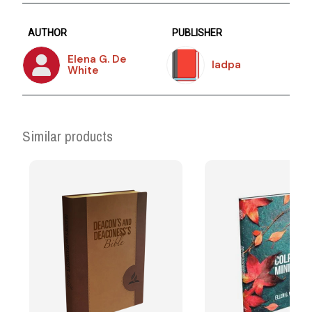
AUTHOR
PUBLISHER
Elena G. De
Iadpa
White
Similar products