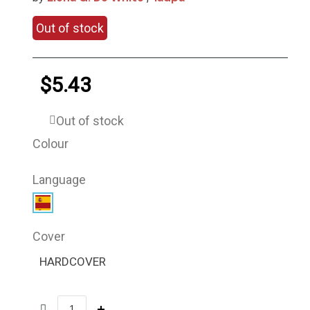
Out of stock
$5.43
Out of stock
Colour
Language
Cover
HARDCOVER