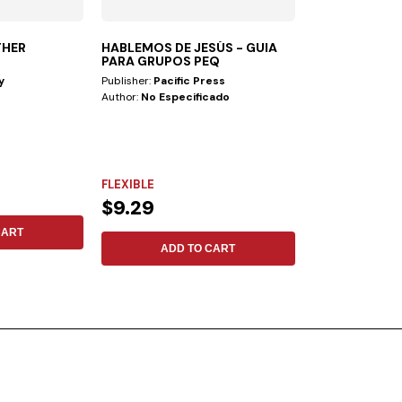
THER
HABLEMOS DE JESÚS - GUIA
FOLLOWING T
PARA GRUPOS PEQ
y
Publisher:
Pacific Press
Publisher:
Safeliz
Author:
No Especificado
Author:
No Espec
FLEXIBLE
FLEXIBLE
$9.29
$17.13
CART
ADD TO CART
ADD 