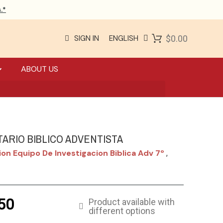
.*
SIGN IN
ENGLISH
$0.00
ABOUT US
ARIO BIBLICO ADVENTISTA
on Equipo De Investigacion Biblica Adv 7º
,
50
Product available with
different options