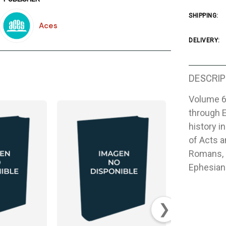
SHIPPING:
Aces
DELIVERY:
DESCRIP
Volume 6
through 
history i
of Acts a
Romans, 1
Ephesian
❯