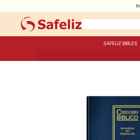
F
SAFELIZ BIBLES