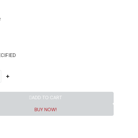
e
CIFIED
ADD TO CART
BUY NOW!