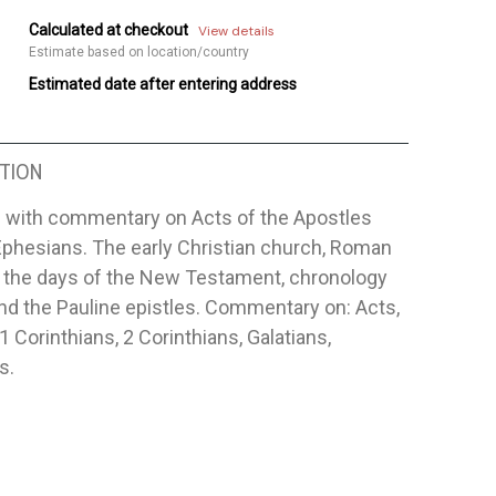
Calculated at checkout
View details
Estimate based on location/country
Estimated date after entering address
TION
 with commentary on Acts of the Apostles
Ephesians. The early Christian church, Roman
n the days of the New Testament, chronology
nd the Pauline epistles. Commentary on: Acts,
 Corinthians, 2 Corinthians, Galatians,
s.