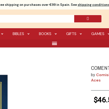
ree shipping
on purchases over €99 in Spain. See
shipping conditions
BIBLES
BOOKS
GIFTS
GAMES
COMENT
Comisi
by
Aces
$46.