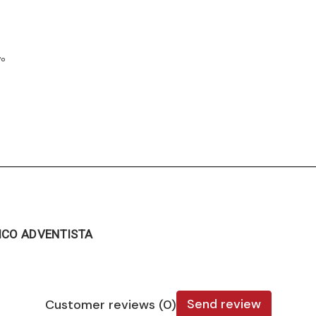
7º
ICO ADVENTISTA
Send review
Customer reviews (0)