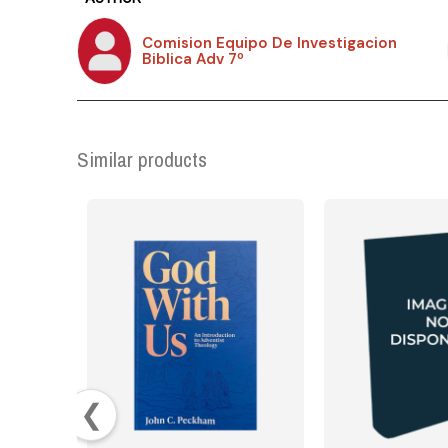
Comision Equipo De Investigacion
Biblica Adv 7º
Similar products
❮