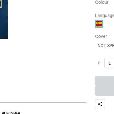
Colour
Languag
Cover
NOT SPE
PUBLISHER