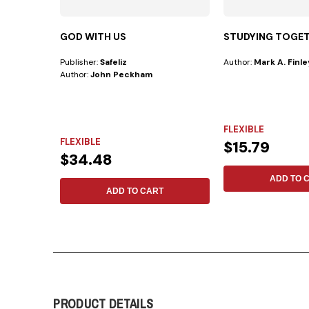
GOD WITH US
STUDYING TOGE
Publisher:
Safeliz
Author:
Mark A. Finle
Author:
John Peckham
FLEXIBLE
FLEXIBLE
$15.79
$34.48
ADD TO 
ADD TO CART
PRODUCT DETAILS