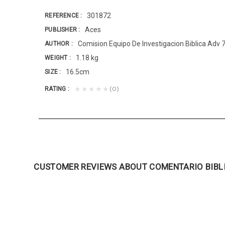
301872
REFERENCE
Aces
PUBLISHER
Comision Equipo De Investigacion Biblica Adv 
AUTHOR
1.18 kg
WEIGHT
16.5cm
SIZE
(0)
★★★★★
RATING
CUSTOMER REVIEWS ABOUT COMENTARIO BIBL