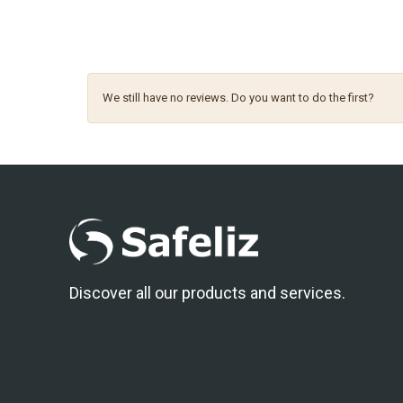
We still have no reviews. Do you want to do the first?
Discover all our products and services.