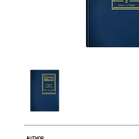
AUTHOR