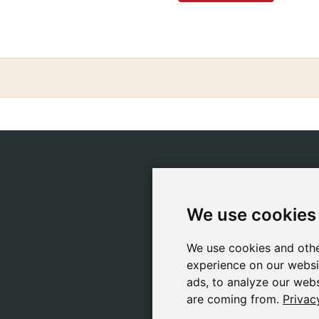
CATEGORIES
POLIC
Safeliz Bibles
Ship
We use cookies
We use cookies
Bibles
Cook
Books
Priv
We use cookies and othe
We use cookies and othe
Gifts
Lega
experience on our websi
experience on our websi
Games
ads, to analyze our webs
ads, to analyze our webs
are coming from.
are coming from.
Privac
Privac
About Us