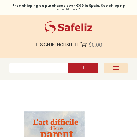
Free shipping
on purchases over €99 in Spain. See
shipping
conditions.*
$0.00
SIGN IN
ENGLISH
SAFELIZ BIBLES
BIBLES
BOOKS
GIFTS
GAMES