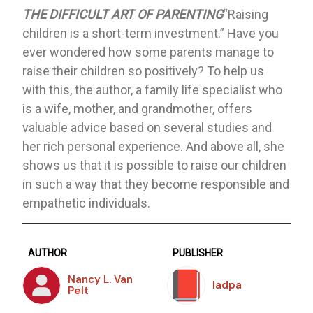
THE DIFFICULT ART OF PARENTING
“Raising
children is a short-term investment.” Have you
ever wondered how some parents manage to
raise their children so positively? To help us
with this, the author, a family life specialist who
is a wife, mother, and grandmother, offers
valuable advice based on several studies and
her rich personal experience. And above all, she
shows us that it is possible to raise our children
in such a way that they become responsible and
empathetic individuals.
AUTHOR
PUBLISHER
Nancy L. Van
Iadpa
Pelt