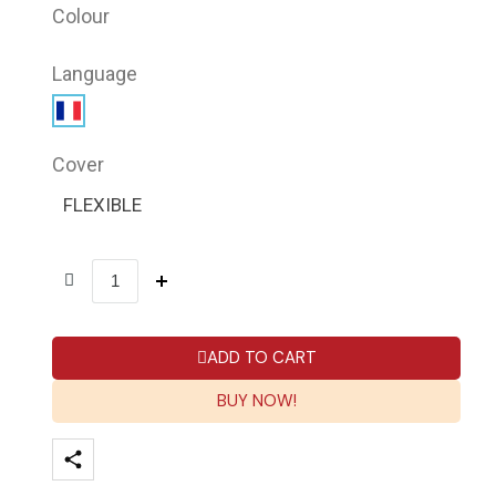
Colour
Language
Cover
FLEXIBLE
ADD TO CART
BUY NOW!