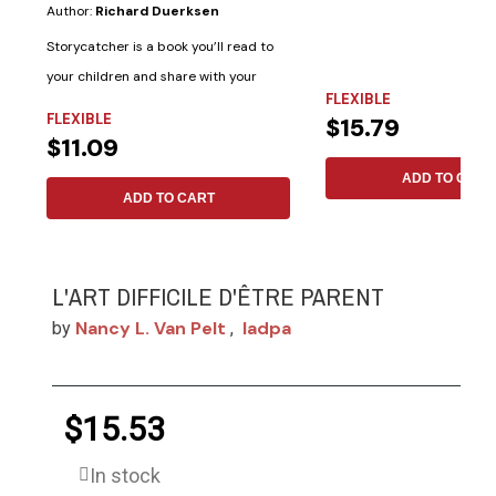
Author:
Richard Duerksen
Storycatcher is a book you’ll read to
your children and share with your
FLEXIBLE
friends....
FLEXIBLE
$15.79
$11.09
ADD TO CART
ADD TO CART
L'ART DIFFICILE D'ÊTRE PARENT
Nancy L. Van Pelt
Iadpa
by
,
$15.53
In stock