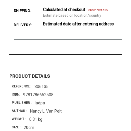
Calculated at checkout
View details
SHIPPING:
Estimate based on location/country
Estimated date after entering address
DELIVERY:
PRODUCT DETAILS
306135
REFERENCE
9781786652508
ISBN
Iadpa
PUBLISHER
Nancy L. Van Pelt
AUTHOR
0.31 kg
WEIGHT
20cm
SIZE