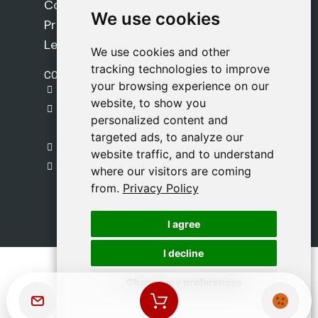
Cookie Policy
We use cookies
We use cookies
Privacy Policy
Legal Notice
We use cookies and other
We use cookies and other
tracking technologies to improve
tracking technologies to improve
CONTACT
your browsing experience on our
your browsing experience on our
gestion@safeliz.com
website, to show you
website, to show you
C. del Pradillo, 6, 28770 Colmenar Viejo,
personalized content and
personalized content and
Madrid
targeted ads, to analyze our
targeted ads, to analyze our
+34 918 459 877
website traffic, and to understand
website traffic, and to understand
Monday to Friday
where our visitors are coming
where our visitors are coming
09:00 - 13:00
from.
from.
Privacy Policy
Privacy Policy
I agree
I agree
I decline
I decline
Change my preferences
Change my preferences