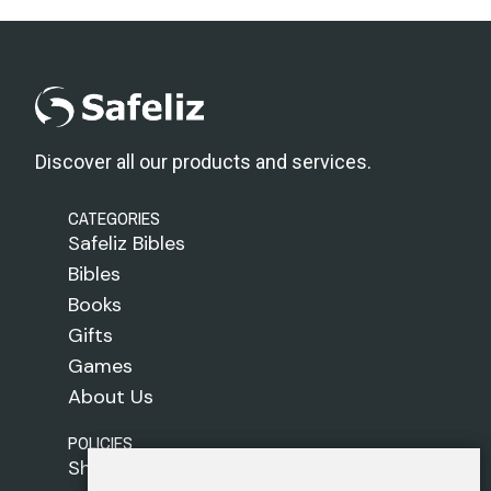
Discover all our products and services.
CATEGORIES
Safeliz Bibles
Bibles
Books
Gifts
Games
About Us
POLICIES
Shipping Policy