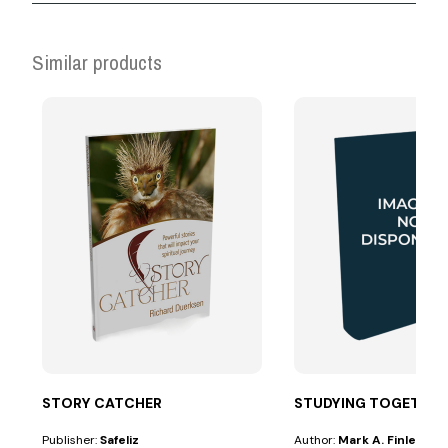
Similar products
STORY CATCHER
STUDYING TOGETHER
Publisher:
Safeliz
Author:
Mark A. Finley