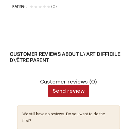
(0)
★★★★★
RATING
CUSTOMER REVIEWS ABOUT L\'ART DIFFICILE
D\'ÊTRE PARENT
Customer reviews (0)
Send review
We still have no reviews. Do you want to do the
first?