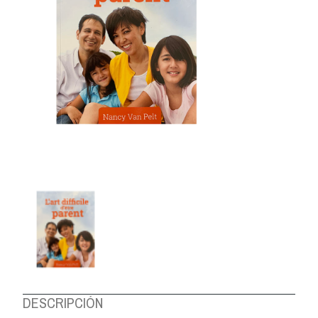
ABOUT US
DESCRIPCIÓN