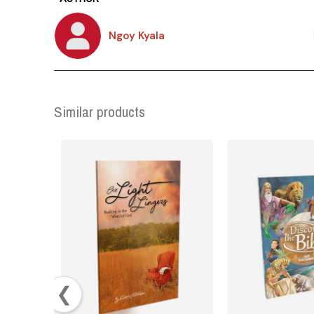
Ngoy Kyala
Similar products
❮