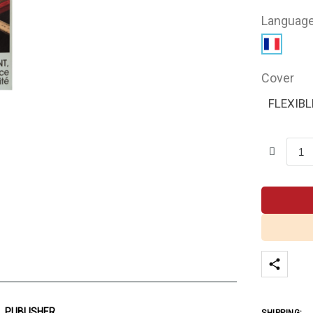
Languag
Cover
FLEXIBL
PUBLISHER