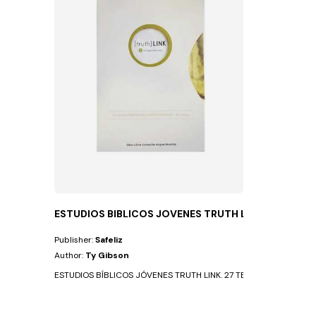
ESTUDIOS BIBLICOS JOVENES TRUTH LINK
Publisher:
Safeliz
Author:
Ty Gibson
ESTUDIOS BÍBLICOS JÓVENES TRUTH LINK. 27 TEMAS QUE CAMBIAN L