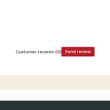
Send review
Customer reviews (0)