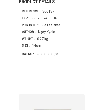
PRODUCT DETAILS
306137
REFERENCE
9782857433316
ISBN
Vie Et Santé
PUBLISHER
Ngoy Kyala
AUTHOR
0.27 kg
WEIGHT
14cm
SIZE
(0)
★★★★★
RATING