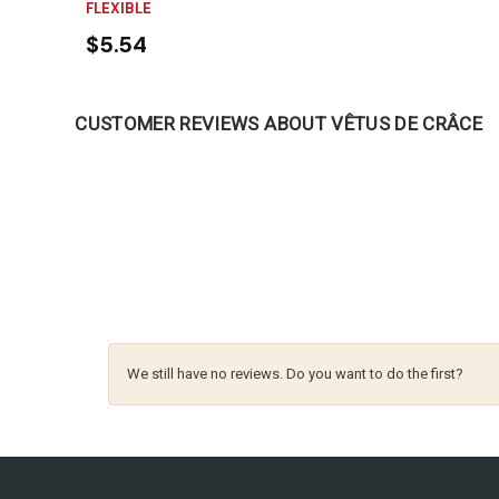
FLEXIBLE
$5.54
CUSTOMER REVIEWS ABOUT VÊTUS DE CRÂCE
We still have no reviews. Do you want to do the first?