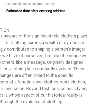
Estimate based on location/country
Estimated date after entering address
TION
 unaware of the significant role clothing plays
 life. Clothing carries a wealth of symbolism
gly contributes to shaping a person's image:
 we have of ourselves, but also the image we
o others, like a message. Originally designed
ction, clothing has constantly evolved. These
hanges are often linked to the specific
nts of a function: war clothes, work clothes,
r, and so on. Beyond fashions, colors, styles,
cs, a whole aspect of our historical reality is
through the evolution of clothing.