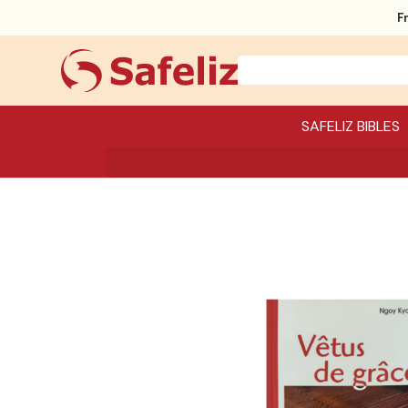
F
SAFELIZ BIBLES