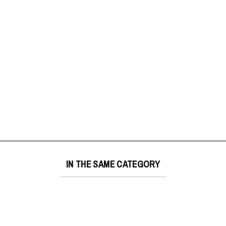
IN THE SAME CATEGORY