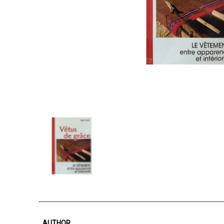
AUTHOR