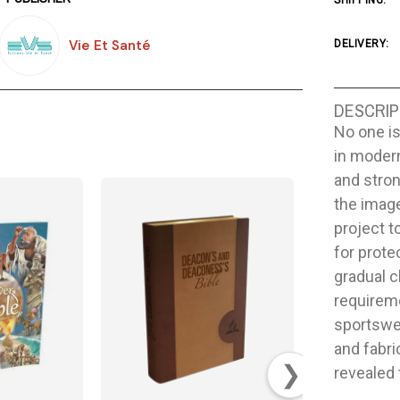
SHIPPING:
Vie Et Santé
DELIVERY:
DESCRIP
No one is
in modern
and stron
the image
project t
for prote
gradual c
requireme
sportswea
and fabri
❯
revealed 