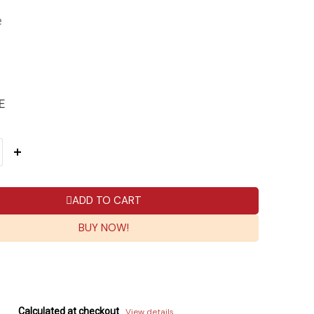
e
E
ADD TO CART
BUY NOW!
Calculated at checkout
View details