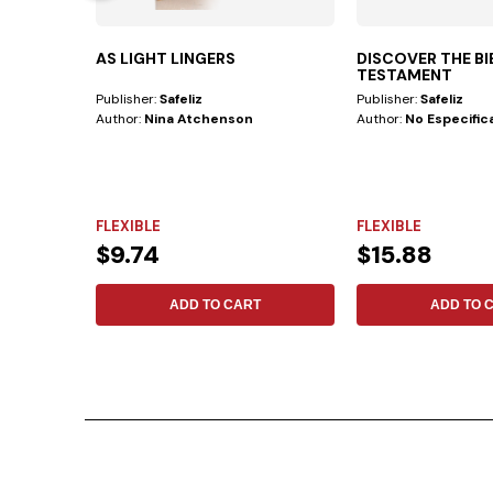
AS LIGHT LINGERS
DISCOVER THE B
TESTAMENT
Publisher:
Safeliz
Publisher:
Safeliz
Author:
Nina Atchenson
Author:
No Especific
FLEXIBLE
FLEXIBLE
$9.74
$15.88
ADD TO CART
ADD TO 