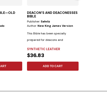
IBLE—OLD
DEACON’S AND DEACONESSES
SCIENCE DIS
BIBLE
Publisher:
Safeliz
Publisher:
Safeliz
ado
Author:
New King James Version
Author:
Ariel A. 
This Bible has been specially
prepared for deacons and
deaconesses. • Biblical...
SYNTHETIC LEATHER
FLEXIBLE
$36.83
$11.30
CART
ADD TO CART
ADD 