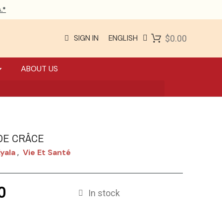
.*
SIGN IN
ENGLISH
$0.00
ABOUT US
DE CRÂCE
yala
Vie Et Santé
,
0
In stock