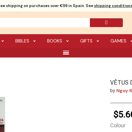
ree shipping
on purchases over €99 in Spain. See
shipping conditions
BIBLES
BOOKS
GIFTS
GAMES
VÊTUS 
Ngoy K
by
$5.6
Colour