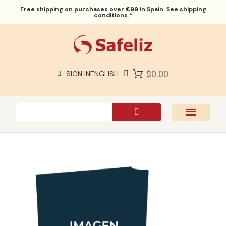
Free shipping
on purchases over €99 in Spain. See
shipping
conditions.*
$0.00
SIGN IN
ENGLISH
SAFELIZ BIBLES
BIBLES
BOOKS
GIFTS
GAMES