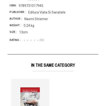
9789731017945
ISBN
Editura Viata Si Sanatate
PUBLISHER
Naomi Striemer
AUTHOR
0.24 kg
WEIGHT
13cm
SIZE
(0)
★★★★★
RATING
IN THE SAME CATEGORY