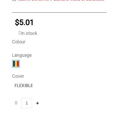
$5.01
In stock
Colour
Language
Cover
FLEXIBLE