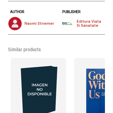
AUTHOR
PUBLISHER
Editura Viata
Naomi Striemer
Si Sanatate
Similar products