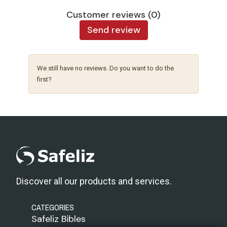
Customer reviews (0)
Send review
We still have no reviews. Do you want to do the
first?
Discover all our products and services.
CATEGORIES
Safeliz Bibles