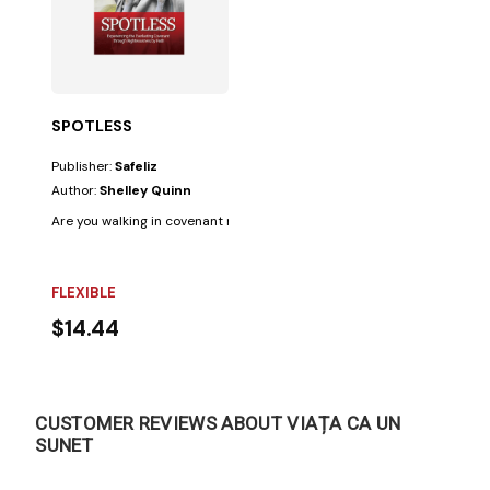
SPOTLESS
Publisher:
Safeliz
Author:
Shelley Quinn
Are you walking in covenant relationship with the Lord? It is crucial to kn
FLEXIBLE
$14.44
CUSTOMER REVIEWS ABOUT VIAȚA CA UN
SUNET