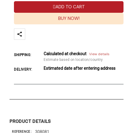
ADD TO CART
BUY NOW!
Calculated at checkout
View details
SHIPPING:
Estimate based on location/country
Estimated date after entering address
DELIVERY:
PRODUCT DETAILS
308081
REFERENCE