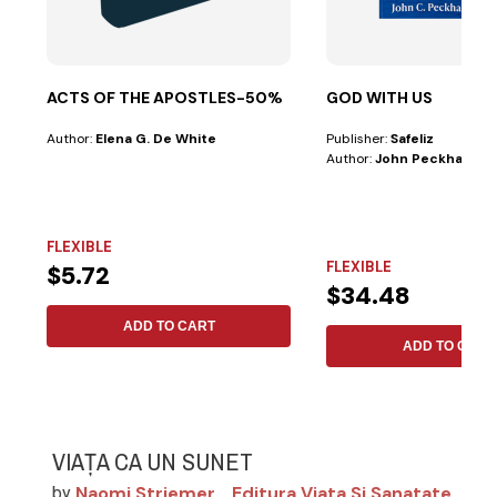
ACTS OF THE APOSTLES-50%
GOD WITH US
Author:
Elena G. De White
Publisher:
Safeliz
Author:
John Peckham
FLEXIBLE
FLEXIBLE
$5.72
$34.48
ADD TO CART
ADD TO CART
VIAȚA CA UN SUNET
Naomi Striemer
Editura Viata Si Sanatate
by
,