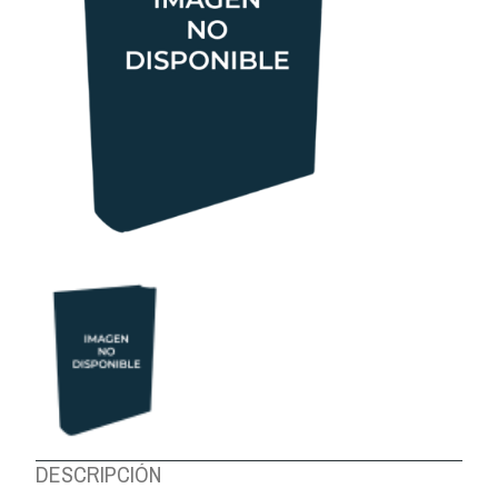
ABOUT US
DESCRIPCIÓN