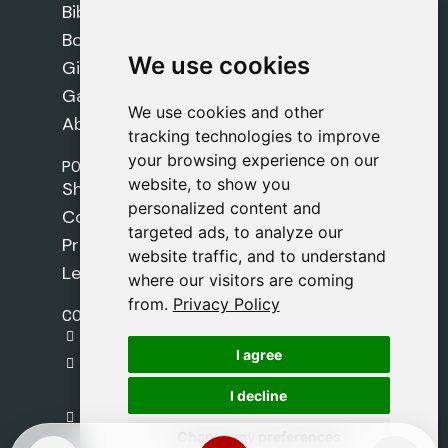
Bibles
Books
We use cookies
We use cookies
Gifts
Games
We use cookies and other
We use cookies and other
About Us
tracking technologies to improve
tracking technologies to improve
your browsing experience on our
your browsing experience on our
POLICIES
website, to show you
website, to show you
Shipping Policy
personalized content and
personalized content and
Cookie Policy
targeted ads, to analyze our
targeted ads, to analyze our
Privacy Policy
website traffic, and to understand
website traffic, and to understand
Legal Notice
where our visitors are coming
where our visitors are coming
from.
from.
Privacy Policy
Privacy Policy
CONTACT
gestion@safeliz.com
I agree
I agree
C. del Pradillo, 6, 28770 Colmenar Viejo,
Madrid
I decline
I decline
+34 918 459 877
Change my preferences
Change my preferences
Monday to Friday