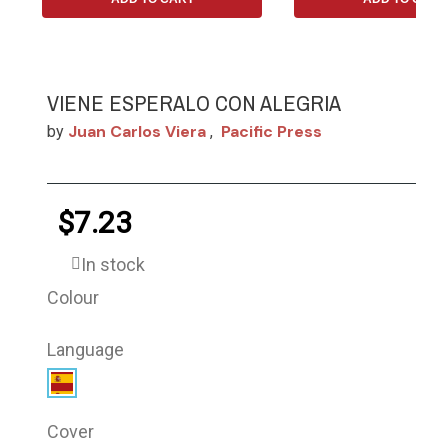
VIENE ESPERALO CON ALEGRIA
Juan Carlos Viera
Pacific Press
by
,
$7.23
In stock
Colour
Language
Cover