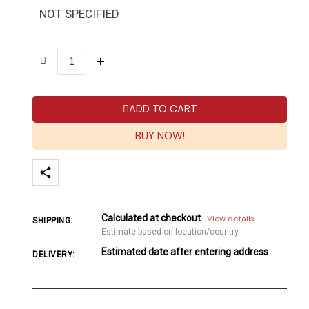
NOT SPECIFIED
ADD TO CART
BUY NOW!
Calculated at checkout
View details
SHIPPING:
Estimate based on location/country
Estimated date after entering address
DELIVERY: