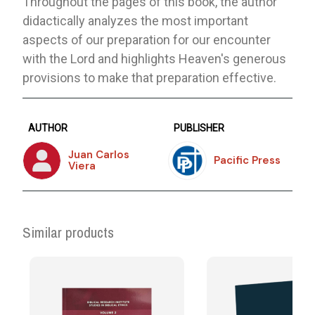
Throughout the pages of this book, the author
didactically analyzes the most important
aspects of our preparation for our encounter
with the Lord and highlights Heaven's generous
provisions to make that preparation effective.
AUTHOR
PUBLISHER
Juan Carlos
Pacific Press
Viera
Similar products