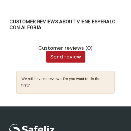
CUSTOMER REVIEWS ABOUT VIENE ESPERALO
CON ALEGRIA
Customer reviews (0)
Send review
We still have no reviews. Do you want to do the
first?