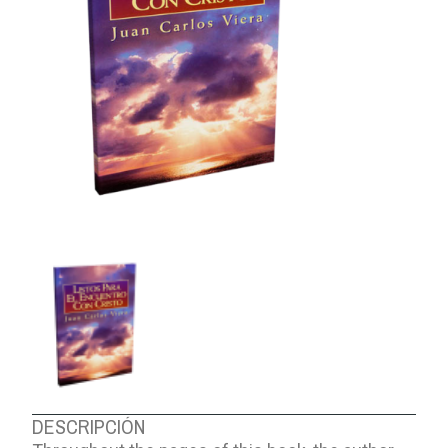
ABOUT US
DESCRIPCIÓN