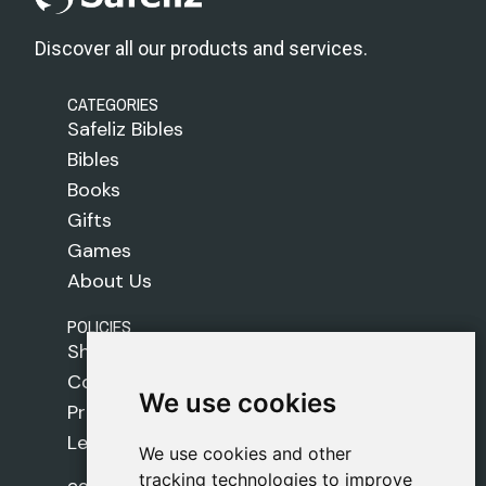
Discover all our products and services.
CATEGORIES
Safeliz Bibles
Bibles
Books
Gifts
Games
About Us
POLICIES
Shipping Policy
Cookie Policy
We use cookies
We use cookies
Privacy Policy
Legal Notice
We use cookies and other
We use cookies and other
tracking technologies to improve
tracking technologies to improve