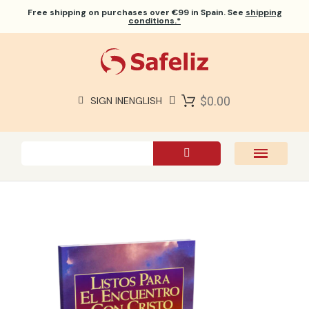
Free shipping
on purchases over €99 in Spain. See
shipping
conditions.*
$0.00
SIGN IN
ENGLISH
SAFELIZ BIBLES
BIBLES
BOOKS
GIFTS
GAMES