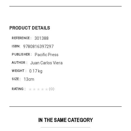
PRODUCT DETAILS
301388
REFERENCE
9780816397297
ISBN
Pacific Press
PUBLISHER
Juan Carlos Viera
AUTHOR
0.17 kg
WEIGHT
13cm
SIZE
(0)
★★★★★
RATING
IN THE SAME CATEGORY