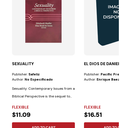
SEXUALITY
EL DIOS DE DANIEL
Publisher:
Safeliz
Publisher:
Pacific Press
Author:
No Especificado
Author:
Enrique Baez
Sexuality: Contemporary Issues from a
Biblical Perspective is the sequel to...
FLEXIBLE
FLEXIBLE
$11.09
$16.51
ADD TO CART
ADD TO CART