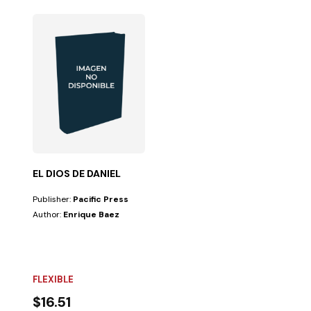
EL DIOS DE DANIEL
Publisher:
Pacific Press
Author:
Enrique Baez
FLEXIBLE
$16.51