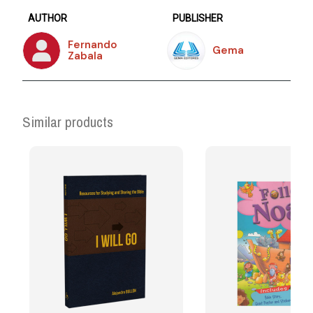
AUTHOR
PUBLISHER
Fernando
Gema
Zabala
Similar products