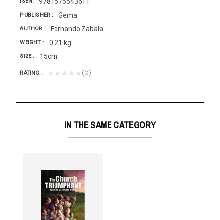
9781575543611
ISBN
Gema
PUBLISHER
Fernando Zabala
AUTHOR
0.21 kg
WEIGHT
15cm
SIZE
(0)
★★★★★
RATING
IN THE SAME CATEGORY