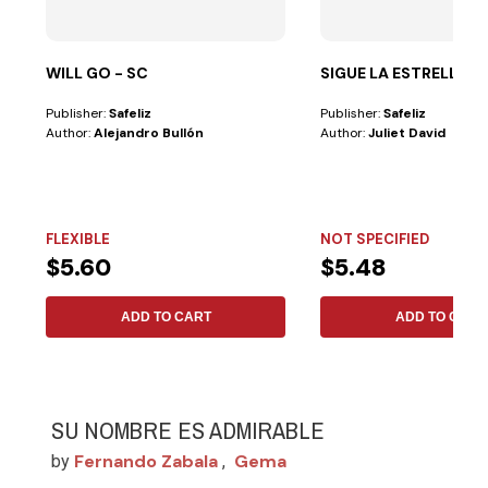
WILL GO - SC
SIGUE LA ESTRELLA
Publisher:
Safeliz
Publisher:
Safeliz
Author:
Alejandro Bullón
Author:
Juliet David
FLEXIBLE
NOT SPECIFIED
$5.60
$5.48
ADD TO CART
ADD TO CART
SU NOMBRE ES ADMIRABLE
Fernando Zabala
Gema
by
,