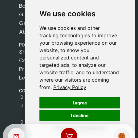
Books
We use cookies
We use cookies
Gifts
Games
We use cookies and other
We use cookies and other
About Us
tracking technologies to improve
tracking technologies to improve
your browsing experience on our
your browsing experience on our
POLICIES
website, to show you
website, to show you
Shipping Policy
personalized content and
personalized content and
Cookie Policy
targeted ads, to analyze our
targeted ads, to analyze our
Privacy Policy
website traffic, and to understand
website traffic, and to understand
Legal Notice
where our visitors are coming
where our visitors are coming
from.
from.
Privacy Policy
Privacy Policy
CONTACT
gestion@safeliz.com
I agree
I agree
C. del Pradillo, 6, 28770 Colmenar Viejo,
Madrid
I decline
I decline
+34 918 459 877
Change my preferences
Change my preferences
Monday to Friday