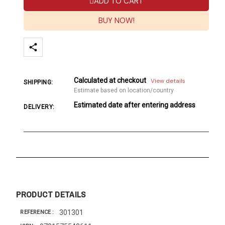
ADD TO CART
BUY NOW!
Calculated at checkout
View details
SHIPPING:
Estimate based on location/country
Estimated date after entering address
DELIVERY:
PRODUCT DETAILS
301301
REFERENCE