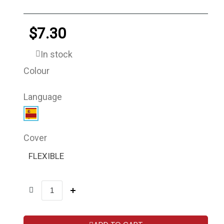
$7.30
In stock
Colour
Language
Cover
FLEXIBLE