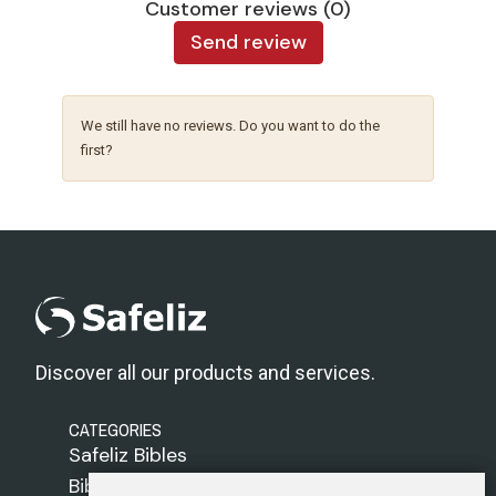
Customer reviews (0)
Send review
We still have no reviews. Do you want to do the
first?
Discover all our products and services.
CATEGORIES
Safeliz Bibles
Bibles