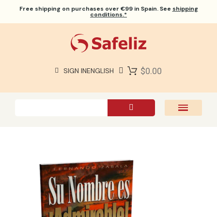
Free shipping
on purchases over €99 in Spain. See
shipping
conditions.*
$0.00
SIGN IN
ENGLISH
SAFELIZ BIBLES
BIBLES
BOOKS
GIFTS
GAMES