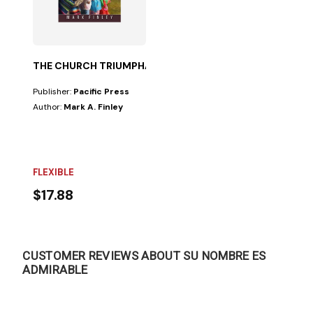
THE CHURCH TRIUMPHANT
Publisher:
Pacific Press
Author:
Mark A. Finley
FLEXIBLE
$17.88
CUSTOMER REVIEWS ABOUT SU NOMBRE ES
ADMIRABLE