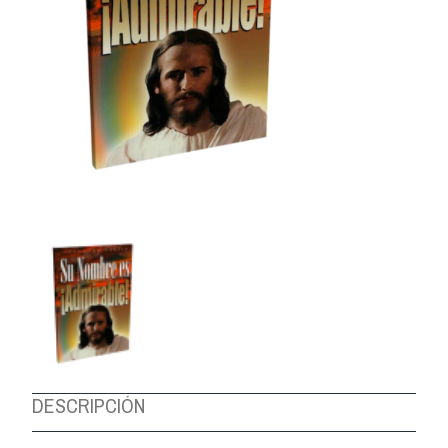
ABOUT US
DESCRIPCIÓN