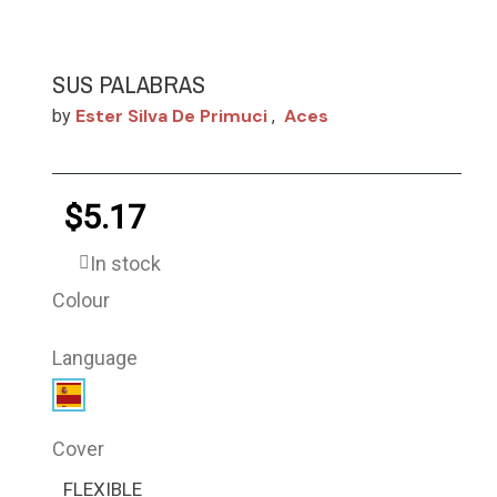
SUS PALABRAS
Ester Silva De Primuci
Aces
by
,
$5.17
In stock
Colour
Language
Cover
FLEXIBLE