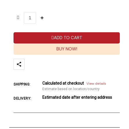
ADD TO CART
BUY NOW!
Calculated at checkout
View details
SHIPPING:
Estimate based on location/country
Estimated date after entering address
DELIVERY: