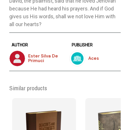
David, the psalmist, said that he loved Jehovah
because He had heard his prayers. And if God
gives us His words, shall we not love Him with
all our hearts?
AUTHOR
PUBLISHER
Ester Silva De
Aces
Primuci
Similar products