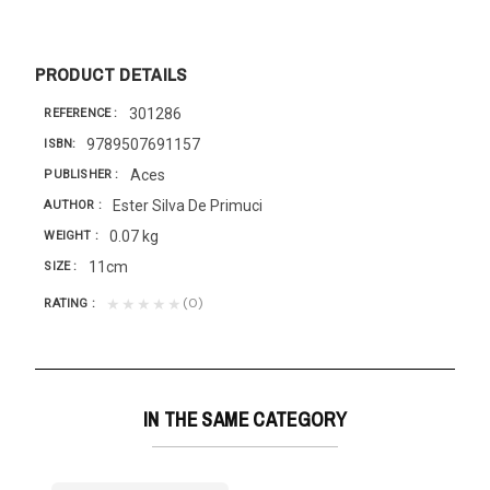
PRODUCT DETAILS
301286
REFERENCE
9789507691157
ISBN
Aces
PUBLISHER
Ester Silva De Primuci
AUTHOR
0.07 kg
WEIGHT
11cm
SIZE
(0)
★★★★★
RATING
IN THE SAME CATEGORY