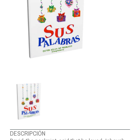
ABOUT US
DESCRIPCIÓN