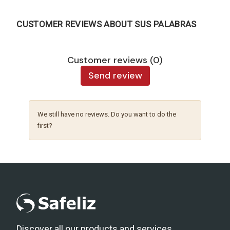
CUSTOMER REVIEWS ABOUT SUS PALABRAS
Customer reviews (0)
Send review
We still have no reviews. Do you want to do the
first?
Discover all our products and services.