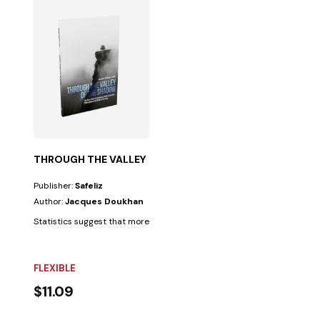
THROUGH THE VALLEY OF THE SHADOW
Publisher:
Safeliz
Author:
Jacques Doukhan
Statistics suggest that more people believe in the afterlife than they bel
FLEXIBLE
$11.09