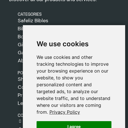
CATEGORIES
Safeliz Bibles
Bibles
Books
We use cookies
We use cookies
Gifts
Games
We use cookies and other
We use cookies and other
About Us
tracking technologies to improve
tracking technologies to improve
your browsing experience on our
your browsing experience on our
POLICIES
website, to show you
website, to show you
Shipping Policy
personalized content and
personalized content and
Cookie Policy
targeted ads, to analyze our
targeted ads, to analyze our
Privacy Policy
website traffic, and to understand
website traffic, and to understand
Legal Notice
where our visitors are coming
where our visitors are coming
from.
from.
Privacy Policy
Privacy Policy
CONTACT
gestion@safeliz.com
I agree
I agree