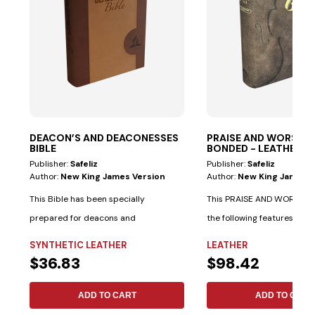
DEACON’S AND DEACONESSES
PRAISE AND WORSHIP 
BIBLE
BONDED - LEATHER
Publisher:
Safeliz
Publisher:
Safeliz
Author:
New King James Version
Author:
New King James V
This Bible has been specially
This PRAISE AND WORSHIP 
prepared for deacons and
the following features: Spe
deaconesses. • Biblical...
indexes...
SYNTHETIC LEATHER
LEATHER
$36.83
$98.42
ADD TO CART
ADD TO CART