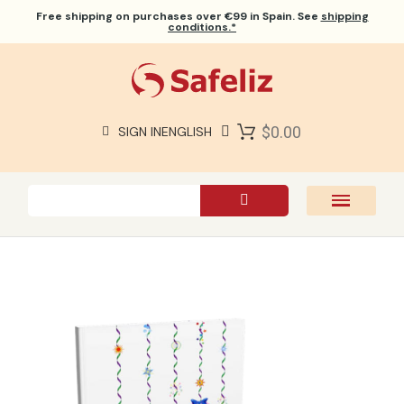
Free shipping
on purchases over €99 in Spain. See
shipping
conditions.*
$0.00
SIGN IN
ENGLISH
SAFELIZ BIBLES
BIBLES
BOOKS
GIFTS
GAMES