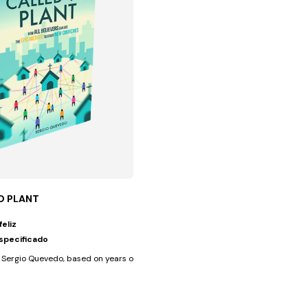
O PLANT
feliz
specificado
 common in the...
Sergio Quevedo, based on years of experience with diverse cultural...