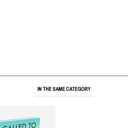
IN THE SAME CATEGORY