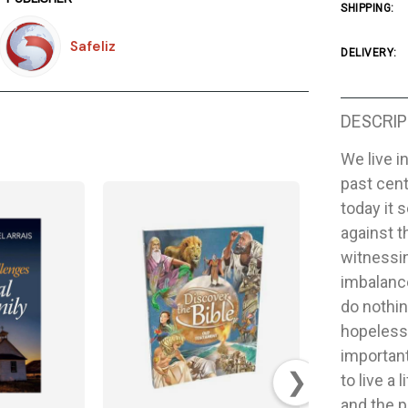
SHIPPING:
Safeliz
DELIVERY:
DESCRIP
We live i
past cent
today it 
against t
witnessi
imbalance
do nothi
hopelessn
important
❯
to live a
and the p