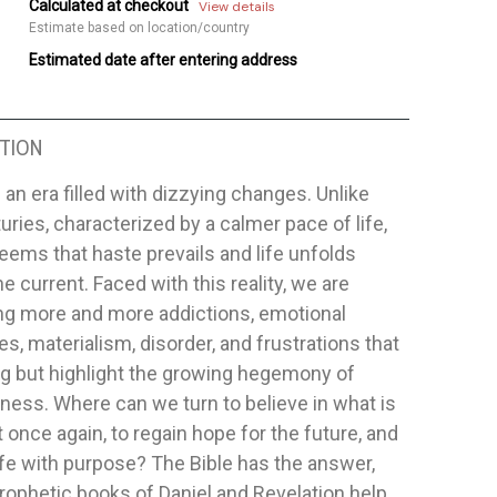
Calculated at checkout
View details
Estimate based on location/country
Estimated date after entering address
TION
n an era filled with dizzying changes. Unlike
uries, characterized by a calmer pace of life,
seems that haste prevails and life unfolds
he current. Faced with this reality, we are
ng more and more addictions, emotional
s, materialism, disorder, and frustrations that
ng but highlight the growing hegemony of
ess. Where can we turn to believe in what is
 once again, to regain hope for the future, and
 life with purpose? The Bible has the answer,
rophetic books of Daniel and Revelation help