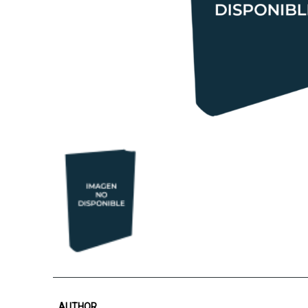
AUTHOR