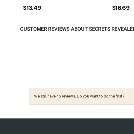
$13.49
$16.69
CUSTOMER REVIEWS ABOUT SECRETS REVEALE
We still have no reviews. Do you want to do the first?