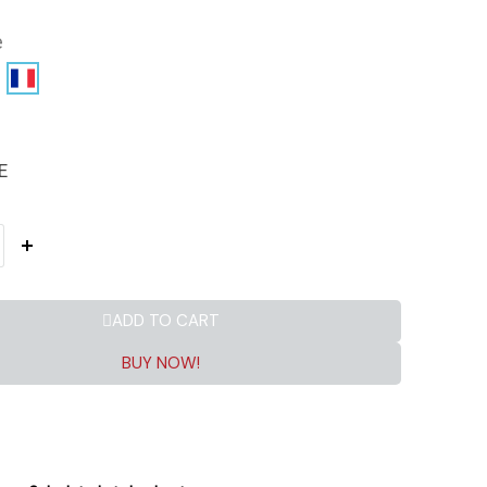
e
E
ADD TO CART
BUY NOW!