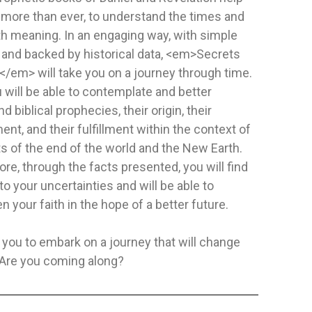
 more than ever, to understand the times and
ith meaning. In an engaging way, with simple
SIGUE LA ESTRELLA
MENTE SA
 and backed by historical data, <em>Secrets
Publisher:
Safeliz
Publisher:
A
/em> will take you on a journey through time.
ckham
Author:
Juliet David
Author:
Juli
 will be able to contemplate and better
9 Keys to Em
d biblical prophecies, their origin, their
things are as
nt, and their fulfillment within the context of
as...
NOT SPECIFIED
HARDCOVE
s of the end of the world and the New Earth.
$5.48
$11.69
re, through the facts presented, you will find
o your uncertainties and will be able to
TO CART
ADD TO CART
n your faith in the hope of a better future.
 you to embark on a journey that will change
. Are you coming along?