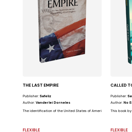
THE LAST EMPIRE
CALLED T
Publisher:
Safeliz
Publisher:
Sa
Author:
Vanderlei Dorneles
Author:
No E
The identification of the United States of America as an empire is
This book by 
FLEXIBLE
FLEXIBLE