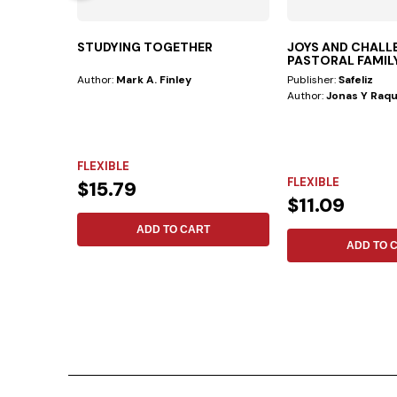
STUDYING TOGETHER
JOYS AND CHALL
PASTORAL FAMIL
Author:
Mark A. Finley
Publisher:
Safeliz
Author:
Jonas Y Raqu
FLEXIBLE
FLEXIBLE
$15.79
$11.09
ADD TO CART
ADD TO 