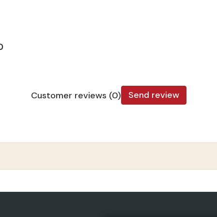
D
Send review
Customer reviews (0)