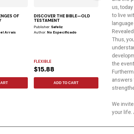
us, today
to live w
ENGES OF
DISCOVER THE BIBLE—OLD
GOD WITH US
Y
TESTAMENT
language
Publisher:
Safeliz
Publisher:
Safeliz
Revealed<
el Arrais
Author:
No Especificado
Author:
John Pe
Thus, you
understan
developme
FLEXIBLE
FLEXIBLE
the event
$15.88
$34.48
Furthermo
answers t
CART
ADD TO CART
ADD 
strengthe
We invite
your life