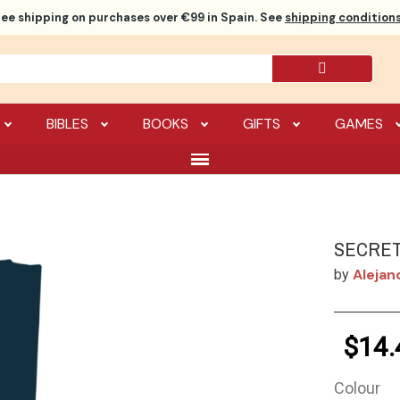
ree shipping
on purchases over €99 in Spain. See
shipping conditions
BIBLES
BOOKS
GIFTS
GAMES
SECRET
Alejan
by
$14.
Colour