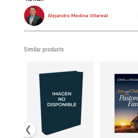
Alejandro Medina Villareal
Similar products
❮