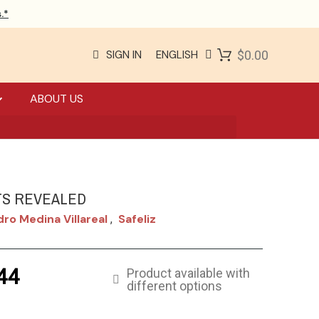
.*
SIGN IN
ENGLISH
$0.00
ABOUT US
S REVEALED
dro Medina Villareal
Safeliz
,
44
Product available with
different options