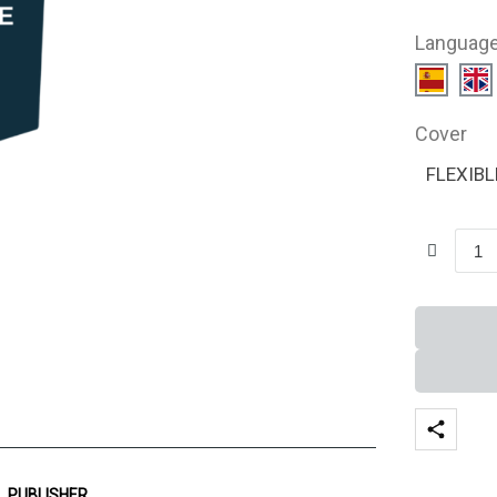
Languag
Cover
FLEXIBL
PUBLISHER