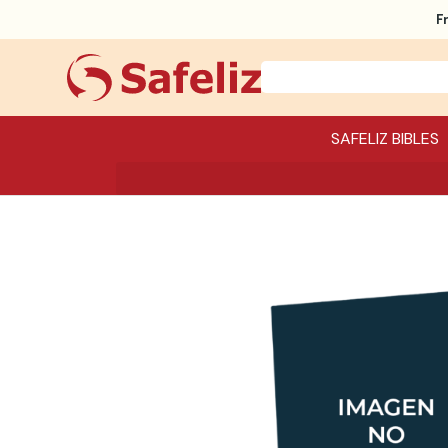
F
SAFELIZ BIBLES