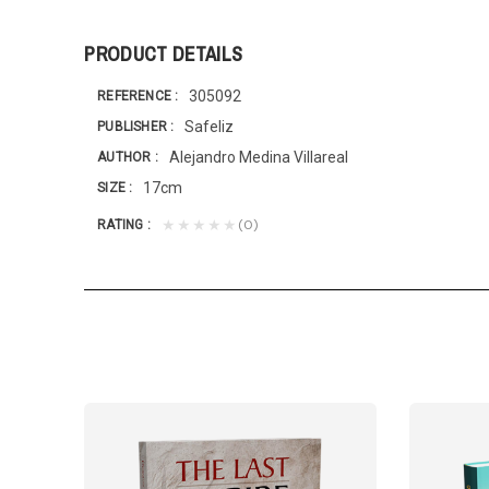
PRODUCT DETAILS
305092
REFERENCE
Safeliz
PUBLISHER
Alejandro Medina Villareal
AUTHOR
17cm
SIZE
(0)
★★★★★
RATING