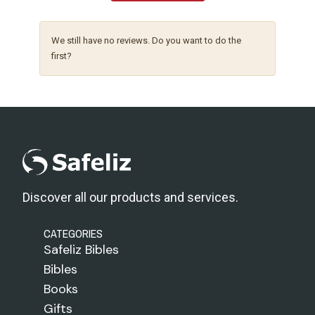
We still have no reviews. Do you want to do the
first?
Discover all our products and services.
CATEGORIES
Safeliz Bibles
Bibles
Books
Gifts