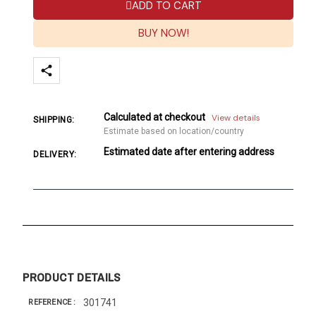
ADD TO CART
BUY NOW!
Calculated at checkout
View details
SHIPPING:
Estimate based on location/country
Estimated date after entering address
DELIVERY:
PRODUCT DETAILS
301741
REFERENCE