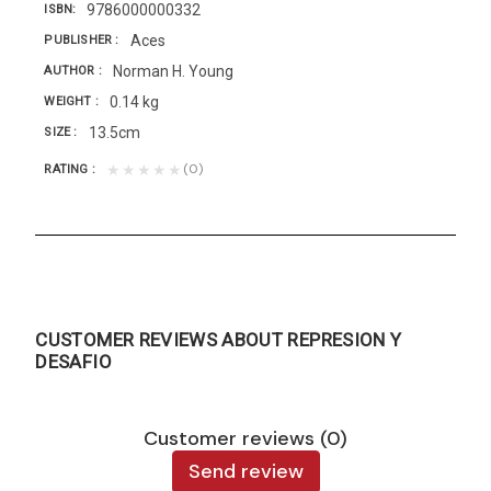
9786000000332
ISBN
Aces
PUBLISHER
Norman H. Young
AUTHOR
0.14 kg
WEIGHT
13.5cm
SIZE
(0)
★★★★★
RATING
CUSTOMER REVIEWS ABOUT REPRESION Y
DESAFIO
Customer reviews (0)
Send review