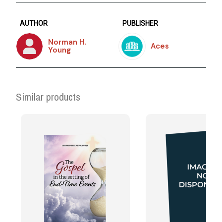
AUTHOR
PUBLISHER
Norman H.
Aces
Young
Similar products