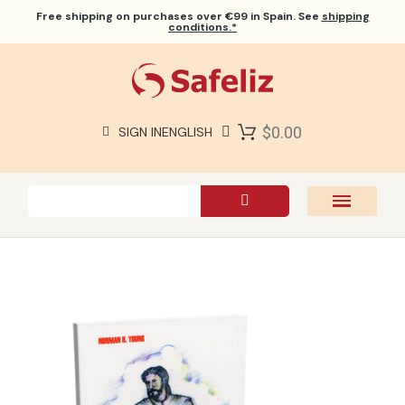
Free shipping
on purchases over €99 in Spain. See
shipping
conditions.*
$0.00
SIGN IN
ENGLISH
SAFELIZ BIBLES
BIBLES
BOOKS
GIFTS
GAMES