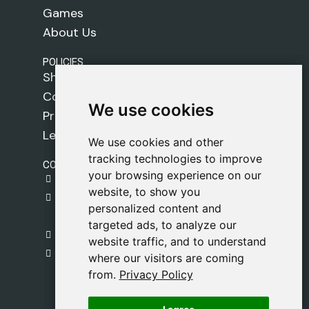
Games
About Us
POLICIES
Shipping Policy
Cookie Policy
We use cookies
We use cookies
Privacy Policy
Legal Notice
We use cookies and other
We use cookies and other
tracking technologies to improve
tracking technologies to improve
CONTACT
your browsing experience on our
your browsing experience on our
gestion@safeliz.com
website, to show you
website, to show you
C. del Pradillo, 6, 28770 Colmenar Viejo,
personalized content and
personalized content and
Madrid
targeted ads, to analyze our
targeted ads, to analyze our
+34 918 459 877
website traffic, and to understand
website traffic, and to understand
Monday to Friday
where our visitors are coming
where our visitors are coming
09:00 - 13:00
from.
from.
Privacy Policy
Privacy Policy