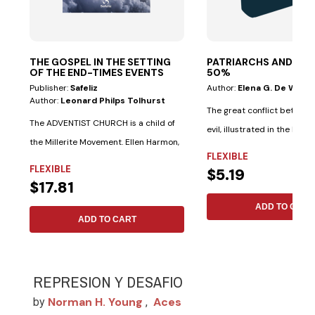
THE GOSPEL IN THE SETTING
PATRIARCHS AND PR
OF THE END-TIMES EVENTS
50%
NEW
Publisher:
Safeliz
Author:
Elena G. De White
Author:
Leonard Philps Tolhurst
The great conflict betwee
The ADVENTIST CHURCH is a child of
evil, illustrated in the lives 
the Millerite Movement. Ellen Harmon,
saints...
FLEXIBLE
James...
FLEXIBLE
$5.19
$17.81
ADD TO CART
ADD TO CART
REPRESION Y DESAFIO
Norman H. Young
Aces
by
,