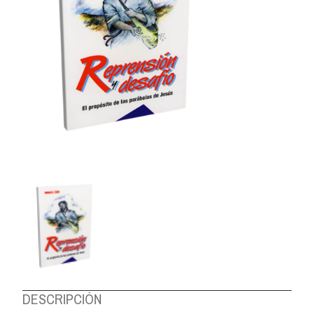
ABOUT US
DESCRIPCIÓN