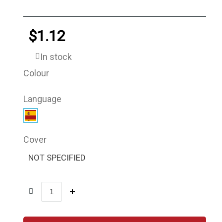
$1.12
In stock
Colour
Language
Cover
NOT SPECIFIED