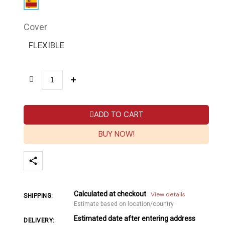
Cover
FLEXIBLE
ADD TO CART
BUY NOW!
Calculated at checkout
View details
SHIPPING:
Estimate based on location/country
Estimated date after entering address
DELIVERY: