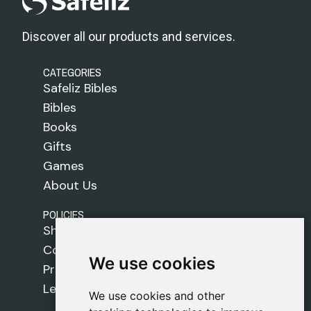
Discover all our products and services.
CATEGORIES
Safeliz Bibles
Bibles
Books
Gifts
Games
About Us
POLICIES
Shipping Policy
Cookie Policy
We use cookies
We use cookies
Privacy Policy
Legal Notice
We use cookies and other
We use cookies and other