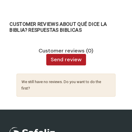
CUSTOMER REVIEWS ABOUT QUÉ DICE LA
BIBLIA? RESPUESTAS BIBLICAS
Customer reviews (0)
Send review
We still have no reviews. Do you want to do the
first?