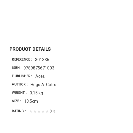
PRODUCT DETAILS
301336
REFERENCE
9789875671003
ISBN
Aces
PUBLISHER
Hugo A. Cotro
AUTHOR
0.15 kg
WEIGHT
13.5cm
SIZE
(0)
★★★★★
RATING