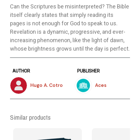
Can the Scriptures be misinterpreted? The Bible
itself clearly states that simply reading its
pages is not enough for God to speak to us.
Revelation is a dynamic, progressive, and ever-
increasing phenomenon, like the light of dawn,
whose brightness grows until the day is perfect.
AUTHOR
PUBLISHER
Hugo A. Cotro
Aces
Similar products