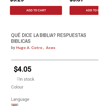
ADD TO CART
ADD TO CART
QUÉ DICE LA BIBLIA? RESPUESTAS
BIBLICAS
Hugo A. Cotro
Aces
by
,
$4.05
In stock
Colour
Language