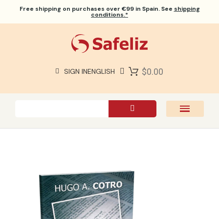
Free shipping
on purchases over €99 in Spain. See
shipping
conditions.*
$0.00
SIGN IN
ENGLISH
SAFELIZ BIBLES
BIBLES
BOOKS
GIFTS
GAMES