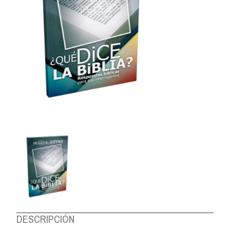
ABOUT US
DESCRIPCIÓN