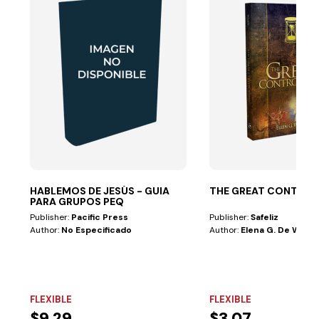
HABLEMOS DE JESÚS - GUIA
THE GREAT CONTRO
PARA GRUPOS PEQ
Publisher:
Pacific Press
Publisher:
Safeliz
Author:
No Especificado
Author:
Elena G. De White
FLEXIBLE
FLEXIBLE
$9.29
$3.07