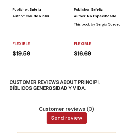
Publisher:
Safeliz
Publisher:
Safeliz
Author:
Claude Richli
Author:
No Especificado
This book by Sergio Quevedo, based 
FLEXIBLE
FLEXIBLE
$19.59
$16.69
CUSTOMER REVIEWS ABOUT PRINCIPI.
BÍBLICOS GENEROSIDAD Y VIDA.
Customer reviews (0)
Send review