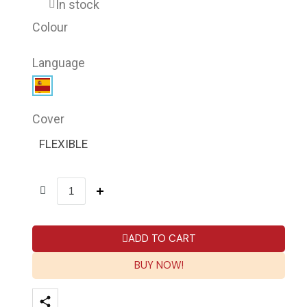
In stock
Colour
Language
Cover
FLEXIBLE
ADD TO CART
BUY NOW!