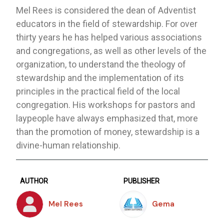
Mel Rees is considered the dean of Adventist
educators in the field of stewardship. For over
thirty years he has helped various associations
and congregations, as well as other levels of the
organization, to understand the theology of
stewardship and the implementation of its
principles in the practical field of the local
congregation. His workshops for pastors and
laypeople have always emphasized that, more
than the promotion of money, stewardship is a
divine-human relationship.
AUTHOR
PUBLISHER
Mel Rees
Gema