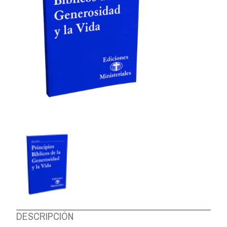
ABOUT US
DESCRIPCIÓN