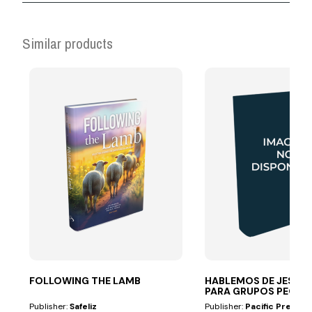
Similar products
FOLLOWING THE LAMB
HABLEMOS DE JESÚS 
PARA GRUPOS PEQ
Publisher:
Safeliz
Publisher:
Pacific Press