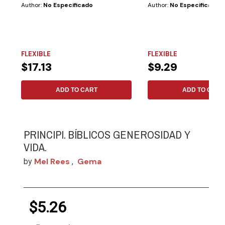
Author:
No Especificado
Author:
No Especificado
FLEXIBLE
FLEXIBLE
$17.13
$9.29
ADD TO CART
ADD TO CART
PRINCIPI. BÍBLICOS GENEROSIDAD Y
VIDA.
Mel Rees
Gema
by
,
$5.26