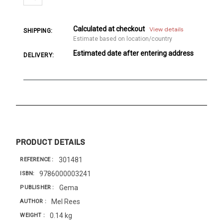
Calculated at checkout
View details
SHIPPING:
Estimate based on location/country
Estimated date after entering address
DELIVERY:
PRODUCT DETAILS
301481
REFERENCE
9786000003241
ISBN
Gema
PUBLISHER
Mel Rees
AUTHOR
0.14 kg
WEIGHT