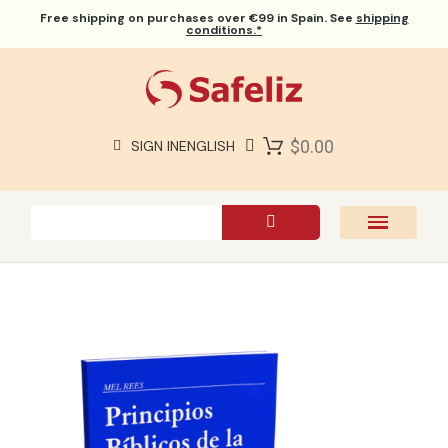
Free shipping
on purchases over €99 in Spain. See
shipping
conditions.*
$0.00
SIGN IN
ENGLISH
SAFELIZ BIBLES
BIBLES
BOOKS
GIFTS
GAMES