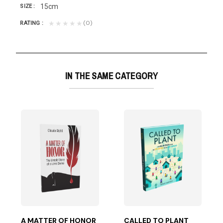
15cm
SIZE
(0)
★★★★★
RATING
IN THE SAME CATEGORY
based on years of experience with diverse cultural...
A MATTER OF HONOR
CALLED TO PLANT