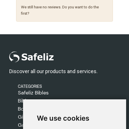
We still have no reviews. Do you want to do the
first?
Discover all our products and services.
CATEGORIES
Safeliz Bibles
Bibles
Books
Gifts
We use cookies
We use cookies
Games