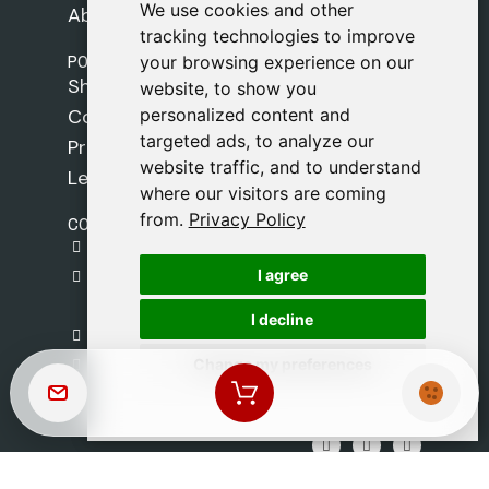
We use cookies and other
We use cookies and other
About Us
tracking technologies to improve
tracking technologies to improve
POLICIES
your browsing experience on our
your browsing experience on our
Shipping Policy
website, to show you
website, to show you
personalized content and
personalized content and
Cookie Policy
targeted ads, to analyze our
targeted ads, to analyze our
Privacy Policy
website traffic, and to understand
website traffic, and to understand
Legal Notice
where our visitors are coming
where our visitors are coming
from.
from.
Privacy Policy
Privacy Policy
CONTACT
gestion@safeliz.com
I agree
I agree
C. del Pradillo, 6, 28770 Colmenar Viejo,
Madrid
I decline
I decline
+34 918 459 877
Change my preferences
Change my preferences
Monday to Friday
09:00 - 13:00