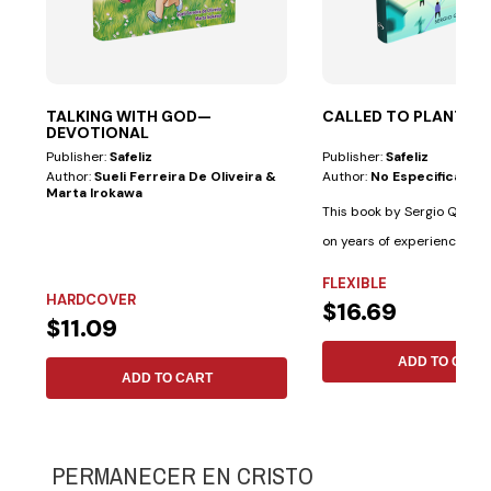
TALKING WITH GOD—
CALLED TO PLANT
DEVOTIONAL
Publisher:
Safeliz
Publisher:
Safeliz
Author:
Sueli Ferreira De Oliveira &
Author:
No Especificado
Marta Irokawa
This book by Sergio Queve
on years of experience wit
cultural...
FLEXIBLE
HARDCOVER
$16.69
$11.09
ADD TO CART
ADD TO CART
PERMANECER EN CRISTO