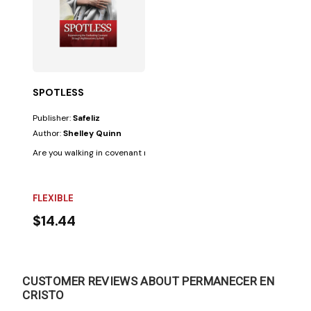
SPOTLESS
Publisher:
Safeliz
Author:
Shelley Quinn
Are you walking in covenant relationship with the Lord? It is crucial to kn
FLEXIBLE
$14.44
CUSTOMER REVIEWS ABOUT PERMANECER EN
CRISTO