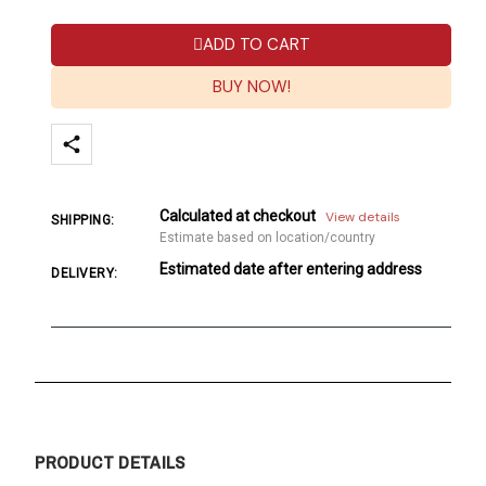
ADD TO CART
BUY NOW!
Calculated at checkout
View details
SHIPPING:
Estimate based on location/country
Estimated date after entering address
DELIVERY:
PRODUCT DETAILS