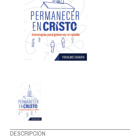
ABOUT US
DESCRIPCIÓN