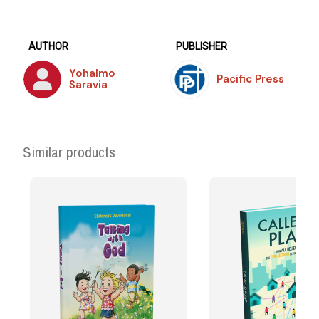
AUTHOR
PUBLISHER
Yohalmo
Pacific Press
Saravia
Similar products