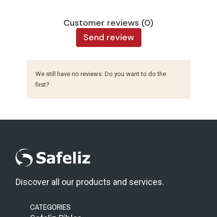
Customer reviews (0)
Send review
We still have no reviews. Do you want to do the
first?
Discover all our products and services.
CATEGORIES