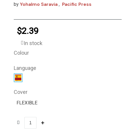
Yohalmo Saravia
Pacific Press
by
,
$2.39
In stock
Colour
Language
Cover
FLEXIBLE