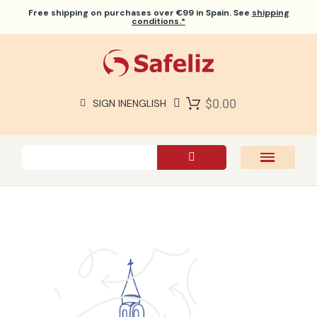
Free shipping
on purchases over €99 in Spain. See
shipping
conditions.*
$0.00
SIGN IN
ENGLISH
SAFELIZ BIBLES
BIBLES
BOOKS
GIFTS
GAMES