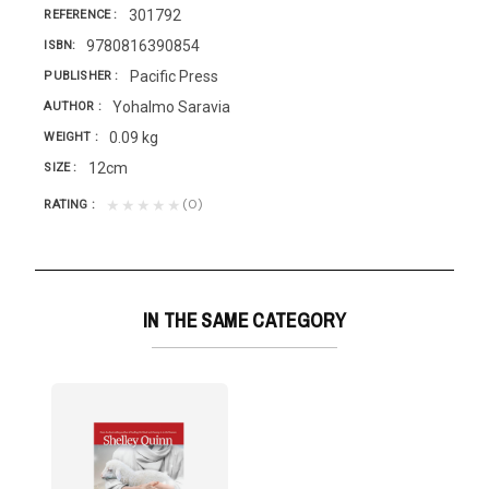
301792
REFERENCE
9780816390854
ISBN
Pacific Press
PUBLISHER
Yohalmo Saravia
AUTHOR
0.09 kg
WEIGHT
12cm
SIZE
(0)
★★★★★
RATING
IN THE SAME CATEGORY