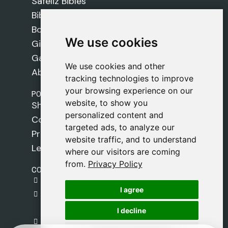
Safeliz Bibles
Bibles
Books
We use cookies
We use cookies
Gifts
Games
We use cookies and other
We use cookies and other
About Us
tracking technologies to improve
tracking technologies to improve
your browsing experience on our
your browsing experience on our
POLICIES
website, to show you
website, to show you
Shipping Policy
personalized content and
personalized content and
Cookie Policy
targeted ads, to analyze our
targeted ads, to analyze our
Privacy Policy
website traffic, and to understand
website traffic, and to understand
Legal Notice
where our visitors are coming
where our visitors are coming
from.
from.
Privacy Policy
Privacy Policy
CONTACT
gestion@safeliz.com
I agree
I agree
C. del Pradillo, 6, 28770 Colmenar Viejo,
Madrid
I decline
I decline
+34 918 459 877