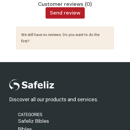
Customer reviews (0)
Send review
We still have no reviews. Do you want to do the
first?
Discover all our products and services.
CATEGORIES
Safeliz Bibles
Bibles