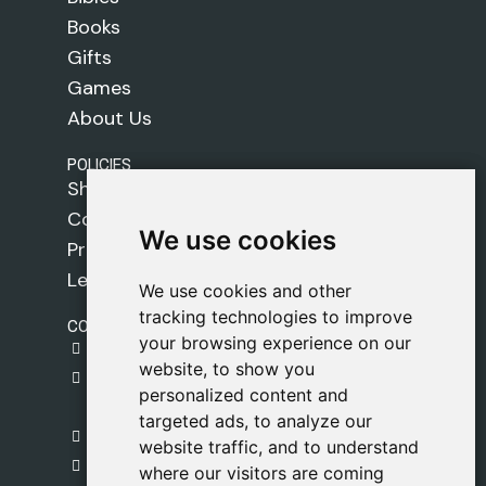
Books
Gifts
Games
About Us
POLICIES
Shipping Policy
Cookie Policy
We use cookies
We use cookies
Privacy Policy
Legal Notice
We use cookies and other
We use cookies and other
tracking technologies to improve
tracking technologies to improve
CONTACT
your browsing experience on our
your browsing experience on our
gestion@safeliz.com
website, to show you
website, to show you
C. del Pradillo, 6, 28770 Colmenar Viejo,
personalized content and
personalized content and
Madrid
targeted ads, to analyze our
targeted ads, to analyze our
+34 918 459 877
website traffic, and to understand
website traffic, and to understand
Monday to Friday
where our visitors are coming
where our visitors are coming