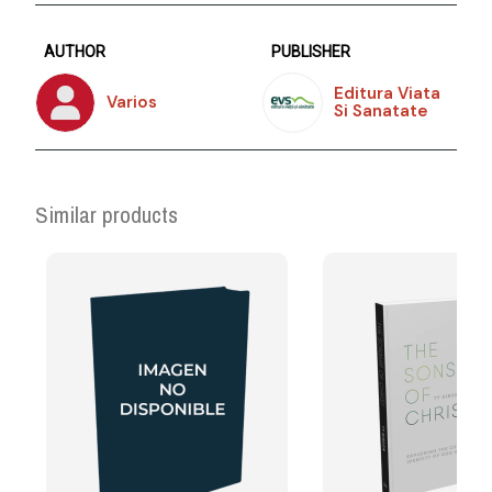
AUTHOR
PUBLISHER
Editura Viata
Varios
Si Sanatate
Similar products