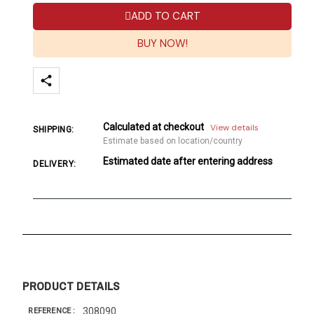
ADD TO CART
BUY NOW!
Calculated at checkout
View details
SHIPPING:
Estimate based on location/country
Estimated date after entering address
DELIVERY:
PRODUCT DETAILS
308090
REFERENCE