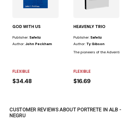
GOD WITH US
HEAVENLY TRIO
Publisher:
Safeliz
Publisher:
Safeliz
Author:
John Peckham
Author:
Ty Gibson
 Church did not believe in the doctrine of the...
The pioneers of the Adventist Church
FLEXIBLE
FLEXIBLE
$34.48
$16.69
CUSTOMER REVIEWS ABOUT PORTRETE IN ALB -
NEGRU