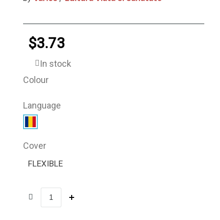
$3.73
In stock
Colour
Language
Cover
FLEXIBLE