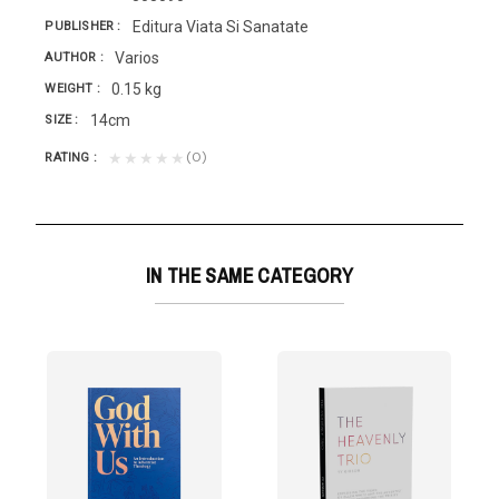
Editura Viata Si Sanatate
PUBLISHER
Varios
AUTHOR
0.15 kg
WEIGHT
14cm
SIZE
(0)
★★★★★
RATING
IN THE SAME CATEGORY