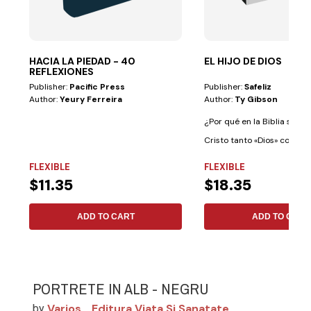
HACIA LA PIEDAD - 40
EL HIJO DE DIOS
REFLEXIONES
Publisher:
Pacific Press
Publisher:
Safeliz
Author:
Yeury Ferreira
Author:
Ty Gibson
¿Por qué en la Biblia se le 
Cristo tanto «Dios» como «
Dios»?...
FLEXIBLE
FLEXIBLE
$11.35
$18.35
ADD TO CART
ADD TO CART
PORTRETE IN ALB - NEGRU
Varios
Editura Viata Si Sanatate
by
,