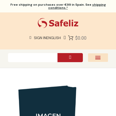
Free shipping
on purchases over €99 in Spain. See
shipping
conditions.*
$0.00
SIGN IN
ENGLISH
SAFELIZ BIBLES
BIBLES
BOOKS
GIFTS
GAMES