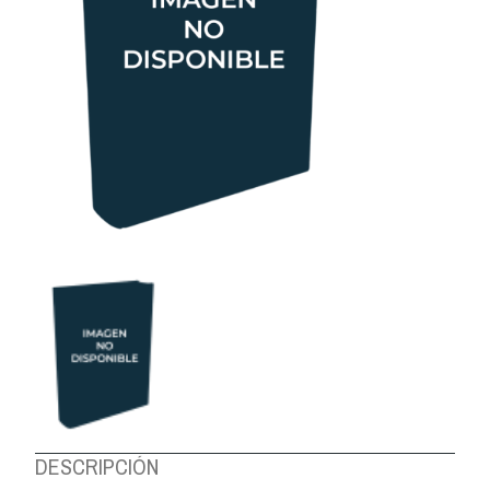
ABOUT US
DESCRIPCIÓN