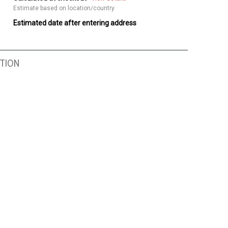
Estimate based on location/country
Estimated date after entering address
TION