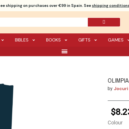
ree shipping
on purchases over €99 in Spain. See
shipping conditions
BIBLES
BOOKS
GIFTS
GAMES
OLIMPI
Jocuri
by
$8.2
Colour