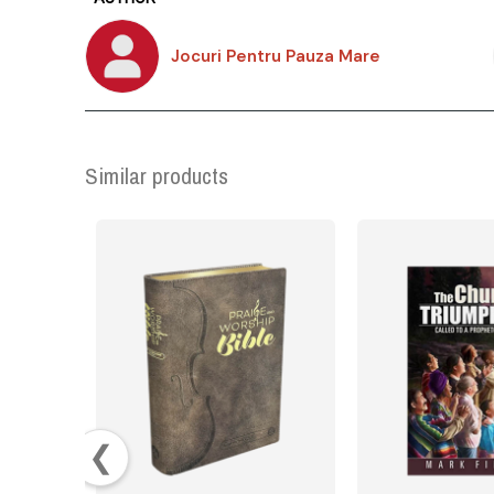
Jocuri Pentru Pauza Mare
Similar products
❮