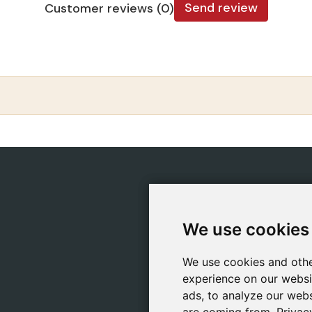
Send review
Customer reviews (0)
CATEGORIES
POLIC
Safeliz Bibles
Ship
We use cookies
We use cookies
Bibles
Cook
Books
Priv
We use cookies and othe
We use cookies and othe
Gifts
Lega
experience on our websi
experience on our websi
Games
ads, to analyze our webs
ads, to analyze our webs