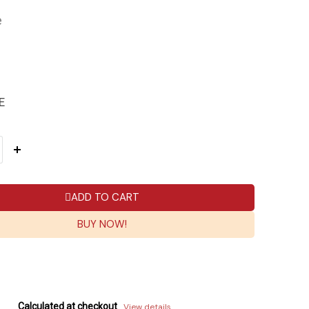
e
E
ADD TO CART
BUY NOW!
Calculated at checkout
View details