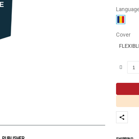
Languag
Cover
FLEXIBL
PUBLISHER