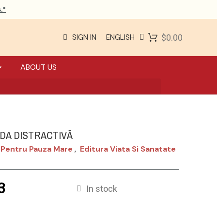
.*
SIGN IN
ENGLISH
$0.00
ABOUT US
ADA DISTRACTIVĂ
 Pentru Pauza Mare
Editura Viata Si Sanatate
,
3
In stock