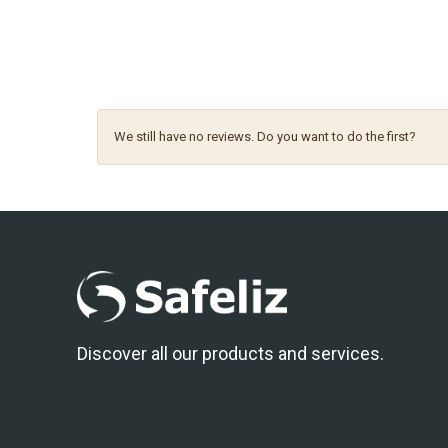
We still have no reviews. Do you want to do the first?
Discover all our products and services.