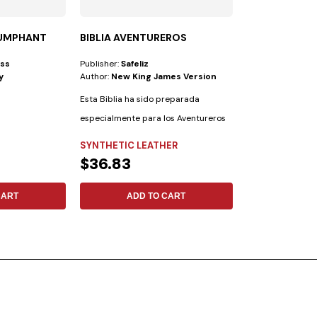
IUMPHANT
BIBLIA AVENTUREROS
FOLLOWING T
ess
Publisher:
Safeliz
Publisher:
Safeliz
y
Author:
New King James Version
Author:
No Espec
Esta Biblia ha sido preparada
especialmente para los Aventureros
con las...
SYNTHETIC LEATHER
FLEXIBLE
$36.83
$17.13
CART
ADD TO CART
ADD 