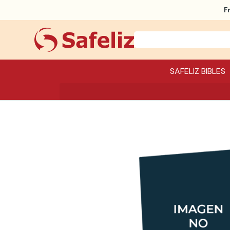
F
SAFELIZ BIBLES