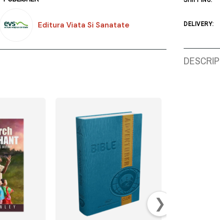
SHIPPING:
Editura Viata Si Sanatate
DELIVERY:
DESCRIP
❯