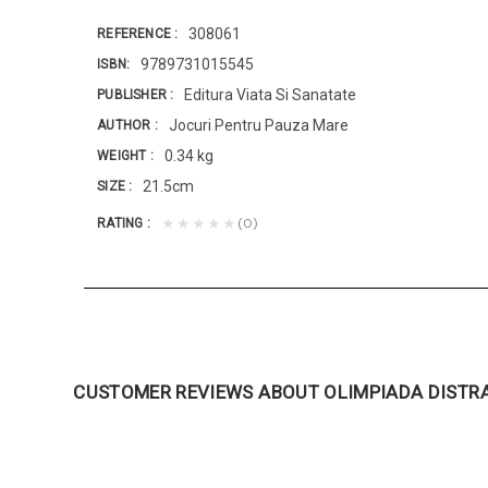
308061
REFERENCE
9789731015545
ISBN
Editura Viata Si Sanatate
PUBLISHER
Jocuri Pentru Pauza Mare
AUTHOR
0.34 kg
WEIGHT
21.5cm
SIZE
(0)
★★★★★
RATING
CUSTOMER REVIEWS ABOUT OLIMPIADA DISTR