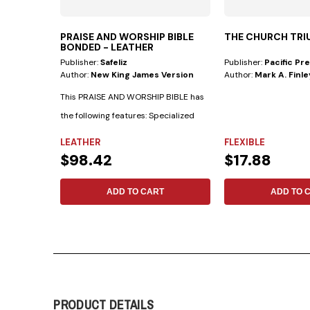
PRAISE AND WORSHIP BIBLE
THE CHURCH TR
BONDED - LEATHER
Publisher:
Safeliz
Publisher:
Pacific Pr
Author:
New King James Version
Author:
Mark A. Finle
This PRAISE AND WORSHIP BIBLE has
the following features: Specialized
indexes...
LEATHER
FLEXIBLE
$98.42
$17.88
ADD TO CART
ADD TO 
PRODUCT DETAILS