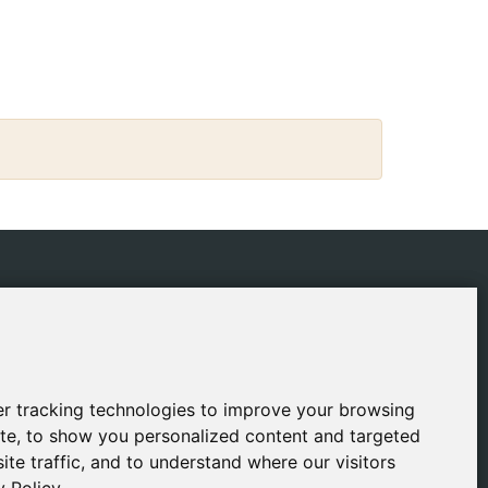
IES
CONTACT
ping Policy
gestion@safeliz.com
ie Policy
C. del Pradillo, 6, 28770
Colmenar Viejo,
acy Policy
r tracking technologies to improve your browsing
r tracking technologies to improve your browsing
Madrid
l Notice
te, to show you personalized content and targeted
te, to show you personalized content and targeted
+34 918 459 877
ite traffic, and to understand where our visitors
ite traffic, and to understand where our visitors
Monday to Friday