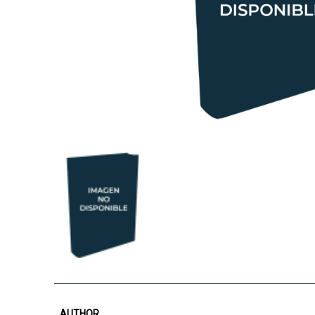
AUTHOR