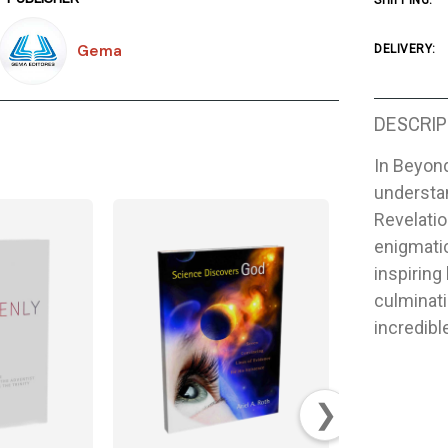
SHIPPING:
Gema
DELIVERY:
DESCRIP
In Beyond
understan
Revelatio
enigmati
inspiring
culminati
incredibl
❯