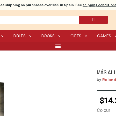
ree shipping
on purchases over €99 in Spain. See
shipping conditions
BIBLES
BOOKS
GIFTS
GAMES
MÁS AL
Roland
by
$14.
Colour