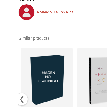
Rolando De Los Rios
Similar products
❮