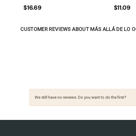
$16.69
$11.09
CUSTOMER REVIEWS ABOUT MÁS ALLÁ DE LO 
We still have no reviews. Do you want to do the first?