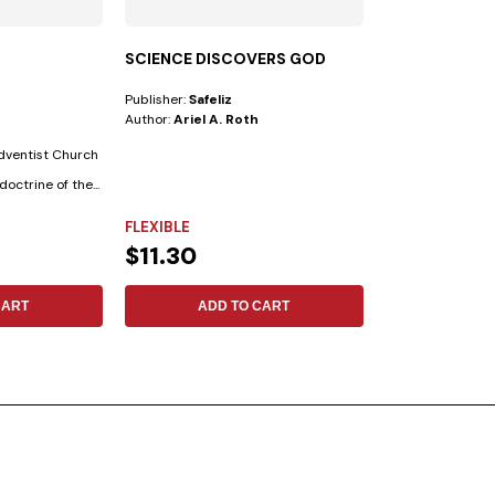
SCIENCE DISCOVERS GOD
CLASSMATES
Publisher:
Safeliz
Publisher:
Safeliz
Author:
Ariel A. Roth
Author:
Verónica
Adventist Church
Unconditional, al
doctrine of the...
altruistic, and tr
the Bible...
FLEXIBLE
FLEXIBLE
$11.30
$8.62
CART
ADD TO CART
ADD 