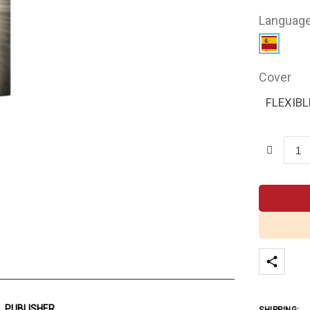
Languag
Cover
FLEXIBL
PUBLISHER