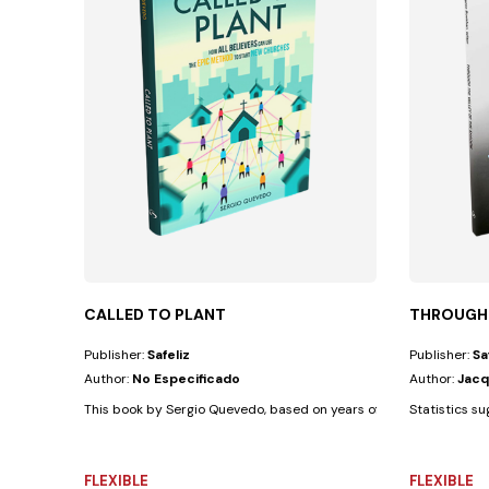
CALLED TO PLANT
THROUGH 
Publisher:
Safeliz
Publisher:
Sa
Author:
No Especificado
Author:
Jacq
This book by Sergio Quevedo, based on years of experience with di
Statistics su
FLEXIBLE
FLEXIBLE