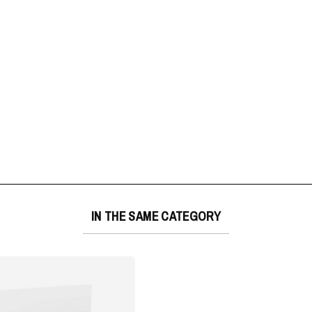
IN THE SAME CATEGORY