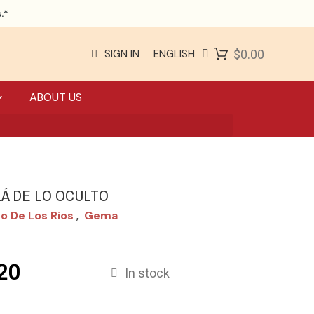
.*
SIGN IN
ENGLISH
$0.00
ABOUT US
LÁ DE LO OCULTO
o De Los Rios
Gema
,
20
In stock