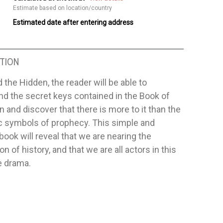
Estimate based on location/country
Estimated date after entering address
TION
 the Hidden, the reader will be able to
d the secret keys contained in the Book of
n and discover that there is more to it than the
c symbols of prophecy. This simple and
 book will reveal that we are nearing the
on of history, and that we are all actors in this
e drama.