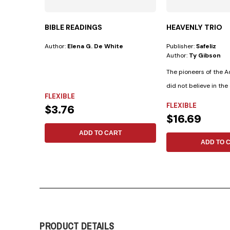
BIBLE READINGS
HEAVENLY TRIO
Author:
Elena G. De White
Publisher:
Safeliz
Author:
Ty Gibson
The pioneers of the 
did not believe in the 
FLEXIBLE
FLEXIBLE
$3.76
$16.69
ADD TO CART
ADD TO 
PRODUCT DETAILS