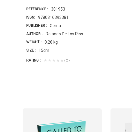
301953
REFERENCE
9780816393381
ISBN
Gema
PUBLISHER
Rolando De Los Rios
AUTHOR
0.28 kg
WEIGHT
15cm
SIZE
(0)
★★★★★
RATING