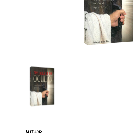
AUTHOR