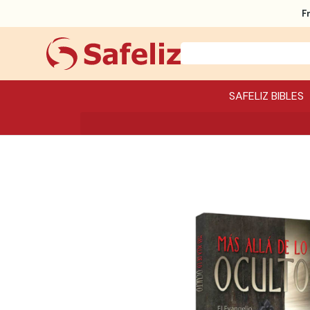
F
SAFELIZ BIBLES