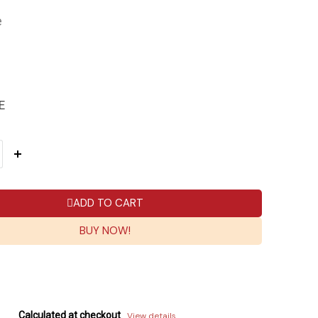
e
E
ADD TO CART
BUY NOW!
Calculated at checkout
View details