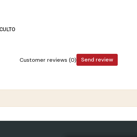
OCULTO
Send review
Customer reviews (0)