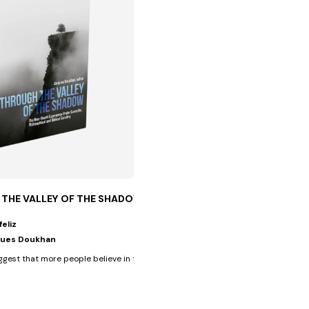
THE VALLEY OF THE SHADOW
feliz
ues Doukhan
verse cultural...
ggest that more people believe in the afterlife than they believe in...