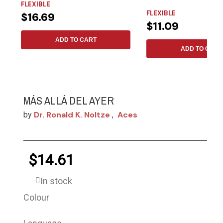
FLEXIBLE
generation....
FLEXIBLE
$16.69
$11.09
ADD TO CART
ADD TO CART
MÁS ALLÁ DEL AYER
Dr. Ronald K. Noltze
Aces
by
,
$14.61
In stock
Colour