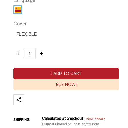
Language
Cover
FLEXIBLE
ADD TO CART
BUY NOW!
Calculated at checkout
View details
SHIPPING:
Estimate based on location/country