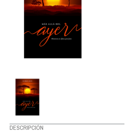
ABOUT US
DESCRIPCIÓN