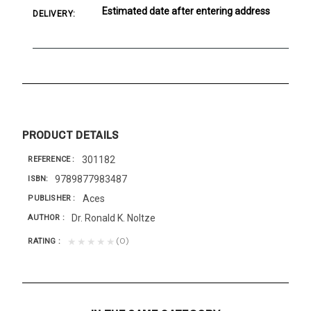
Estimated date after entering address
DELIVERY:
PRODUCT DETAILS
301182
REFERENCE
9789877983487
ISBN
Aces
PUBLISHER
Dr. Ronald K. Noltze
AUTHOR
(0)
★★★★★
RATING