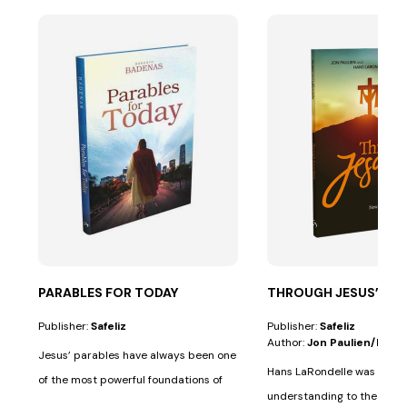
PARABLES FOR TODAY
THROUGH JESUS’ EYE
Publisher:
Safeliz
Publisher:
Safeliz
Author:
Jon Paulien/hans
Jesus’ parables have always been one
Hans LaRondelle was a giant
of the most powerful foundations of
understanding to the prev
His...