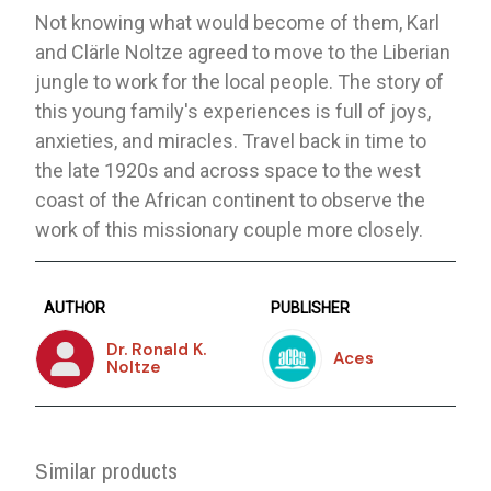
Not knowing what would become of them, Karl
and Clärle Noltze agreed to move to the Liberian
jungle to work for the local people. The story of
this young family's experiences is full of joys,
anxieties, and miracles. Travel back in time to
the late 1920s and across space to the west
coast of the African continent to observe the
work of this missionary couple more closely.
AUTHOR
PUBLISHER
Dr. Ronald K.
Aces
Noltze
Similar products