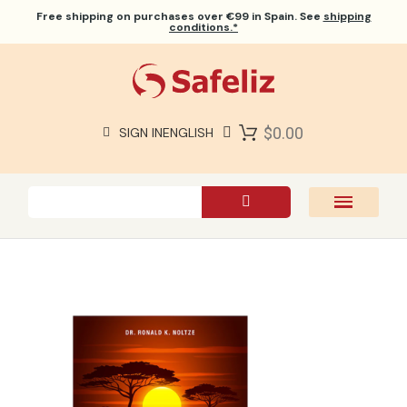
Free shipping
on purchases over €99 in Spain. See
shipping
conditions.*
$0.00
SIGN IN
ENGLISH
SAFELIZ BIBLES
BIBLES
BOOKS
GIFTS
GAMES