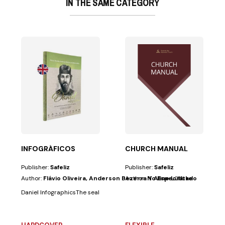
IN THE SAME CATEGORY
actical and...
INFOGRÁFICOS
CHURCH MANUAL
Publisher:
Safeliz
Publisher:
Safeliz
Author:
Flávio Oliveira, Anderson Bezerra Y Aline Lüdtke
Author:
No Especificado
Daniel InfographicsThe sealed book and the history of nations A practica