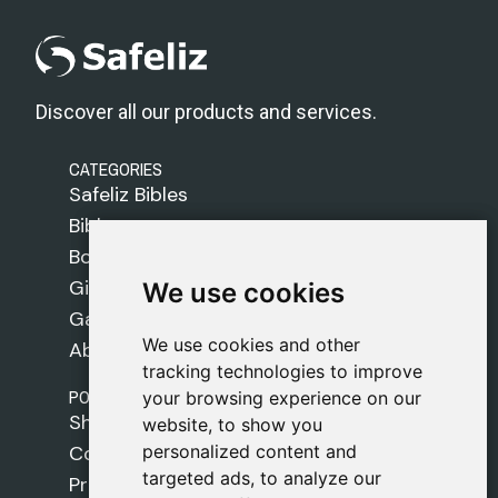
Discover all our products and services.
CATEGORIES
Safeliz Bibles
Bibles
Books
Gifts
We use cookies
We use cookies
Games
We use cookies and other
We use cookies and other
About Us
tracking technologies to improve
tracking technologies to improve
POLICIES
your browsing experience on our
your browsing experience on our
Shipping Policy
website, to show you
website, to show you
personalized content and
personalized content and
Cookie Policy
targeted ads, to analyze our
targeted ads, to analyze our
Privacy Policy