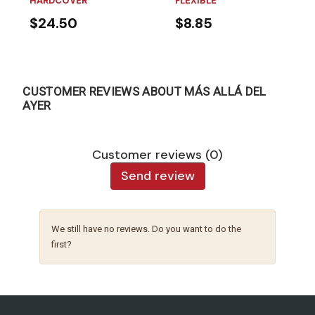
HARDCOVER
FLEXIBLE
$24.50
$8.85
CUSTOMER REVIEWS ABOUT MÁS ALLÁ DEL
AYER
Customer reviews (0)
Send review
We still have no reviews. Do you want to do the
first?