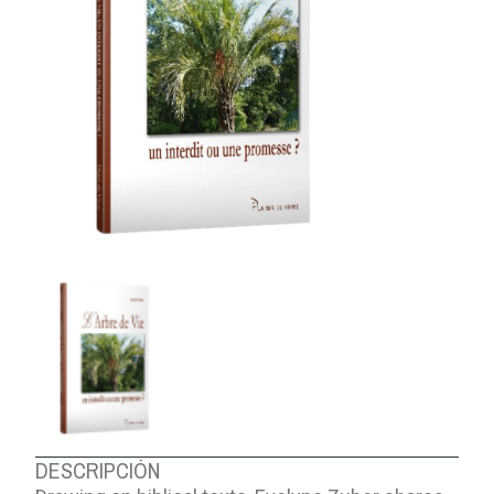
ABOUT US
DESCRIPCIÓN