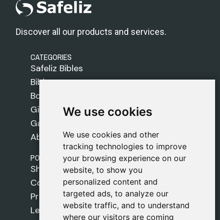
Discover all our products and services.
CATEGORIES
Safeliz Bibles
Bibles
Books
Gifts
We use cookies
We use cookies
Games
We use cookies and other
We use cookies and other
About Us
tracking technologies to improve
tracking technologies to improve
POLICIES
your browsing experience on our
your browsing experience on our
Shipping Policy
website, to show you
website, to show you
personalized content and
personalized content and
Cookie Policy
targeted ads, to analyze our
targeted ads, to analyze our
Privacy Policy
website traffic, and to understand
website traffic, and to understand
Legal Notice
where our visitors are coming
where our visitors are coming