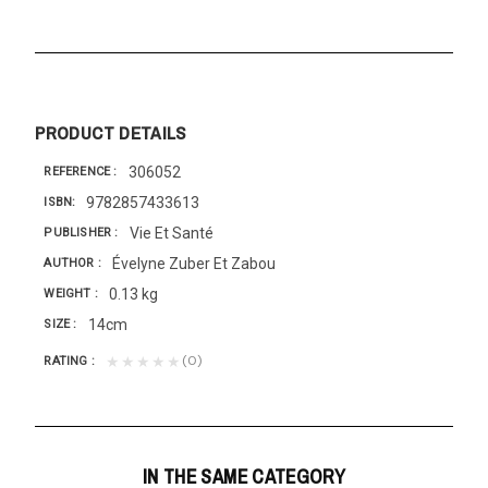
PRODUCT DETAILS
306052
REFERENCE
9782857433613
ISBN
Vie Et Santé
PUBLISHER
Évelyne Zuber Et Zabou
AUTHOR
0.13 kg
WEIGHT
14cm
SIZE
(0)
★★★★★
RATING
IN THE SAME CATEGORY