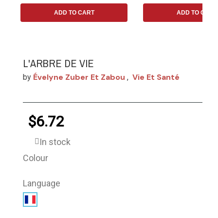
ADD TO CART
ADD TO CART
L'ARBRE DE VIE
Évelyne Zuber Et Zabou
Vie Et Santé
by
,
$6.72
In stock
Colour
Language