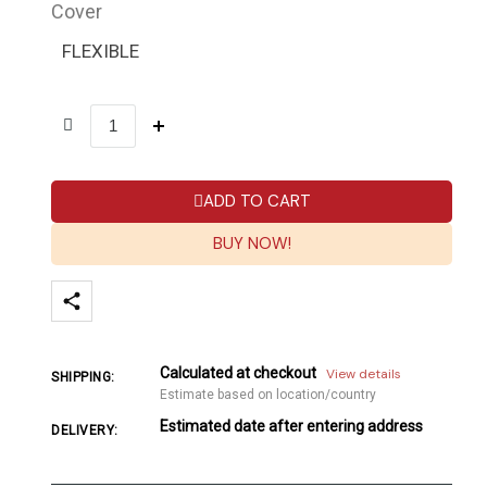
Cover
FLEXIBLE
ADD TO CART
BUY NOW!
Calculated at checkout
View details
SHIPPING:
Estimate based on location/country
Estimated date after entering address
DELIVERY: