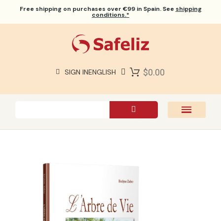
Free shipping
on purchases over €99 in Spain. See
shipping
conditions.*
$0.00
SIGN IN
ENGLISH
SAFELIZ BIBLES
BIBLES
BOOKS
GIFTS
GAMES