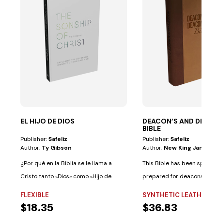
EL HIJO DE DIOS
DEACON’S AND DEAC
BIBLE
Publisher:
Safeliz
Publisher:
Safeliz
Author:
Ty Gibson
Author:
New King James V
¿Por qué en la Biblia se le llama a
This Bible has been special
Cristo tanto «Dios» como «Hijo de
prepared for deacons and
Dios»?...
deaconesses. • Biblical...
FLEXIBLE
SYNTHETIC LEATHER
$18.35
$36.83