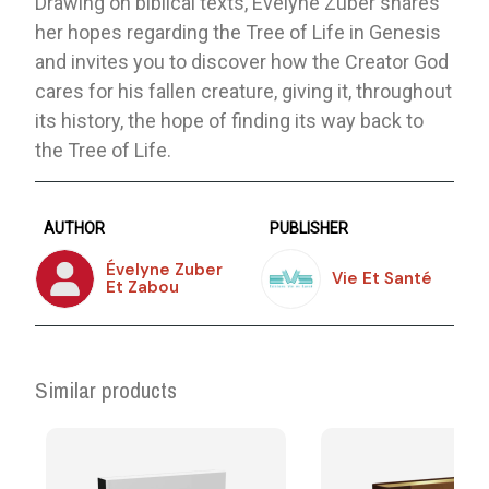
Drawing on biblical texts, Evelyne Zuber shares
her hopes regarding the Tree of Life in Genesis
and invites you to discover how the Creator God
cares for his fallen creature, giving it, throughout
its history, the hope of finding its way back to
the Tree of Life.
AUTHOR
PUBLISHER
Évelyne Zuber
Vie Et Santé
Et Zabou
Similar products