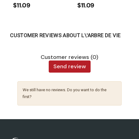
$11.09
$11.09
CUSTOMER REVIEWS ABOUT L\'ARBRE DE VIE
Customer reviews (0)
Send review
We still have no reviews. Do you want to do the
first?