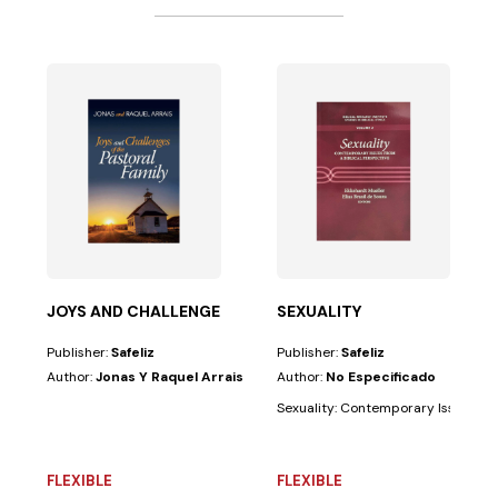
been one of the most powerful foundations of His...
sequel to...
JOYS AND CHALLENGES OF PASTORAL FAMILY
SEXUALITY
Publisher:
Safeliz
Publisher:
Safeliz
Author:
Jonas Y Raquel Arrais
Author:
No Especificado
Sexuality: Contemporary Issues from
FLEXIBLE
FLEXIBLE