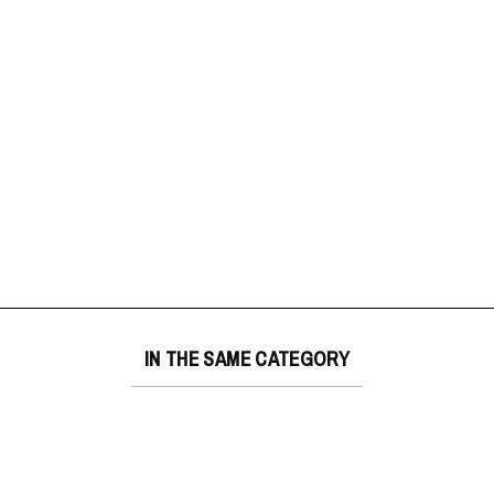
IN THE SAME CATEGORY