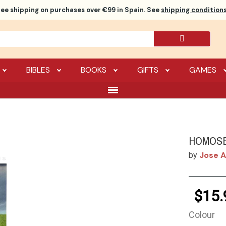
ree shipping
on purchases over €99 in Spain. See
shipping conditions
BIBLES
BOOKS
GIFTS
GAMES
HOMOSE
Jose A
by
$15.
Colour