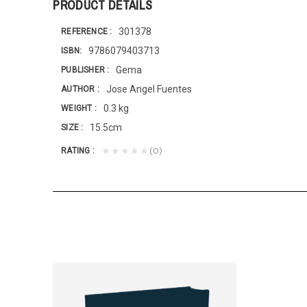
PRODUCT DETAILS
301378
REFERENCE
9786079403713
ISBN
Gema
PUBLISHER
Jose Angel Fuentes
AUTHOR
0.3 kg
WEIGHT
15.5cm
SIZE
(0)
★★★★★
RATING