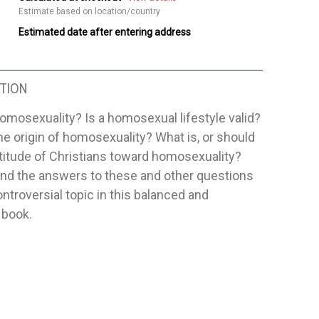
Estimate based on location/country
Estimated date after entering address
TION
omosexuality? Is a homosexual lifestyle valid?
he origin of homosexuality? What is, or should
ttitude of Christians toward homosexuality?
find the answers to these and other questions
ontroversial topic in this balanced and
 book.