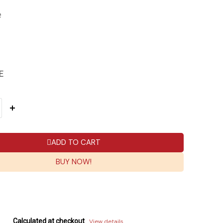
e
E
ADD TO CART
BUY NOW!
Calculated at checkout
View details