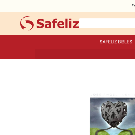
F
SAFELIZ BIBLES