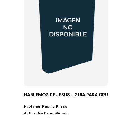
HABLEMOS DE JESÚS - GUIA PARA GRUPOS PEQ
Publisher:
Pacific Press
Author:
No Especificado