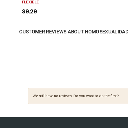
FLEXIBLE
$9.29
CUSTOMER REVIEWS ABOUT HOMOSEXUALIDAD 
We still have no reviews. Do you want to do the first?