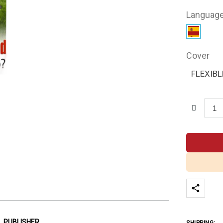
Languag
Cover
FLEXIBL
PUBLISHER