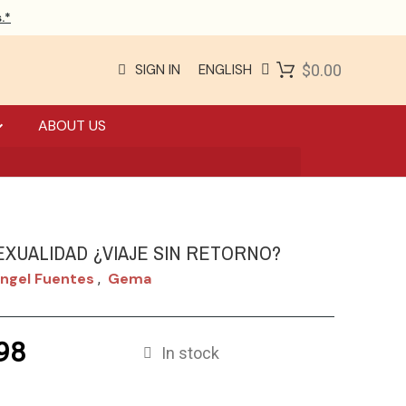
.*
SIGN IN
ENGLISH
$0.00
ABOUT US
XUALIDAD ¿VIAJE SIN RETORNO?
ngel Fuentes
Gema
,
98
In stock