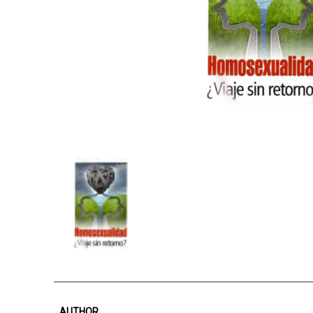
AUTHOR