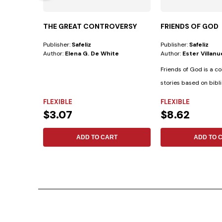
THE GREAT CONTROVERSY
FRIENDS OF GOD
Publisher:
Safeliz
Publisher:
Safeliz
Author:
Elena G. De White
Author:
Ester Villan
Friends of God is a co
stories based on bibli
biographies...
FLEXIBLE
FLEXIBLE
$3.07
$8.62
ADD TO CART
ADD TO 