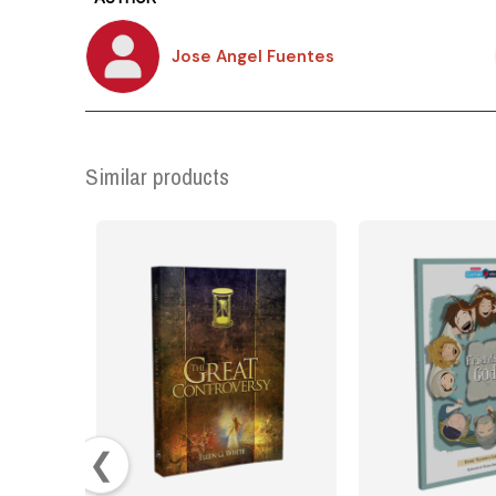
Jose Angel Fuentes
Similar products
❮