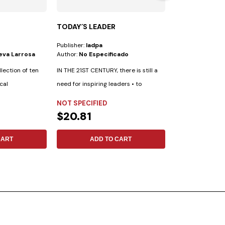
TODAY´S LEADER
YOUTH BIBLE
Publisher:
Iadpa
Publisher:
Safeliz
ueva Larrosa
Author:
No Especificado
Author:
New King
llection of ten
IN THE 21ST CENTURY, there is still a
Esta Biblia ha s
cal
need for inspiring leaders • to
especialmente pa
achieve...
cuenta con las...
NOT SPECIFIED
SYNTHETIC LE
$20.81
$42.99
CART
ADD TO CART
ADD 