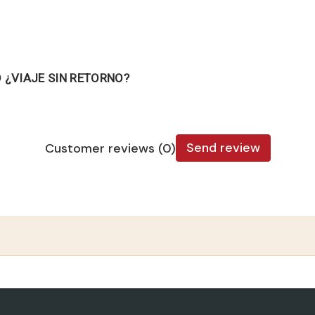
¿VIAJE SIN RETORNO?
Send review
Customer reviews (0)