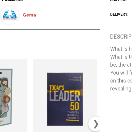
SHIPPING:
Gema
DELIVERY:
DESCRIP
What is h
What is t
be, the a
You will 
on this c
revealing
❯