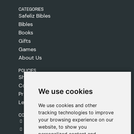
CATEGORIES
Safeliz Bibles
Bibles
Books
Gifts
Games
About Us
POLICIES
Shipping Policy
Cookie Policy
We use cookies
We use cookies
Privacy Policy
Legal Notice
We use cookies and other
We use cookies and other
tracking technologies to improve
tracking technologies to improve
CONTACT
your browsing experience on our
your browsing experience on our
gestion@safeliz.com
website, to show you
website, to show you
C. del Pradillo, 6, 28770 Colmenar Viejo,