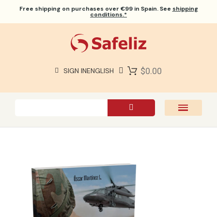
Free shipping
on purchases over €99 in Spain. See
shipping
conditions.*
$0.00
SIGN IN
ENGLISH
SAFELIZ BIBLES
BIBLES
BOOKS
GIFTS
GAMES