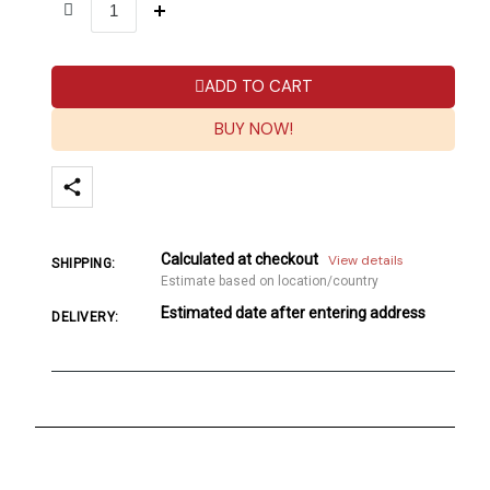
ADD TO CART
BUY NOW!
Calculated at checkout
View details
SHIPPING:
Estimate based on location/country
Estimated date after entering address
DELIVERY: