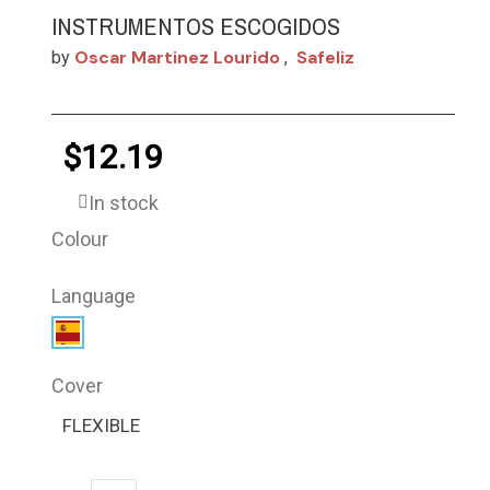
INSTRUMENTOS ESCOGIDOS
Oscar Martinez Lourido
Safeliz
by
,
$12.19
In stock
Colour
Language
Cover
FLEXIBLE