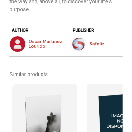
the way and, above all, to discover your life's
purpose.
AUTHOR
PUBLISHER
Oscar Martinez
Safeliz
Lourido
Similar products