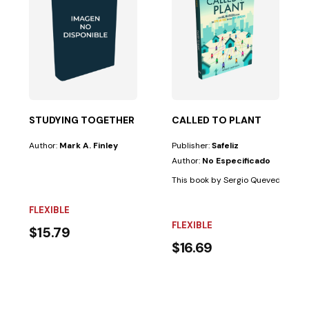
 common in the...
 OF THE SHADOW
STUDYING TOGETHER
CALLED TO PLANT
Author:
Mark A. Finley
Publisher:
Safeliz
Author:
No Especificado
eople believe in the afterlife than they believe in...
This book by Sergio Quevedo, based 
FLEXIBLE
FLEXIBLE
$15.79
$16.69