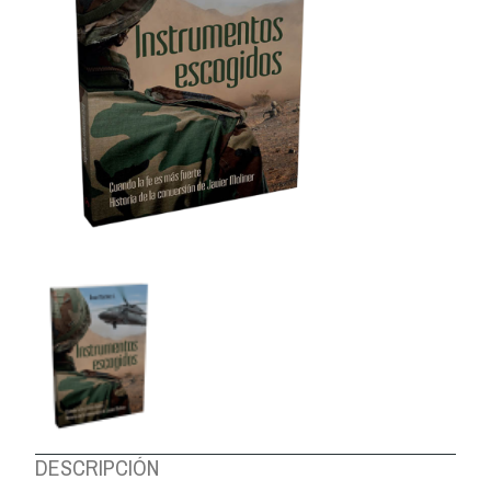
ABOUT US
DESCRIPCIÓN