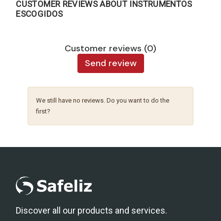
CUSTOMER REVIEWS ABOUT INSTRUMENTOS
ESCOGIDOS
Customer reviews (0)
Send review
We still have no reviews. Do you want to do the
first?
Discover all our products and services.