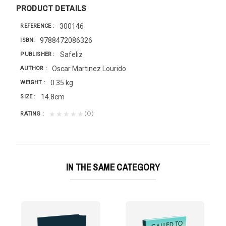
PRODUCT DETAILS
300146
REFERENCE
9788472086326
ISBN
Safeliz
PUBLISHER
Oscar Martinez Lourido
AUTHOR
0.35 kg
WEIGHT
14.8cm
SIZE
(0)
★★★★★
RATING
IN THE SAME CATEGORY