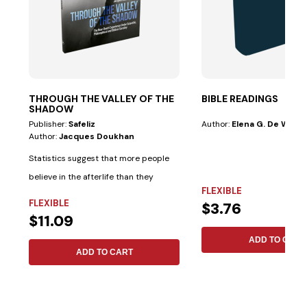
THROUGH THE VALLEY OF THE
BIBLE READINGS
SHADOW
Publisher:
Safeliz
Author:
Elena G. De White
Author:
Jacques Doukhan
Statistics suggest that more people
believe in the afterlife than they
FLEXIBLE
believe in...
FLEXIBLE
$3.76
$11.09
ADD TO CART
ADD TO CART