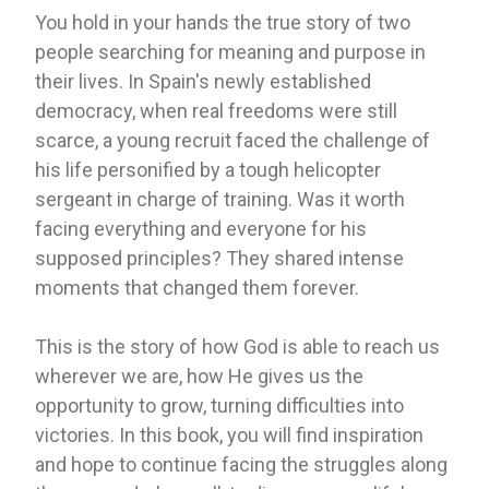
You hold in your hands the true story of two
people searching for meaning and purpose in
their lives. In Spain's newly established
democracy, when real freedoms were still
scarce, a young recruit faced the challenge of
his life personified by a tough helicopter
sergeant in charge of training. Was it worth
facing everything and everyone for his
supposed principles? They shared intense
moments that changed them forever.
This is the story of how God is able to reach us
wherever we are, how He gives us the
opportunity to grow, turning difficulties into
victories. In this book, you will find inspiration
and hope to continue facing the struggles along