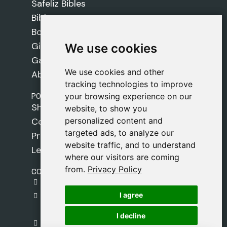
Safeliz Bibles
Bibles
Books
Gifts
We use cookies
We use cookies
Games
We use cookies and other
We use cookies and other
About Us
tracking technologies to improve
tracking technologies to improve
POLICIES
your browsing experience on our
your browsing experience on our
Shipping Policy
website, to show you
website, to show you
personalized content and
personalized content and
Cookie Policy
targeted ads, to analyze our
targeted ads, to analyze our
Privacy Policy
website traffic, and to understand
website traffic, and to understand
Legal Notice
where our visitors are coming
where our visitors are coming
from.
from.
Privacy Policy
Privacy Policy
CONTACT
gestion@safeliz.com
I agree
I agree
C. del Pradillo, 6, 28770 Colmenar Viejo,
Madrid
I decline
I decline
+34 918 459 877