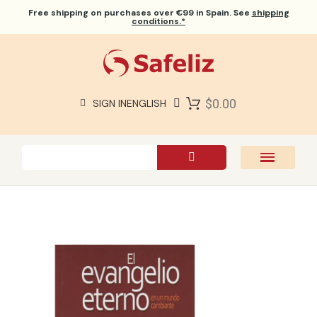
Free shipping
on purchases over €99 in Spain. See
shipping
conditions.*
$0.00
SIGN IN
ENGLISH
SAFELIZ BIBLES
BIBLES
BOOKS
GIFTS
GAMES