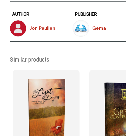
AUTHOR
PUBLISHER
Jon Paulien
Gema
Similar products