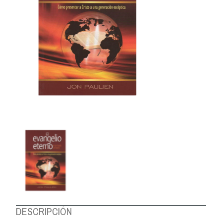
ABOUT US
DESCRIPCIÓN