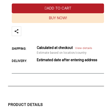
ADD TO CART
BUY NOW!
Calculated at checkout
View details
SHIPPING:
Estimate based on location/country
Estimated date after entering address
DELIVERY:
PRODUCT DETAILS