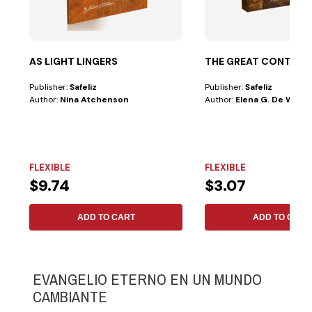
AS LIGHT LINGERS
THE GREAT CONTRO
Publisher:
Safeliz
Publisher:
Safeliz
Author:
Nina Atchenson
Author:
Elena G. De White
FLEXIBLE
FLEXIBLE
$9.74
$3.07
ADD TO CART
ADD TO CART
EVANGELIO ETERNO EN UN MUNDO
CAMBIANTE