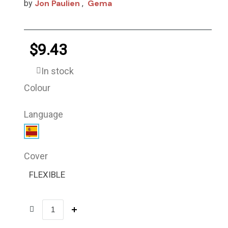
Jon Paulien
Gema
by
,
$9.43
In stock
Colour
Language
Cover
FLEXIBLE