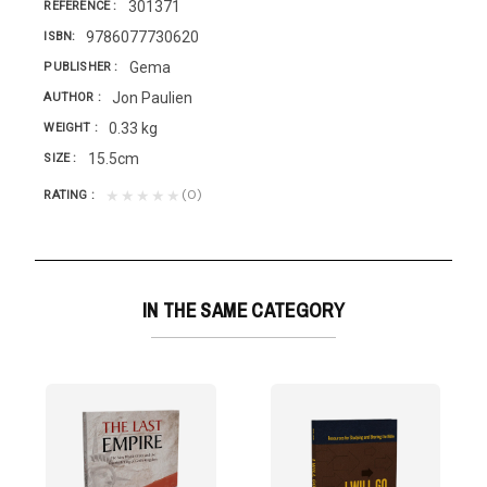
301371
REFERENCE
9786077730620
ISBN
Gema
PUBLISHER
Jon Paulien
AUTHOR
0.33 kg
WEIGHT
15.5cm
SIZE
(0)
★★★★★
RATING
IN THE SAME CATEGORY