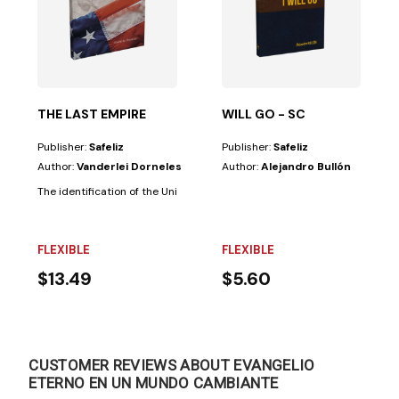
 common in the...
THE LAST EMPIRE
WILL GO - SC
Publisher:
Safeliz
Publisher:
Safeliz
Author:
Vanderlei Dorneles
Author:
Alejandro Bullón
The identification of the United States of America as an empire is commo
FLEXIBLE
FLEXIBLE
$13.49
$5.60
CUSTOMER REVIEWS ABOUT EVANGELIO
ETERNO EN UN MUNDO CAMBIANTE