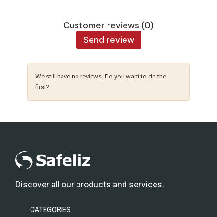
Customer reviews (0)
Send review
We still have no reviews. Do you want to do the
first?
Discover all our products and services.
CATEGORIES