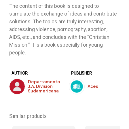
The content of this book is designed to
stimulate the exchange of ideas and contribute
solutions. The topics are truly interesting,
addressing violence, pornography, abortion,
AIDS, etc., and concludes with the "Christian
Mission." It is a book especially for young
people.
AUTHOR
PUBLISHER
Departamento
J.A. Division
Aces
Sudamericana
Similar products