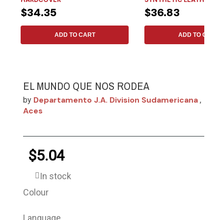
$34.35
$36.83
ADD TO CART
ADD TO CART
EL MUNDO QUE NOS RODEA
Departamento J.a. Division Sudamericana
by
,
Aces
$5.04
In stock
Colour
Language