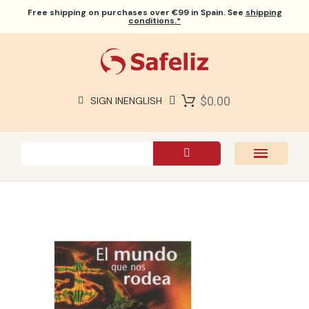
Free shipping
on purchases over €99 in Spain. See
shipping
conditions.*
$0.00
SIGN IN
ENGLISH
SAFELIZ BIBLES
BIBLES
BOOKS
GIFTS
GAMES