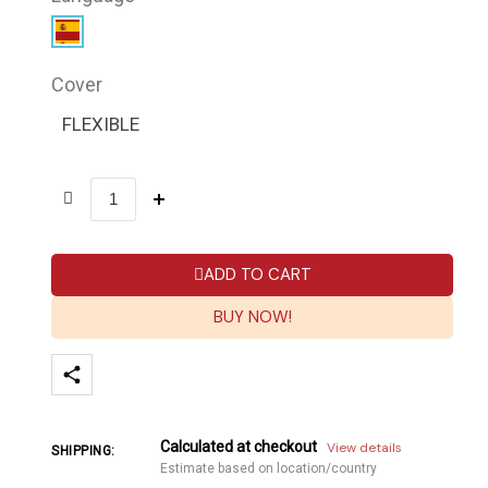
Cover
FLEXIBLE
ADD TO CART
BUY NOW!
Calculated at checkout
View details
SHIPPING:
Estimate based on location/country