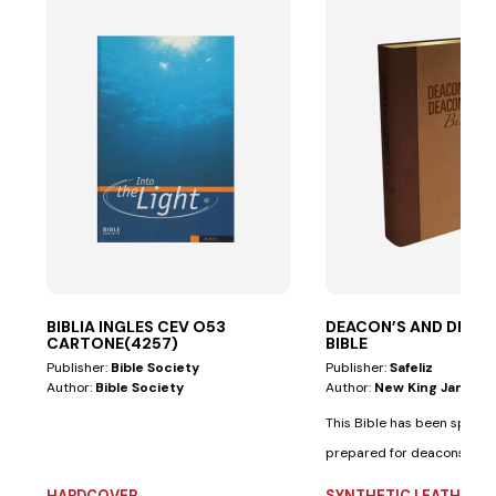
BIBLIA INGLES CEV O53
DEACON’S AND DEAC
CARTONE(4257)
BIBLE
Publisher:
Bible Society
Publisher:
Safeliz
Author:
Bible Society
Author:
New King James V
This Bible has been special
prepared for deacons and
deaconesses. • Biblical...
HARDCOVER
SYNTHETIC LEATHER