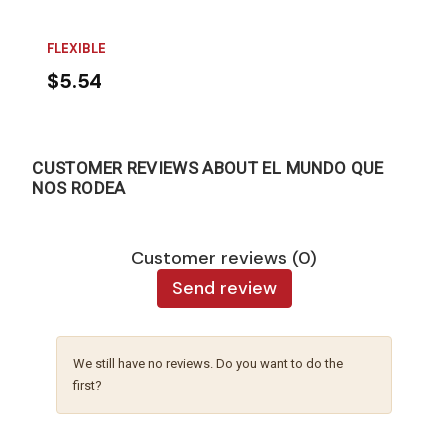
FLEXIBLE
$5.54
CUSTOMER REVIEWS ABOUT EL MUNDO QUE
NOS RODEA
Customer reviews (0)
Send review
We still have no reviews. Do you want to do the
first?