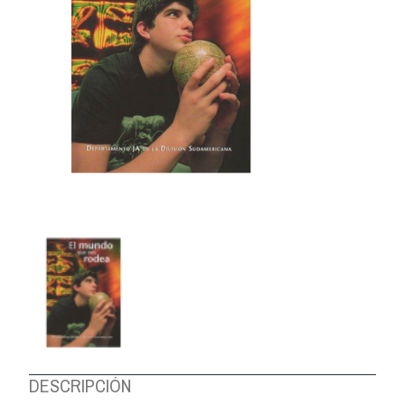
ABOUT US
DESCRIPCIÓN