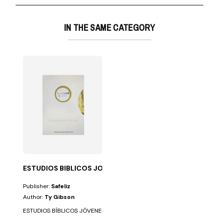
IN THE SAME CATEGORY
ESTUDIOS BIBLICOS JOVENES TRUTH LINK
Publisher:
Safeliz
Author:
Ty Gibson
ESTUDIOS BÍBLICOS JÓVENES TRUTH LINK. 27 TEMAS QUE CAMBIAN LA VID