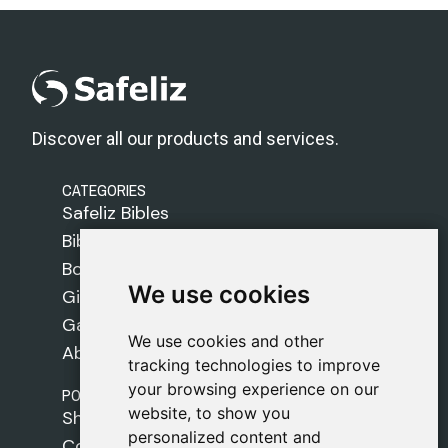
Discover all our products and services.
CATEGORIES
Safeliz Bibles
Bibles
Books
We use cookies
We use cookies
Gifts
Games
We use cookies and other
We use cookies and other
About Us
tracking technologies to improve
tracking technologies to improve
your browsing experience on our
your browsing experience on our
POLICIES
website, to show you
website, to show you
Shipping Policy
personalized content and
personalized content and
Cookie Policy