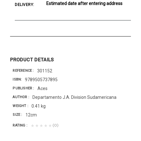
Estimated date after entering address
DELIVERY:
PRODUCT DETAILS
301152
REFERENCE
9789505737895
ISBN
Aces
PUBLISHER
Departamento J.A. Division Sudamericana
AUTHOR
0.41 kg
WEIGHT
12cm
SIZE
(0)
★★★★★
RATING