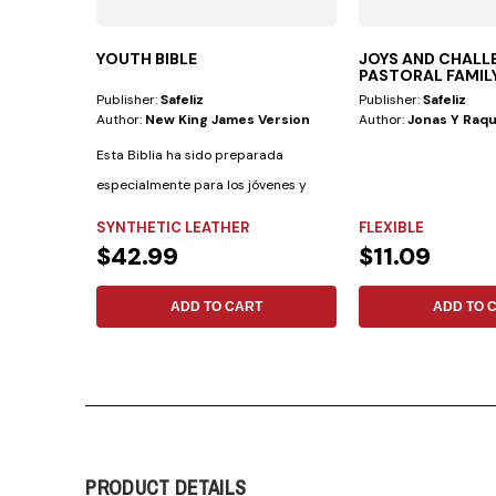
YOUTH BIBLE
JOYS AND CHALL
PASTORAL FAMIL
Publisher:
Safeliz
Publisher:
Safeliz
Author:
New King James Version
Author:
Jonas Y Raqu
Esta Biblia ha sido preparada
especialmente para los jóvenes y
cuenta con las...
SYNTHETIC LEATHER
FLEXIBLE
$42.99
$11.09
ADD TO CART
ADD TO 
PRODUCT DETAILS