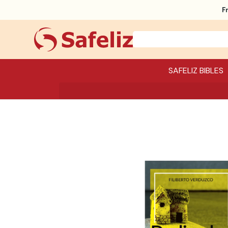
F
SAFELIZ BIBLES