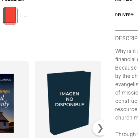
SHIPPING:
--
DELIVERY:
DESCRIP
Why is it
financia
Because i
by the ch
evangelis
of missio
construct
resource
church m
❯
Through t