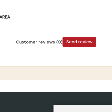
TAREA
Send review
Customer reviews (0)
CATEGORIES
POLIC