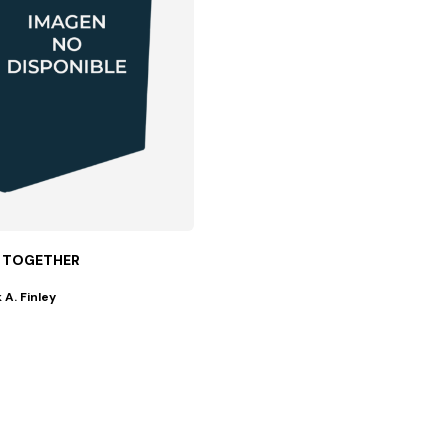
 TOGETHER
 A. Finley
everyone...