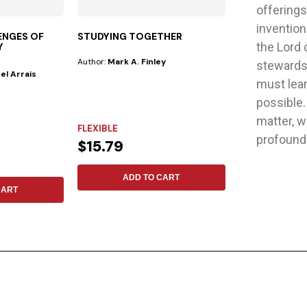
offerings
invention
ENGES OF
STUDYING TOGETHER
IN THE SPIRI
the Lord 
Y
Author:
Mark A. Finley
Publisher:
Safeliz
stewards 
el Arrais
Author:
Pavel Go
must lear
For years, listene
possible
by the extraordin
matter, w
FLEXIBLE
profoundl
FLEXIBLE
$15.79
$15.88
ADD TO CART
CART
ADD 