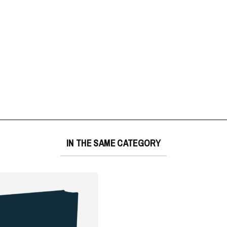
IN THE SAME CATEGORY