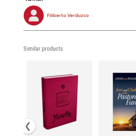
Filiberto Verduzco
Similar products
❮