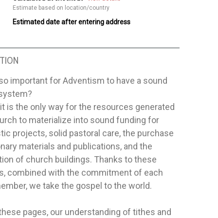
Estimate based on location/country
Estimated date after entering address
TION
 so important for Adventism to have a sound
l system?
t is the only way for the resources generated
urch to materialize into sound funding for
tic projects, solid pastoral care, the purchase
nary materials and publications, and the
ion of church buildings. Thanks to these
s, combined with the commitment of each
ember, we take the gospel to the world.
hese pages, our understanding of tithes and