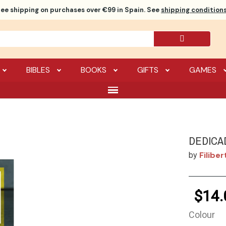
ree shipping
on purchases over €99 in Spain. See
shipping conditions
BIBLES
BOOKS
GIFTS
GAMES
DEDICA
Filibe
by
$14.
Colour