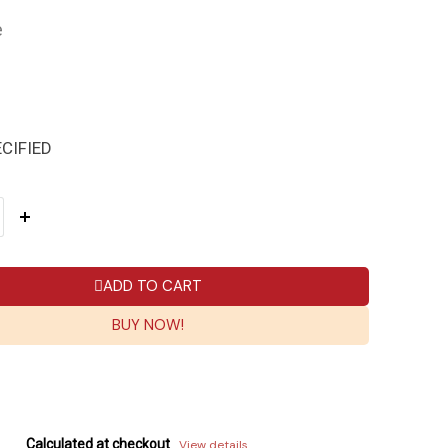
e
CIFIED
ADD TO CART
BUY NOW!
Calculated at checkout
View details