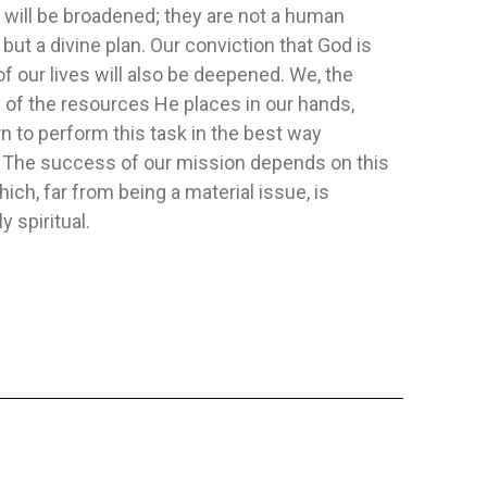
 will be broadened; they are not a human
 but a divine plan. Our conviction that God is
T AND POWER
HERMENEUTICS
HACIA LA 
of our lives will also be deepened. We, the
REFLEXIO
Publisher:
Safeliz
Publisher:
Pa
of the resources He places in our hands,
ia Y Kelly Mowrer
Author:
Frank M. Hasel
Author:
Yeur
n to perform this task in the best way
rs have been thrilled
. The success of our mission depends on this
ary stories and...
hich, far from being a material issue, is
y spiritual.
FLEXIBLE
FLEXIBLE
$15.88
$11.35
TO CART
ADD TO CART