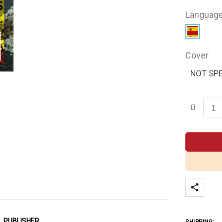
Languag
Cover
NOT SPE
PUBLISHER