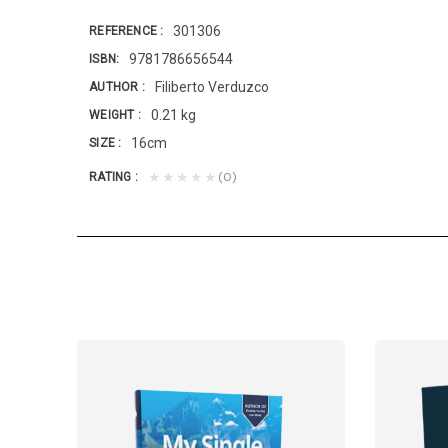
301306
REFERENCE
9781786656544
ISBN
Filiberto Verduzco
AUTHOR
0.21 kg
WEIGHT
16cm
SIZE
(0)
★★★★★
RATING