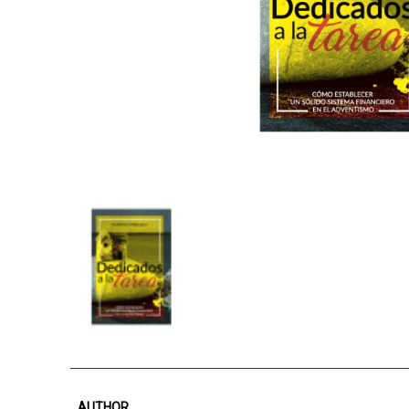
AUTHOR