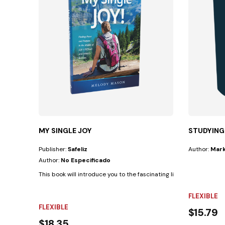
MY SINGLE JOY
STUDYING
Publisher:
Safeliz
Author:
Mark
Author:
No Especificado
This book will introduce you to the fascinating life of a man whom 
FLEXIBLE
FLEXIBLE
$15.79
$18.35