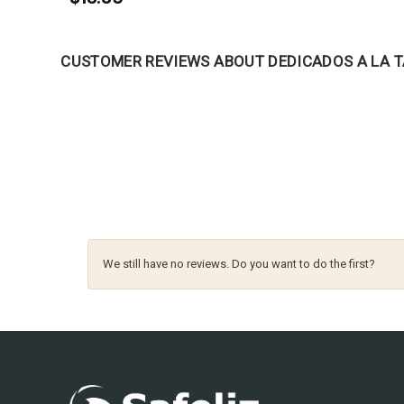
CUSTOMER REVIEWS ABOUT DEDICADOS A LA 
We still have no reviews. Do you want to do the first?