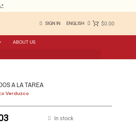
.*
SIGN IN
ENGLISH
$0.00
ABOUT US
DOS A LA TAREA
rto Verduzco
03
In stock