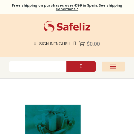
Free shipping
on purchases over €99 in Spain. See
shipping
conditions.*
$0.00
SIGN IN
ENGLISH
SAFELIZ BIBLES
BIBLES
BOOKS
GIFTS
GAMES