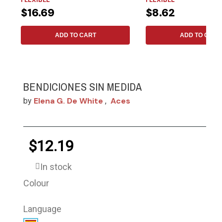
$16.69
$8.62
ADD TO CART
ADD TO CART
BENDICIONES SIN MEDIDA
Elena G. De White
Aces
by
,
$12.19
In stock
Colour
Language