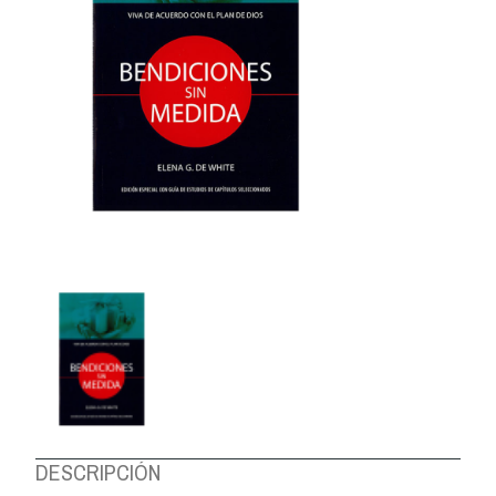
ABOUT US
DESCRIPCIÓN