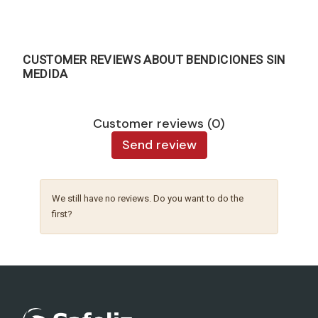
CUSTOMER REVIEWS ABOUT BENDICIONES SIN
MEDIDA
Customer reviews (0)
Send review
We still have no reviews. Do you want to do the
first?