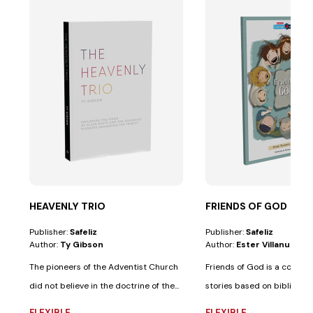
HEAVENLY TRIO
FRIENDS OF GOD
Publisher:
Safeliz
Publisher:
Safeliz
Author:
Ty Gibson
Author:
Ester Villanueva 
The pioneers of the Adventist Church
Friends of God is a collecti
did not believe in the doctrine of the...
stories based on biblical bi
FLEXIBLE
FLEXIBLE