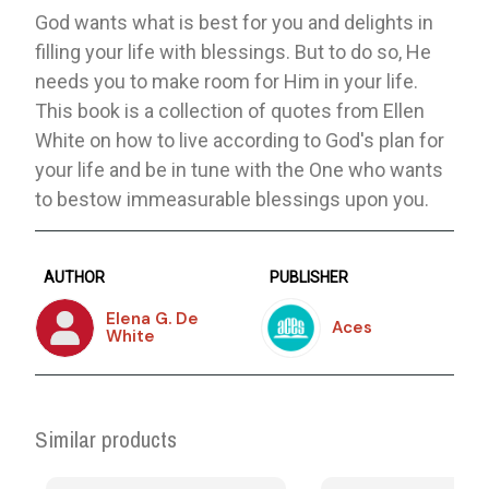
God wants what is best for you and delights in
filling your life with blessings. But to do so, He
needs you to make room for Him in your life.
This book is a collection of quotes from Ellen
White on how to live according to God's plan for
your life and be in tune with the One who wants
to bestow immeasurable blessings upon you.
AUTHOR
PUBLISHER
Elena G. De
Aces
White
Similar products