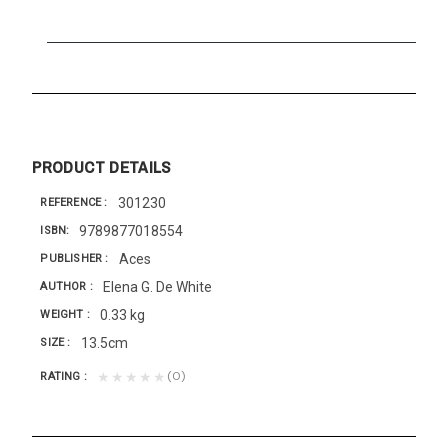
PRODUCT DETAILS
301230
REFERENCE
9789877018554
ISBN
Aces
PUBLISHER
Elena G. De White
AUTHOR
0.33 kg
WEIGHT
13.5cm
SIZE
(0)
★★★★★
RATING