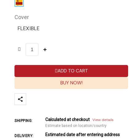
Cover
FLEXIBLE
ADD TO CART
BUY NOW!
Calculated at checkout
View details
SHIPPING:
Estimate based on location/country
Estimated date after entering address
DELIVERY: