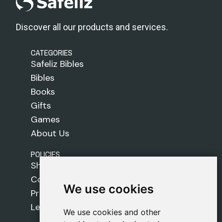
Discover all our products and services.
CATEGORIES
Safeliz Bibles
Bibles
Books
Gifts
Games
About Us
POLICIES
Shipping Policy
Cookie Policy
We use cookies
We use cookies
Privacy Policy
Legal Notice
We use cookies and other
We use cookies and other